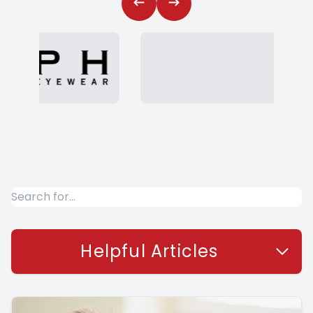
Helpful Articles