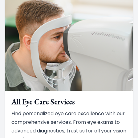
All Eye Care Services
Find personalized eye care excellence with our
comprehensive services. From eye exams to
advanced diagnostics, trust us for all your vision