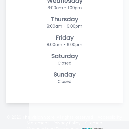
Wednesday
8:00am - 1:00pm
Thursday
8:00am - 6:00pm
Friday
8:00am - 6:00pm
Saturday
Closed
Sunday
Closed
© 2026 The Vision Store. All rights Reserved -
Accessibility
Statement
-
Privacy Policy
-
Sitemap
Managed and Designed by