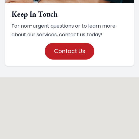
Keep In Touch
For non-urgent questions or to learn more
about our services, contact us today!
Contact Us