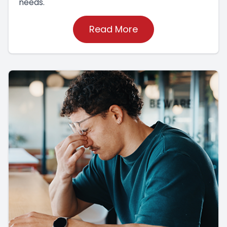
needs.
Read More