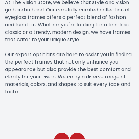
At The Vision Store, we believe that style and vision
go hand in hand. Our carefully curated collection of
eyeglass frames offers a perfect blend of fashion
and function. Whether you're looking for a timeless
classic or a trendy, modern design, we have frames
that cater to your unique style.
​​​​​​​Our expert opticians are here to assist you in finding
the perfect frames that not only enhance your
appearance but also provide the best comfort and
clarity for your vision. We carry a diverse range of
materials, colors, and shapes to suit every face and
taste.