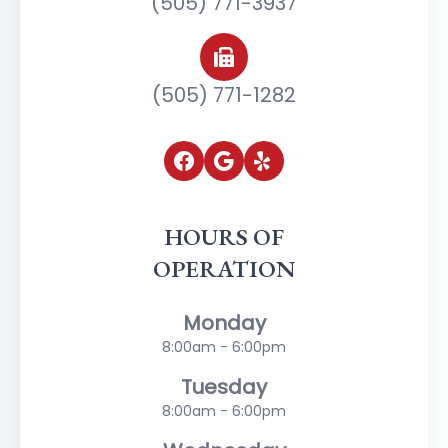
(505) 771-3937
(505) 771-1282
HOURS OF
OPERATION
Monday
8:00am - 6:00pm
Tuesday
8:00am - 6:00pm