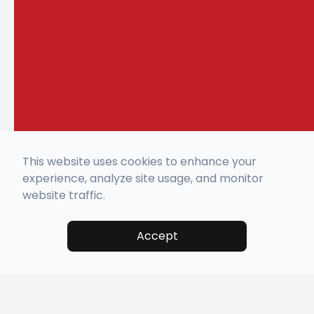
This website uses cookies to enhance your
experience, analyze site usage, and monitor
website traffic.
Accept