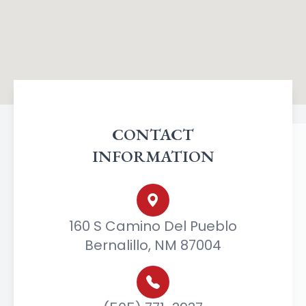
CONTACT
INFORMATION
160 S Camino Del Pueblo
Bernalillo, NM 87004