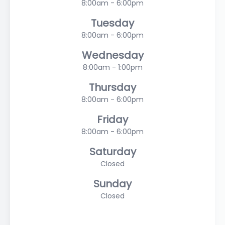
8:00am - 6:00pm
Tuesday
8:00am - 6:00pm
Wednesday
8:00am - 1:00pm
Thursday
8:00am - 6:00pm
Friday
8:00am - 6:00pm
Saturday
Closed
Sunday
Closed