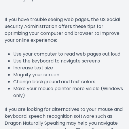
If you have trouble seeing web pages, the US Social
Security Administration offers these tips for
optimizing your computer and browser to improve
your online experience:
Use your computer to read web pages out loud
Use the keyboard to navigate screens
Increase text size
Magnify your screen
Change background and text colors
Make your mouse pointer more visible (Windows
only)
If you are looking for alternatives to your mouse and
keyboard, speech recognition software such as
Dragon Naturally Speaking may help you navigate