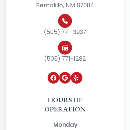
Bernalillo, NM 87004
(505) 771-3937
(505) 771-1282
HOURS OF
OPERATION
Monday