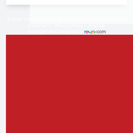
© 2026 The Vision Store. All rights Reserved -
Accessibility
Statement
-
Privacy Policy
-
Sitemap
Managed and Designed by