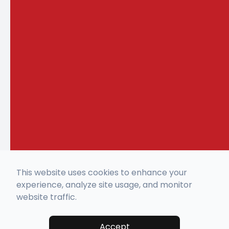
This website uses cookies to enhance your
experience, analyze site usage, and monitor
website traffic.
Accept