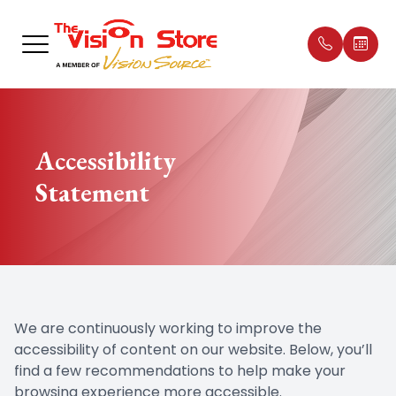
Menu
E
Home
Our Prac
Compreh
Dry Eye 
Dry Eye
What is 
Glauco
Shop Ey
Patient 
Accessibility
About
Meet Th
Contact
Myopia 
Intense 
Essilor® 
Macular
Neurole
Insuran
Statement
Exams
Office T
Diabetic
Eye Dis
Low Leve
MiSight®
Catarac
Sequel L
Apply fo
Specialty
Employ
Pediatri
Eye Eme
Testimon
Optical
Promoti
We are continuously working to improve the
Patient Center
accessibility of content on our website. Below, you’ll
find a few recommendations to help make your
Contact Us
browsing experience more accessible.