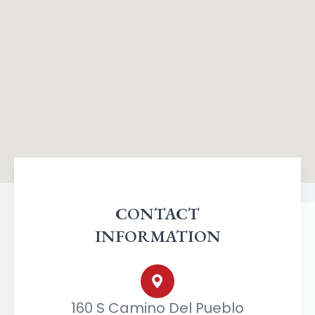
CONTACT
INFORMATION
160 S Camino Del Pueblo