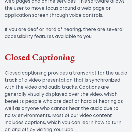
web pages and online services. This software allows
the user to move focus around a web page or
application screen through voice controls.
If you are deaf or hard of hearing, there are several
accessibility features available to you.
Closed Captioning
Closed captioning provides a transcript for the audio
track of a video presentation that is synchronized
with the video and audio tracks. Captions are
generally visually displayed over the video, which
benefits people who are deaf or hard of hearing as
well as anyone who cannot hear the audio due to
noisy environments. Most of our video content
includes captions, which you can learn how to turn
on and off by visiting YouTube.