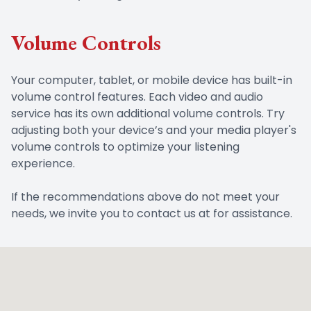
Volume Controls
Your computer, tablet, or mobile device has built-in
volume control features. Each video and audio
service has its own additional volume controls. Try
adjusting both your device’s and your media player's
volume controls to optimize your listening
experience.
​​​​​​​If the recommendations above do not meet your
needs, we invite you to contact us at for assistance.