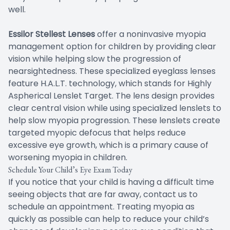
well.
Essilor Stellest Lenses
offer a noninvasive myopia
management option for children by providing clear
vision while helping slow the progression of
nearsightedness. These specialized eyeglass lenses
feature H.A.L.T. technology, which stands for Highly
Aspherical Lenslet Target. The lens design provides
clear central vision while using specialized lenslets to
help slow myopia progression. These lenslets create
targeted myopic defocus that helps reduce
excessive eye growth, which is a primary cause of
worsening myopia in children.
Schedule Your Child’s Eye Exam Today
If you notice that your child is having a difficult time
seeing objects that are far away, contact us to
schedule an appointment. Treating myopia as
quickly as possible can help to reduce your child’s