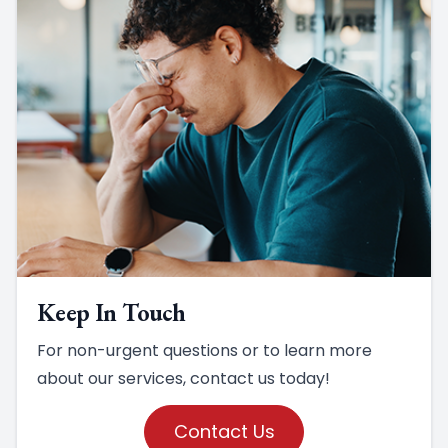
Keep In Touch
For non-urgent questions or to learn more
about our services, contact us today!
Contact Us