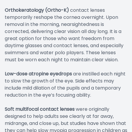
Orthokeratology (Ortho-K)
contact lenses
temporarily reshape the cornea overnight. Upon
removal in the morning, nearsightedness is
corrected, delivering clear vision all day long. It is a
great option for those who want freedom from
daytime glasses and contact lenses, and especially
swimmers and water polo players. These lenses
must be worn each night to maintain clear vision.
Low-dose atropine eyedrops
are instilled each night
to slow the growth of the eye. Side effects may
include mild dilation of the pupils and a temporary
reduction in the eye’s focusing ability.
Soft multifocal contact lenses
were originally
designed to help adults see clearly at far away,
midrange, and close up, but studies have shown that
they can help slow myopia progression in children as