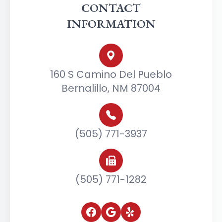
CONTACT
INFORMATION
160 S Camino Del Pueblo
Bernalillo, NM 87004
(505) 771-3937
(505) 771-1282