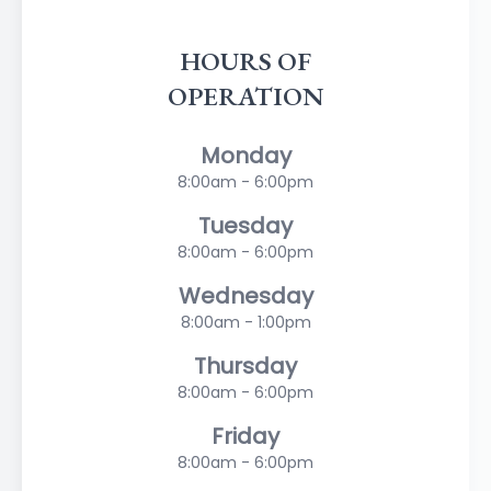
HOURS OF
OPERATION
Monday
8:00am - 6:00pm
Tuesday
8:00am - 6:00pm
Wednesday
8:00am - 1:00pm
Thursday
8:00am - 6:00pm
Friday
8:00am - 6:00pm