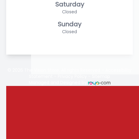
Saturday
Closed
Sunday
Closed
© 2026 The Vision Store. All rights Reserved -
Accessibility
Statement
-
Privacy Policy
-
Sitemap
Managed and Designed by