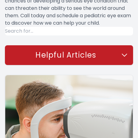
chances of developing a serious eye condition that
can threaten their ability to see the world around
them. Call today and schedule a pediatric eye exam
to discover how we can help your child.
Helpful Articles