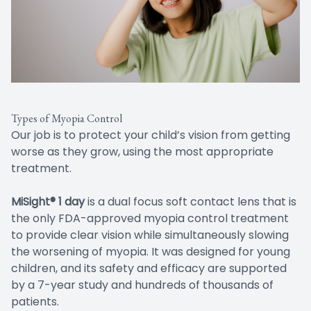
Types of Myopia Control
Our job is to protect your child’s vision from getting
worse as they grow, using the most appropriate
treatment.
MiSight® 1 day
is a dual focus soft contact lens that is
the only FDA-approved myopia control treatment
to provide clear vision while simultaneously slowing
the worsening of myopia. It was designed for young
children, and its safety and efficacy are supported
by a 7-year study and hundreds of thousands of
patients.