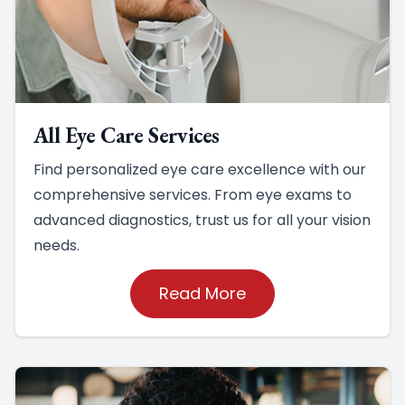
All Eye Care Services
Find personalized eye care excellence with our
comprehensive services. From eye exams to
advanced diagnostics, trust us for all your vision
needs.
Read More