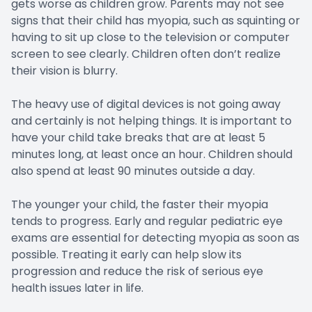
gets worse as children grow. Parents may not see
signs that their child has myopia, such as squinting or
having to sit up close to the television or computer
screen to see clearly. Children often don’t realize
their vision is blurry.
The heavy use of digital devices is not going away
and certainly is not helping things. It is important to
have your child take breaks that are at least 5
minutes long, at least once an hour. Children should
also spend at least 90 minutes outside a day.
The younger your child, the faster their myopia
tends to progress. Early and regular pediatric eye
exams are essential for detecting myopia as soon as
possible. Treating it early can help slow its
progression and reduce the risk of serious eye
health issues later in life.