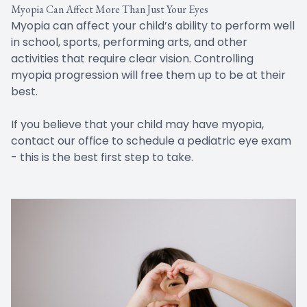
Myopia Can Affect More Than Just Your Eyes
Myopia can affect your child’s ability to perform well
in school, sports, performing arts, and other
activities that require clear vision. Controlling
myopia progression will free them up to be at their
best.
If you believe that your child may have myopia,
contact our office to schedule a pediatric eye exam
- this is the best first step to take.