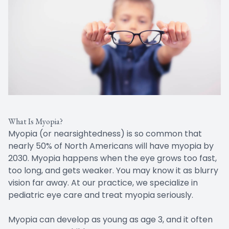
What Is Myopia?
Myopia (or nearsightedness) is so common that
nearly 50% of North Americans will have myopia by
2030. Myopia happens when the eye grows too fast,
too long, and gets weaker. You may know it as blurry
vision far away. At our practice, we specialize in
pediatric eye care and treat myopia seriously.
Myopia can develop as young as age 3, and it often