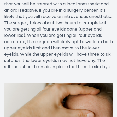
that you will be treated with a local anesthetic and
an oral sedative. If you are in a surgery center, it’s
likely that you will receive an intravenous anesthetic.
The surgery takes about two hours to complete if
you are getting all four eyelids done (upper and
lower lids). When you are getting all four eyelids
corrected, the surgeon will likely opt to work on both
upper eyelids first and then move to the lower
eyelids. While the upper eyelids will have three to six
stitches, the lower eyelids may not have any. The
stitches should remain in place for three to six days.