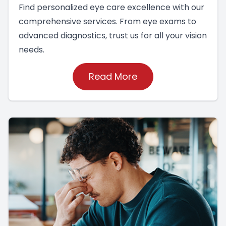
Find personalized eye care excellence with our
comprehensive services. From eye exams to
advanced diagnostics, trust us for all your vision
needs.
Read More