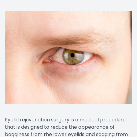
Eyelid rejuvenation surgery is a medical procedure
that is designed to reduce the appearance of
bagginess from the lower eyelids and sagging from