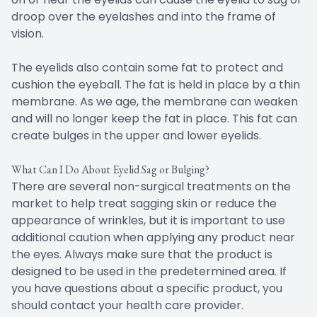
droop over the eyelashes and into the frame of
vision.
The eyelids also contain some fat to protect and
cushion the eyeball. The fat is held in place by a thin
membrane. As we age, the membrane can weaken
and will no longer keep the fat in place. This fat can
create bulges in the upper and lower eyelids.
What Can I Do About Eyelid Sag or Bulging?
There are several non-surgical treatments on the
market to help treat sagging skin or reduce the
appearance of wrinkles, but it is important to use
additional caution when applying any product near
the eyes. Always make sure that the product is
designed to be used in the predetermined area. If
you have questions about a specific product, you
should contact your health care provider.