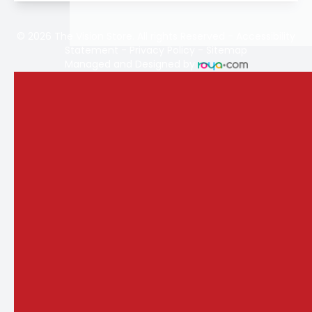
© 2026 The Vision Store. All rights Reserved -
Accessibility
Statement
-
Privacy Policy
-
Sitemap
Managed and Designed by