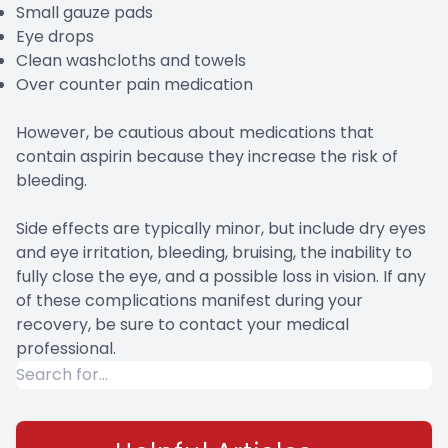
Small gauze pads
Eye drops
Clean washcloths and towels
Over counter pain medication
However, be cautious about medications that
contain aspirin because they increase the risk of
bleeding.
Side effects are typically minor, but include dry eyes
and eye irritation, bleeding, bruising, the inability to
fully close the eye, and a possible loss in vision. If any
of these complications manifest during your
recovery, be sure to contact your medical
professional.