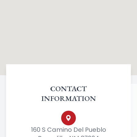
CONTACT
INFORMATION
160 S Camino Del Pueblo