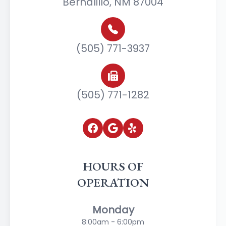
Bernalillo, NM 87004
(505) 771-3937
(505) 771-1282
HOURS OF
OPERATION
Monday
8:00am - 6:00pm