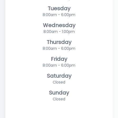
Tuesday
8:00am - 6:00pm
Wednesday
8:00am - 1:00pm
Thursday
8:00am - 6:00pm
Friday
8:00am - 6:00pm
Saturday
Closed
Sunday
Closed