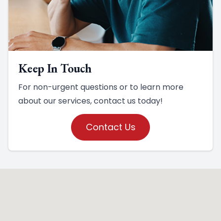
Keep In Touch
For non-urgent questions or to learn more
about our services, contact us today!
Contact Us