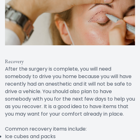
Recovery
After the surgery is complete, you will need
somebody to drive you home because you will have
recently had an anesthetic and it will not be safe to
drive a vehicle. You should also plan to have
somebody with you for the next few days to help you
as you recover. It is a good idea to have items that
you may want for your comfort already in place.
Common recovery items include:
Ice cubes and packs