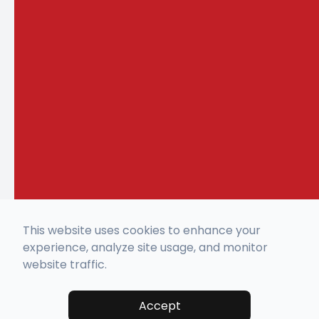
This website uses cookies to enhance your
experience, analyze site usage, and monitor
website traffic.
Accept