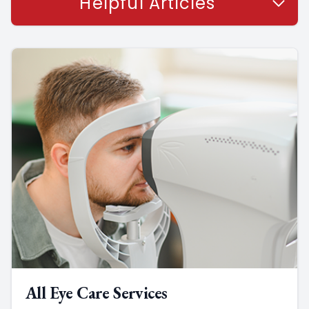
Helpful Articles
All Eye Care Services