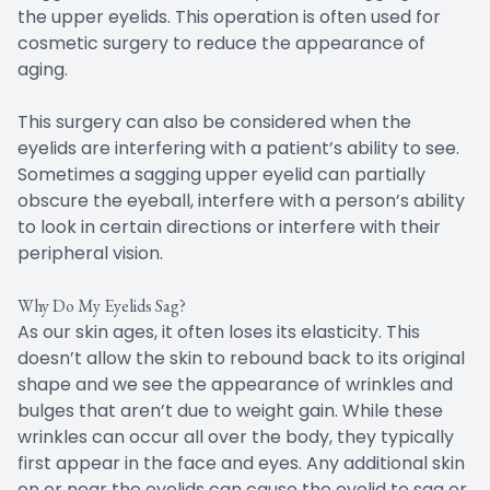
the upper eyelids. This operation is often used for
cosmetic surgery to reduce the appearance of
aging.
This surgery can also be considered when the
eyelids are interfering with a patient’s ability to see.
Sometimes a sagging upper eyelid can partially
obscure the eyeball, interfere with a person’s ability
to look in certain directions or interfere with their
peripheral vision.
Why Do My Eyelids Sag?
As our skin ages, it often loses its elasticity. This
doesn’t allow the skin to rebound back to its original
shape and we see the appearance of wrinkles and
bulges that aren’t due to weight gain. While these
wrinkles can occur all over the body, they typically
first appear in the face and eyes. Any additional skin
on or near the eyelids can cause the eyelid to sag or