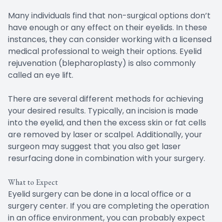
Many individuals find that non-surgical options don’t
have enough or any effect on their eyelids. In these
instances, they can consider working with a licensed
medical professional to weigh their options. Eyelid
rejuvenation (blepharoplasty) is also commonly
called an eye lift.
There are several different methods for achieving
your desired results. Typically, an incision is made
into the eyelid, and then the excess skin or fat cells
are removed by laser or scalpel. Additionally, your
surgeon may suggest that you also get laser
resurfacing done in combination with your surgery.
What to Expect
Eyelid surgery can be done in a local office or a
surgery center. If you are completing the operation
in an office environment, you can probably expect