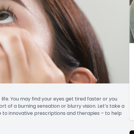
ife. You may find your eyes get tired faster or you
rt of a burning sensation or blurry vision. Let’s take a
 to innovative prescriptions and therapies – to help