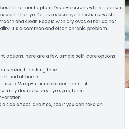
e best treatment option. Dry eye occurs when a person
 nourish the eye. Tears reduce eye infections, wash
mooth and clear. People with dry eyes either do not
ality. It’s a common and often chronic problem,
t options, here are a few simple self-care options
er screen for a long time.
work and at home.
xposure. Wrap-around glasses are best.
these may decrease dry eye symptoms.
hydration.
 a side effect, and if so, see if you can take an