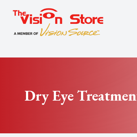
Menu
Home
About
Exams
Specialty
Dry Eye Treatmen
Optical
Patient Center
Contact Us