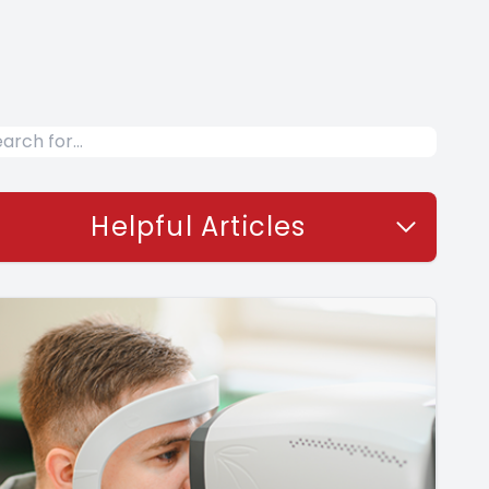
Helpful Articles