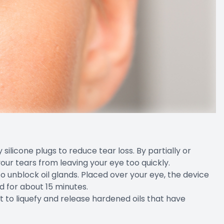
silicone plugs to reduce tear loss. By partially or
our tears from leaving your eye too quickly.
o unblock oil glands. Placed over your eye, the device
d for about 15 minutes.
ht to liquefy and release hardened oils that have