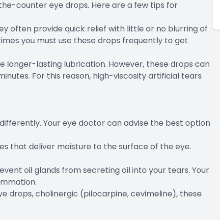
-the-counter eye drops. Here are a few tips for
y often provide quick relief with little or no blurring of
etimes you must use these drops frequently to get
de longer-lasting lubrication. However, these drops can
minutes. For this reason, high-viscosity artificial tears
differently. Your eye doctor can advise the best option
s that deliver moisture to the surface of the eye.
revent oil glands from secreting oil into your tears. Your
ammation.
eye drops, cholinergic (pilocarpine, cevimeline), these