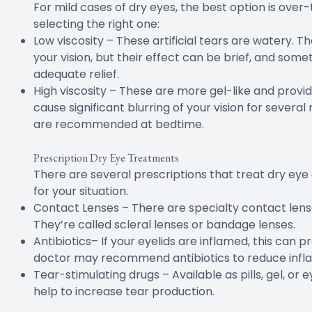
For mild cases of dry eyes, the best option is over
selecting the right one:
Low viscosity – These artificial tears are watery. The
your vision, but their effect can be brief, and som
adequate relief.
High viscosity – These are more gel-like and provi
cause significant blurring of your vision for several 
are recommended at bedtime.
Prescription Dry Eye Treatments
There are several prescriptions that treat dry eye 
for your situation.
Contact Lenses – There are specialty contact lense
They’re called scleral lenses or bandage lenses.
Antibiotics– If your eyelids are inflamed, this can p
doctor may recommend antibiotics to reduce infl
Tear-stimulating drugs – Available as pills, gel, or 
help to increase tear production.