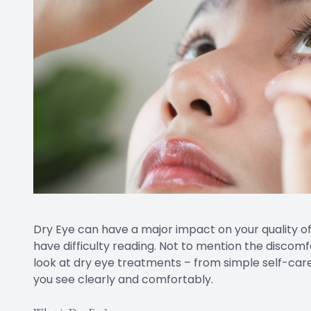
Dry Eye can have a major impact on your quality of l
have difficulty reading. Not to mention the discomfo
look at dry eye treatments – from simple self-care
you see clearly and comfortably.