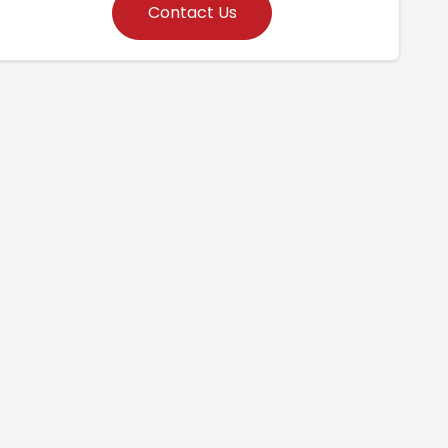
Contact Us