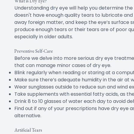
What is Dry Eye?
Understanding dry eye will help you determine th
doesn't have enough quality tears to lubricate and
away foreign matter, and keep the eye’s surface s
produce enough tears or their tears are of poor qu
especially in older adults.
Preventive Self-Care
Before we delve into more serious dry eye treatmen
that can manage minor cases of dry eye.
Blink regularly when reading or staring at a comput
Make sure there’s adequate humidity in the air at 
Wear sunglasses outside to reduce sun and wind e
Take supplements with essential fatty acids, as 
Drink 8 to 10 glasses of water each day to avoid de
Find out if any of your prescriptions have dry eye as
alternative.
Artificial Tears