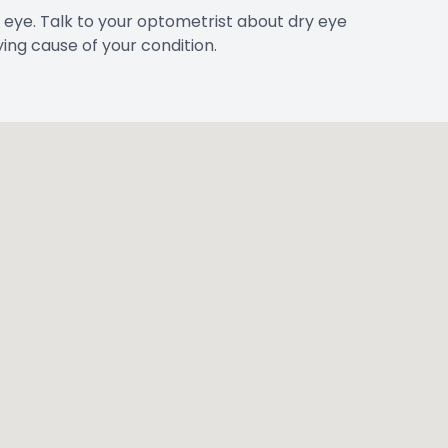
 eye. Talk to your optometrist about dry eye
ing cause of your condition.