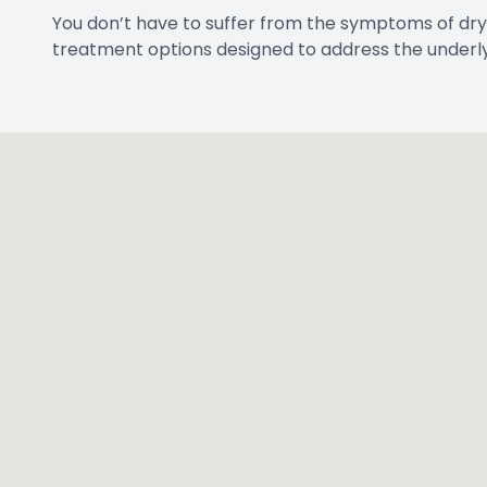
You don’t have to suffer from the symptoms of dry
treatment options designed to address the underly