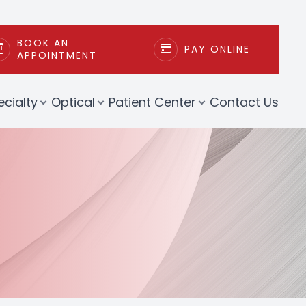
BOOK AN
PAY ONLINE
APPOINTMENT
ecialty
Optical
Patient Center
Contact Us