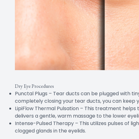
Dry Eye Procedures
Punctal Plugs – Tear ducts can be plugged with tiny 
completely closing your tear ducts, you can keep y
LipiFlow Thermal Pulsation – This treatment helps t
delivers a gentle, warm massage to the lower eyeli
Intense-Pulsed Therapy – This utilizes pulses of lig
clogged glands in the eyelids.