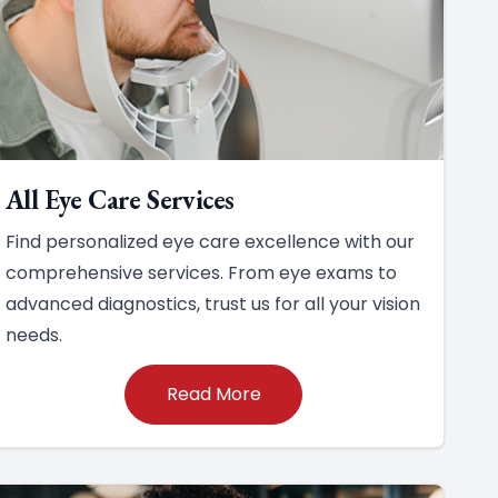
All Eye Care Services
Find personalized eye care excellence with our
comprehensive services. From eye exams to
advanced diagnostics, trust us for all your vision
needs.
Read More