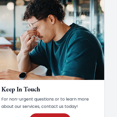
Keep In Touch
For non-urgent questions or to learn more
about our services, contact us today!