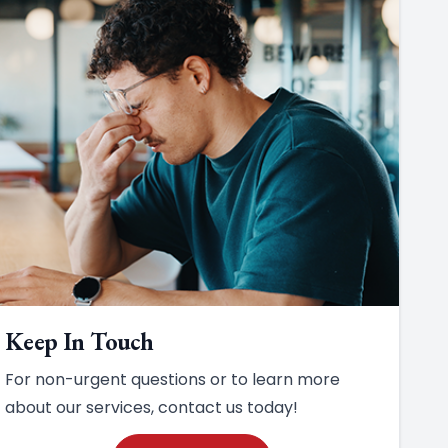
Keep In Touch
For non-urgent questions or to learn more
about our services, contact us today!