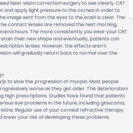
ed laser vision correction surgery to see clearly. CRT
t and apply light pressure to the cornea in order to
 the image sent from the eyes to the brain is clear. The
r the contact lenses are removed the next morning,
several hours. The more consistently you wear your CRT
o retain their new shape and eventually, patients can
rescription lenses. However, the effects aren’t
ision will gradually return back to normal over the
apy
help to slow the progression of myopia. Most people
rogressively worse as they get older. This deterioration
ng high prescriptions. Studies have found that patients
rious eye problems in the future, including glaucoma,
tina. Regular use of your corneal refractive therapy
d lower your risk of developing these problems.