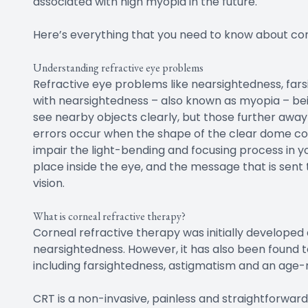
associated with high myopia in the future.
Here’s everything that you need to know about cor
Understanding refractive eye problems
Refractive eye problems like nearsightedness, fa
with nearsightedness – also known as myopia – be
see nearby objects clearly, but those further awa
errors occur when the shape of the clear dome cove
impair the light-bending and focusing process in yo
place inside the eye, and the message that is sent 
vision.
What is corneal refractive therapy?
Corneal refractive therapy was initially developed
nearsightedness. However, it has also been found to
including farsightedness, astigmatism and an age-r
CRT is a non-invasive, painless and straightforward