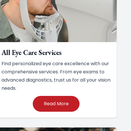
All Eye Care Services
Find personalized eye care excellence with our
comprehensive services. From eye exams to
advanced diagnostics, trust us for all your vision
needs.
Read More