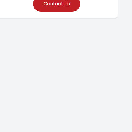
Contact Us