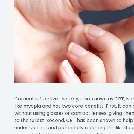
Corneal refractive therapy, also known as CRT, is a
like myopia and has two core benefits. First, it can
without using glasses or contact lenses, giving them
to the fullest. Second, CRT has been shown to help
under control and potentially reducing the likelih