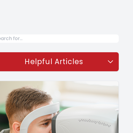
Helpful Articles