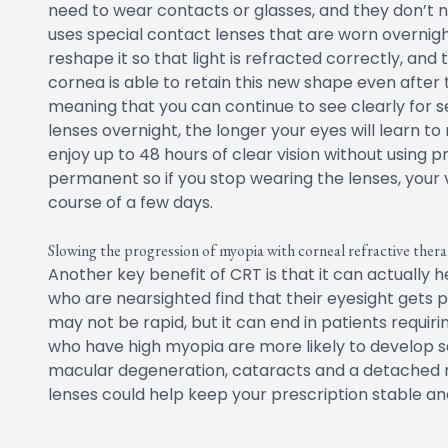
need to wear contacts or glasses, and they don’t ne
uses special contact lenses that are worn overnigh
reshape it so that light is refracted correctly, and
cornea is able to retain this new shape even afte
meaning that you can continue to see clearly for 
lenses overnight, the longer your eyes will learn t
enjoy up to 48 hours of clear vision without using p
permanent so if you stop wearing the lenses, your v
course of a few days.
Slowing the progression of myopia with corneal refractive ther
Another key benefit of CRT is that it can actually 
who are nearsighted find that their eyesight gets p
may not be rapid, but it can end in patients requiri
who have high myopia are more likely to develop se
macular degeneration, cataracts and a detached re
lenses could help keep your prescription stable an