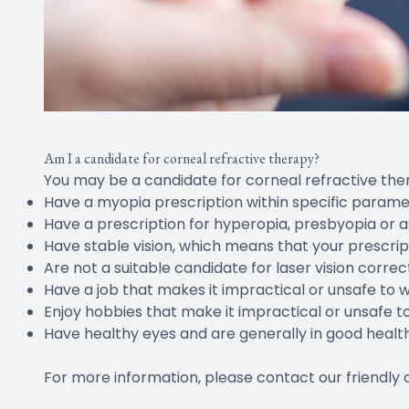
Am I a candidate for corneal refractive therapy?
You may be a candidate for corneal refractive ther
Have a myopia prescription within specific param
Have a prescription for hyperopia, presbyopia or 
Have stable vision, which means that your prescrip
Are not a suitable candidate for laser vision correc
Have a job that makes it impractical or unsafe to 
Enjoy hobbies that make it impractical or unsafe t
Have healthy eyes and are generally in good healt
For more information, please contact our friendl