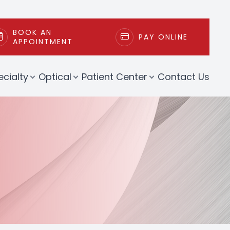
BOOK AN
PAY ONLINE
APPOINTMENT
ecialty
Optical
Patient Center
Contact Us