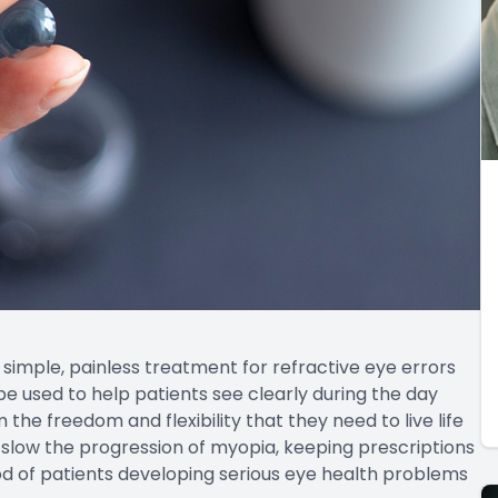
 simple, painless treatment for refractive eye errors
 be used to help patients see clearly during the day
 the freedom and flexibility that they need to live life
 slow the progression of myopia, keeping prescriptions
ood of patients developing serious eye health problems