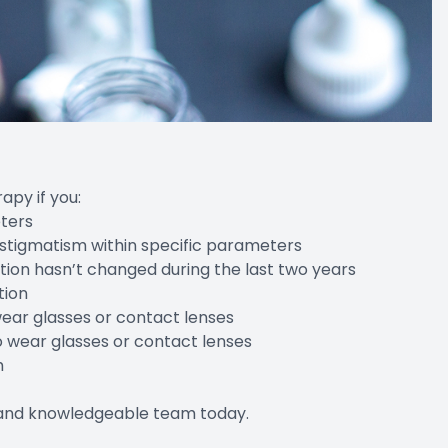
apy if you:
eters
astigmatism within specific parameters
tion hasn’t changed during the last two years
tion
wear glasses or contact lenses
o wear glasses or contact lenses
h
y and knowledgeable team today.