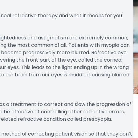
neal refractive therapy and what it means for you.
rsightedness and astigmatism are extremely common,
ing the most common of all. Patients with myopia can
y become progressively more blurred. Refractive eye
ring the front part of the eye, called the cornea,
ur eyes. This leads to the light ending up in the wrong
to our brain from our eyes is muddled, causing blurred
 as a treatment to correct and slow the progression of
 be effective at controlling other refractive errors,
elated refractive condition called presbyopia.
 method of correcting patient vision so that they don’t