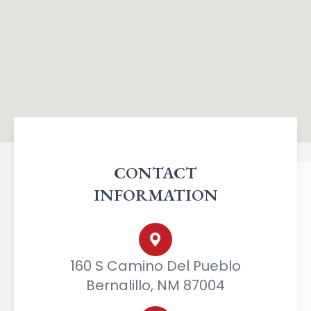
CONTACT
INFORMATION
160 S Camino Del Pueblo
Bernalillo, NM 87004