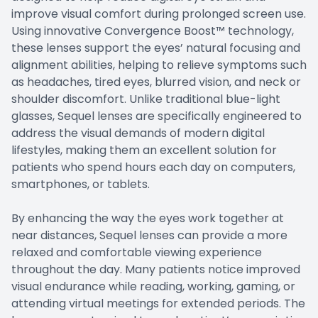
improve visual comfort during prolonged screen use.
Using innovative Convergence Boost™ technology,
these lenses support the eyes’ natural focusing and
alignment abilities, helping to relieve symptoms such
as headaches, tired eyes, blurred vision, and neck or
shoulder discomfort. Unlike traditional blue-light
glasses, Sequel lenses are specifically engineered to
address the visual demands of modern digital
lifestyles, making them an excellent solution for
patients who spend hours each day on computers,
smartphones, or tablets.
By enhancing the way the eyes work together at
near distances, Sequel lenses can provide a more
relaxed and comfortable viewing experience
throughout the day. Many patients notice improved
visual endurance while reading, working, gaming, or
attending virtual meetings for extended periods. The