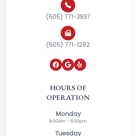
(505) 771-3937
(505) 771-1282
HOURS OF
OPERATION
Monday
8:00am - 6:00pm
Tuesday