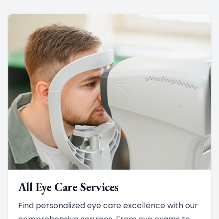
All Eye Care Services
Find personalized eye care excellence with our