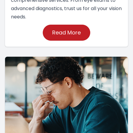
comprehensive services. From eye exams to
advanced diagnostics, trust us for all your vision
needs.
Read More