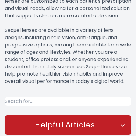
lenses are customized to each patient’s prescription
and visual needs, allowing for a personalized solution
that supports clearer, more comfortable vision.
Sequel lenses are available in a variety of lens
designs, including single vision, anti-fatigue, and
progressive options, making them suitable for a wide
range of ages and lifestyles. Whether you are a
student, office professional, or anyone experiencing
discomfort from daily screen use, Sequel lenses can
help promote healthier vision habits and improve
overall visual performance in today’s digital world.
Helpful Articles