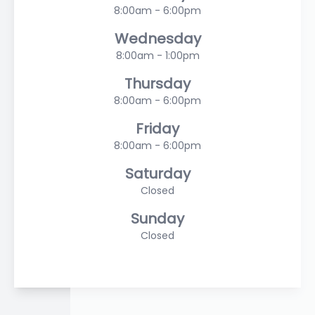
8:00am - 6:00pm
Wednesday
8:00am - 1:00pm
Thursday
8:00am - 6:00pm
Friday
8:00am - 6:00pm
Saturday
Closed
Sunday
Closed