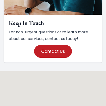
Keep In Touch
For non-urgent questions or to learn more
about our services, contact us today!
Contact Us