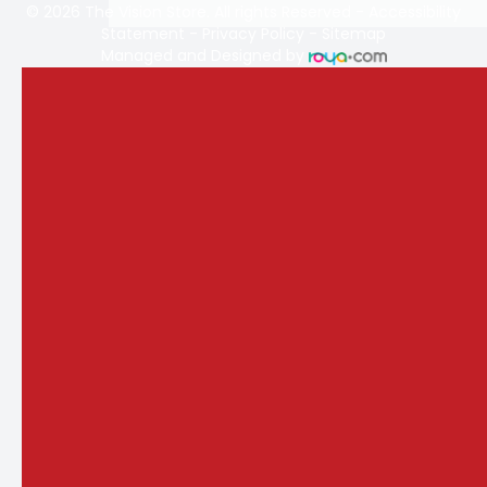
© 2026 The Vision Store. All rights Reserved -
Accessibility
Statement
-
Privacy Policy
-
Sitemap
Managed and Designed by