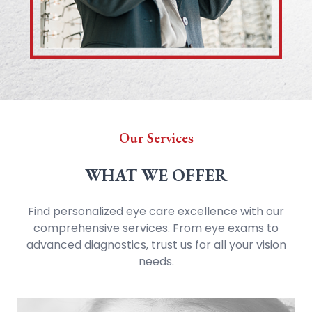
Our Services
WHAT WE OFFER
Find personalized eye care excellence with our
comprehensive services. From eye exams to
advanced diagnostics, trust us for all your vision
needs.