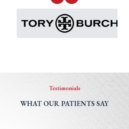
Testimonials
WHAT OUR PATIENTS SAY