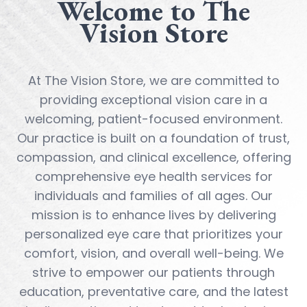
Welcome to The
Vision Store
At The Vision Store, we are committed to
providing exceptional vision care in a
welcoming, patient-focused environment.
Our practice is built on a foundation of trust,
compassion, and clinical excellence, offering
comprehensive eye health services for
individuals and families of all ages. Our
mission is to enhance lives by delivering
personalized eye care that prioritizes your
comfort, vision, and overall well-being. We
strive to empower our patients through
education, preventative care, and the latest