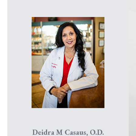
Robert R. Fontenot, O.D.
Deidra M Casaus, O.D.
Dr. Hannah Johnson