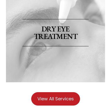
​​​​​​​DRY EYE
TREATMENT
View All Services