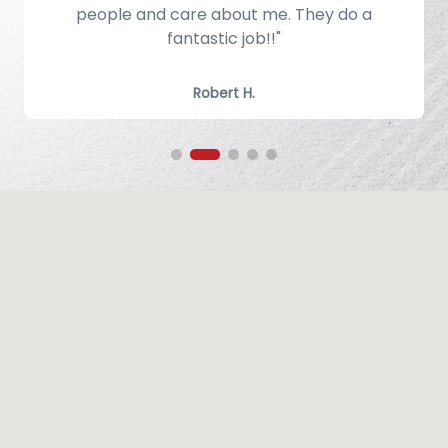
.
people and care about me. They do a
fantastic job!!"
Robert H.