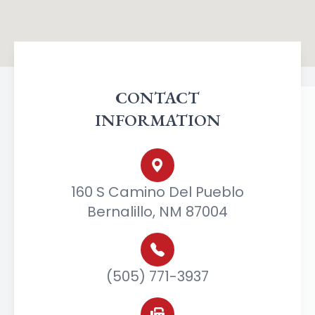
CONTACT
INFORMATION
160 S Camino Del Pueblo
Bernalillo, NM 87004
(505) 771-3937