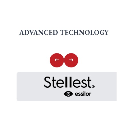
ADVANCED TECHNOLOGY