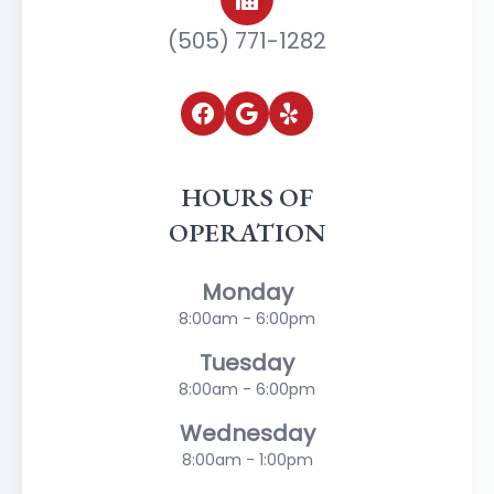
(505) 771-1282
HOURS OF
OPERATION
Monday
8:00am - 6:00pm
Tuesday
8:00am - 6:00pm
Wednesday
8:00am - 1:00pm