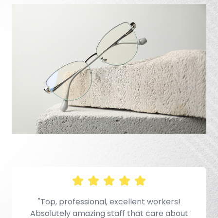
e
"Top, professional, excellent workers!
Absolutely amazing staff that care about