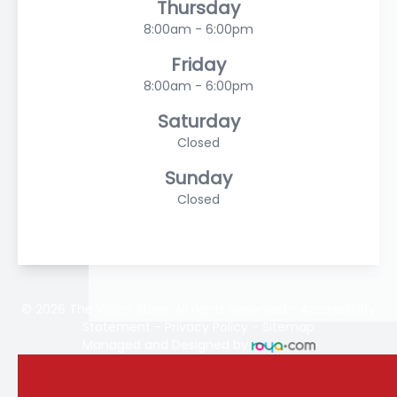
Thursday
8:00am - 6:00pm
Friday
8:00am - 6:00pm
Saturday
Closed
Sunday
Closed
© 2026 The Vision Store. All rights Reserved -
Accessibility
Statement
-
Privacy Policy
-
Sitemap
Managed and Designed by