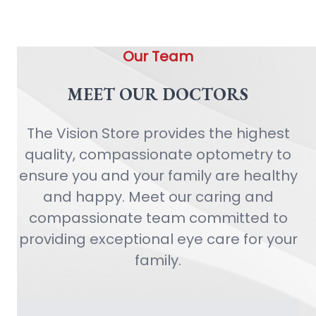
Our Team
MEET OUR DOCTORS
The Vision Store provides the highest
quality, compassionate optometry to
ensure you and your family are healthy
and happy. Meet our caring and
compassionate team committed to
providing exceptional eye care for your
family.