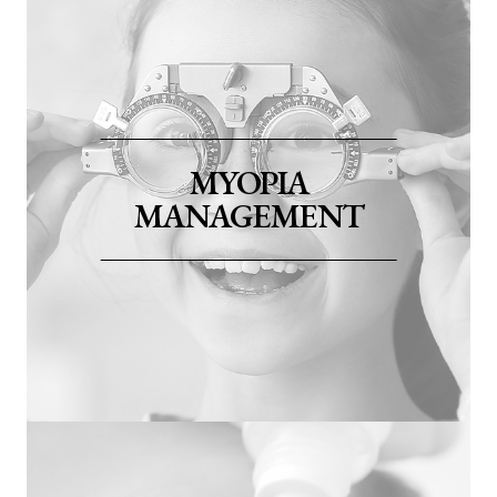
MYOPIA
MANAGEMENT