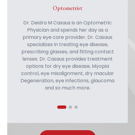
Optometrist
Optometrist
Optometrist
Dr. Robert Ryan Fontenot enjoys finding
Dr. Deidra M Casaus is an Optometric
Physician and spends her day as a
primary eye care provider. Dr. Casaus
specializes in treating eye disease, prescribing glasses, and fitting contact
lenses. Dr. Casaus provides treatment
options for dry eye disease, Myopia
control, eye misalignm
ent, dry m
acular
Degeneration, eye infections, glaucom
a
and so m
uch m
Dr. Hannah M Johnson enjoys practicing
ways to improve patients lives with
full-scope primary eye care with
better vision and ocular health. Dr.
emphasis on dry eye treatment,
Fontenot practices full-scope primary
glaucoma management, contact lenses,
eye care and has a background in
and treatment of ocular disease.
glaucoma, macular degeneration, dry
Proudly hailing from Rio Rancho, New
eye and contact lenses.
Mexico, Dr. Johnson strives to provide
compassionate care and long-term
wellness to her community.
ore.