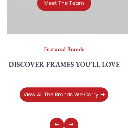
Meet The Team
Featured Brands
DISCOVER FRAMES YOU’LL LOVE
View All The Brands We Carry