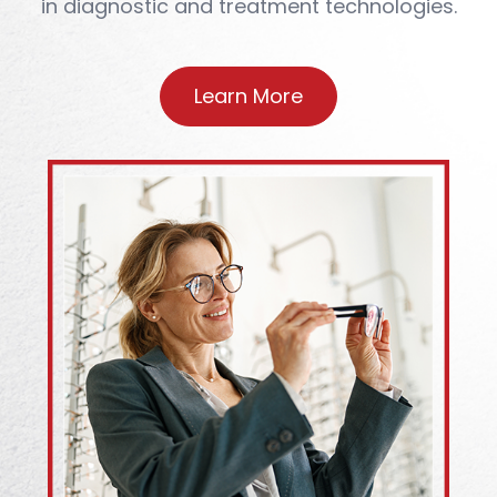
in diagnostic and treatment technologies.
Learn More