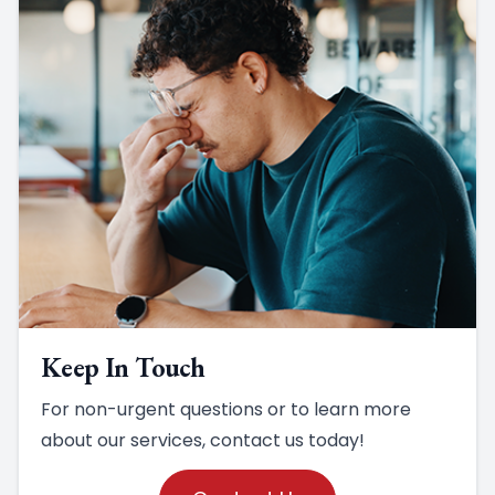
Keep In Touch
For non-urgent questions or to learn more
about our services, contact us today!