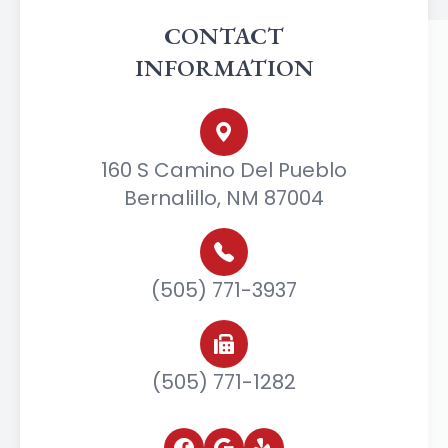
CONTACT
INFORMATION
160 S Camino Del Pueblo
Bernalillo, NM 87004
(505) 771-3937
(505) 771-1282