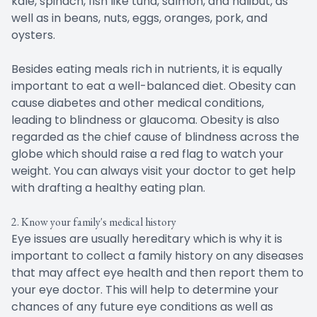
kale, spinach, fish like tuna, salmon, and halibut, as
well as in beans, nuts, eggs, oranges, pork, and
oysters.
Besides eating meals rich in nutrients, it is equally
important to eat a well-balanced diet. Obesity can
cause diabetes and other medical conditions,
leading to blindness or glaucoma. Obesity is also
regarded as the chief cause of blindness across the
globe which should raise a red flag to watch your
weight. You can always visit your doctor to get help
with drafting a healthy eating plan.
2. Know your family's medical history
Eye issues are usually hereditary which is why it is
important to collect a family history on any diseases
that may affect eye health and then report them to
your eye doctor. This will help to determine your
chances of any future eye conditions as well as