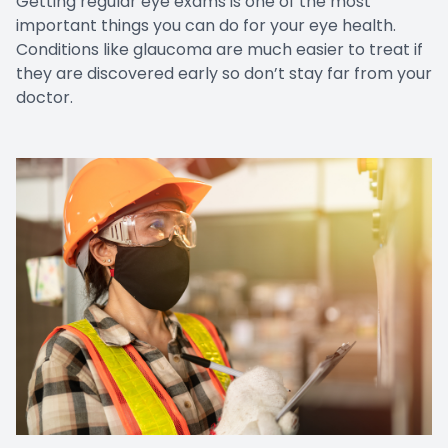
Getting regular eye exams is one of the most
important things you can do for your eye health.
Conditions like glaucoma are much easier to treat if
they are discovered early so don’t stay far from your
doctor.