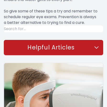
So give some of these tips a try and remember to
schedule regular eye exams. Prevention is always
a better alternative to trying to find a cure.
Helpful Articles