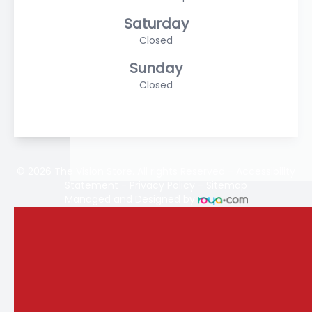
Saturday
Closed
Sunday
Closed
© 2026 The Vision Store. All rights Reserved -
Accessibility
Statement
-
Privacy Policy
-
Sitemap
Managed and Designed by