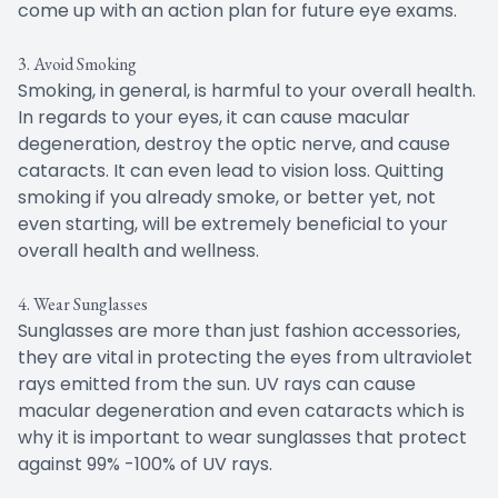
come up with an action plan for future eye exams.
3. Avoid Smoking
Smoking, in general, is harmful to your overall health.
In regards to your eyes, it can cause macular
degeneration, destroy the optic nerve, and cause
cataracts. It can even lead to vision loss. Quitting
smoking if you already smoke, or better yet, not
even starting, will be extremely beneficial to your
overall health and wellness.
4. Wear Sunglasses
Sunglasses are more than just fashion accessories,
they are vital in protecting the eyes from ultraviolet
rays emitted from the sun. UV rays can cause
macular degeneration and even cataracts which is
why it is important to wear sunglasses that protect
against 99% -100% of UV rays.