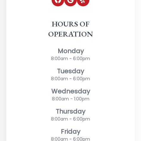
HOURS OF
OPERATION
Monday
8:00am - 6:00pm
Tuesday
8:00am - 6:00pm
Wednesday
8:00am - 1:00pm
Thursday
8:00am - 6:00pm
Friday
8:00am - 6:00pm