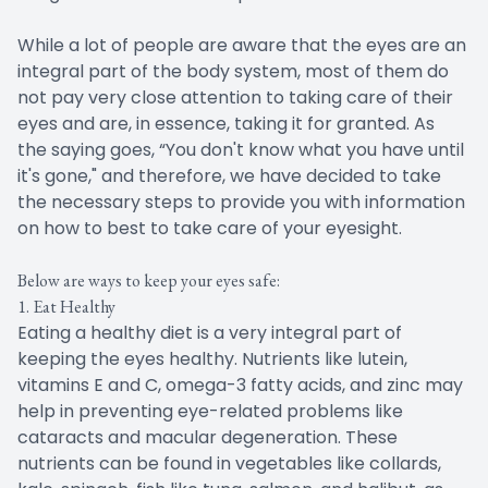
While a lot of people are aware that the eyes are an
integral part of the body system, most of them do
not pay very close attention to taking care of their
eyes and are, in essence, taking it for granted. As
the saying goes, “You don't know what you have until
it's gone," and therefore, we have decided to take
the necessary steps to provide you with information
on how to best to take care of your eyesight.
Below are ways to keep your eyes safe:
1. Eat Healthy
Eating a healthy diet is a very integral part of
keeping the eyes healthy. Nutrients like lutein,
vitamins E and C, omega-3 fatty acids, and zinc may
help in preventing eye-related problems like
cataracts and macular degeneration. These
nutrients can be found in vegetables like collards,