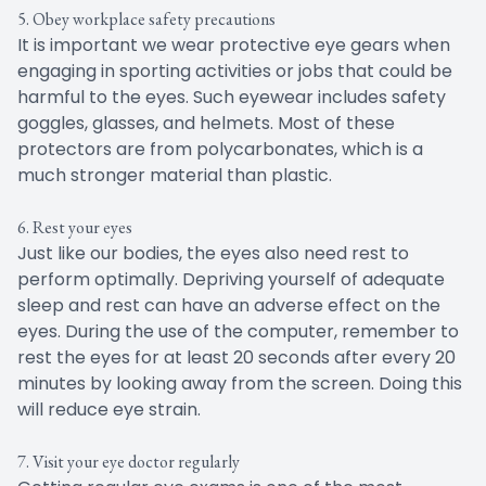
5. Obey workplace safety precautions
It is important we wear protective eye gears when
engaging in sporting activities or jobs that could be
harmful to the eyes. Such eyewear includes safety
goggles, glasses, and helmets. Most of these
protectors are from polycarbonates, which is a
much stronger material than plastic.
6. Rest your eyes
Just like our bodies, the eyes also need rest to
perform optimally. Depriving yourself of adequate
sleep and rest can have an adverse effect on the
eyes. During the use of the computer, remember to
rest the eyes for at least 20 seconds after every 20
minutes by looking away from the screen. Doing this
will reduce eye strain.
7. Visit your eye doctor regularly