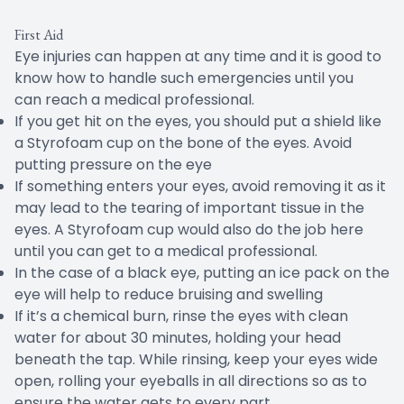
First Aid
Eye injuries can happen at any time and it is good to
know how to handle such emergencies until you
can reach a medical professional.
If you get hit on the eyes, you should put a shield like
a Styrofoam cup on the bone of the eyes. Avoid
putting pressure on the eye
If something enters your eyes, avoid removing it as it
may lead to the tearing of important tissue in the
eyes. A Styrofoam cup would also do the job here
until you can get to a medical professional.
In the case of a black eye, putting an ice pack on the
eye will help to reduce bruising and swelling
If it’s a chemical burn, rinse the eyes with clean
water for about 30 minutes, holding your head
beneath the tap. While rinsing, keep your eyes wide
open, rolling your eyeballs in all directions so as to
ensure the water gets to every part.