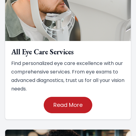
All Eye Care Services
Find personalized eye care excellence with our
comprehensive services. From eye exams to
advanced diagnostics, trust us for all your vision
needs.
Read More