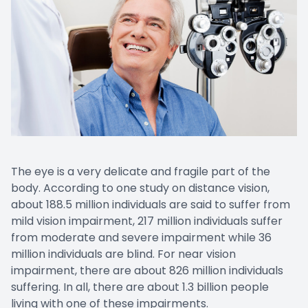
The eye is a very delicate and fragile part of the
body. According to one study on distance vision,
about 188.5 million individuals are said to suffer from
mild vision impairment, 217 million individuals suffer
from moderate and severe impairment while 36
million individuals are blind. For near vision
impairment, there are about 826 million individuals
suffering. In all, there are about 1.3 billion people
living with one of these impairments.