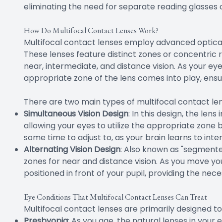
eliminating the need for separate reading glasses o
How Do Multifocal Contact Lenses Work?
Multifocal contact lenses employ advanced optical
These lenses feature distinct zones or concentric r
near, intermediate, and distance vision. As your ey
appropriate zone of the lens comes into play, ensu
There are two main types of multifocal contact len
Simultaneous Vision Design
: In this design, the len
allowing your eyes to utilize the appropriate zone 
some time to adjust to, as your brain learns to inter
Alternating Vision Design
: Also known as "segmented
zones for near and distance vision. As you move you
positioned in front of your pupil, providing the nec
Eye Conditions That Multifocal Contact Lenses Can Treat
Multifocal contact lenses are primarily designed to
Presbyopia
: As you age, the natural lenses in your e