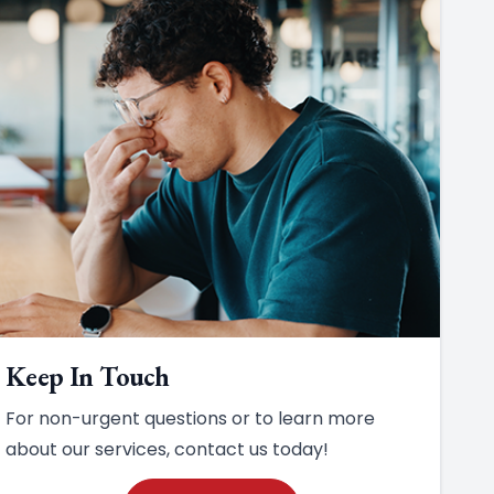
Keep In Touch
For non-urgent questions or to learn more
about our services, contact us today!