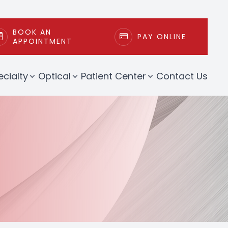
BOOK AN
PAY ONLINE
APPOINTMENT
ecialty
Optical
Patient Center
Contact Us