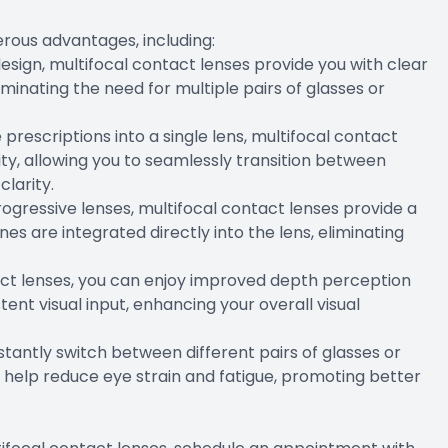
rous advantages, including:
 design, multifocal contact lenses provide you with clear
liminating the need for multiple pairs of glasses or
 prescriptions into a single lens, multifocal contact
ity, allowing you to seamlessly transition between
clarity.
 progressive lenses, multifocal contact lenses provide a
es are integrated directly into the lens, eliminating
tact lenses, you can enjoy improved depth perception
ent visual input, enhancing your overall visual
stantly switch between different pairs of glasses or
n help reduce eye strain and fatigue, promoting better