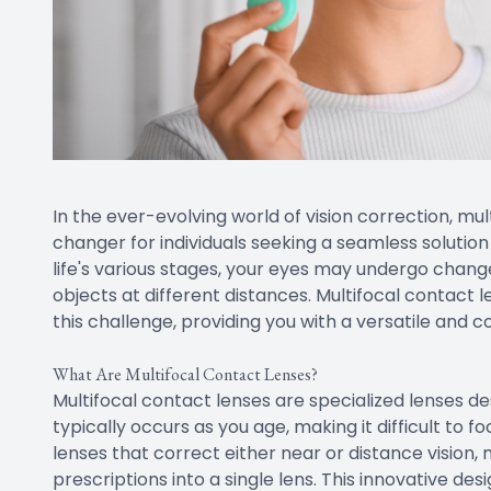
In the ever-evolving world of vision correction, 
changer for individuals seeking a seamless solutio
life's various stages, your eyes may undergo change
objects at different distances. Multifocal contact
this challenge, providing you with a versatile and c
What Are Multifocal Contact Lenses?
Multifocal contact lenses are specialized lenses d
typically occurs as you age, making it difficult to fo
lenses that correct either near or distance vision,
prescriptions into a single lens. This innovative des