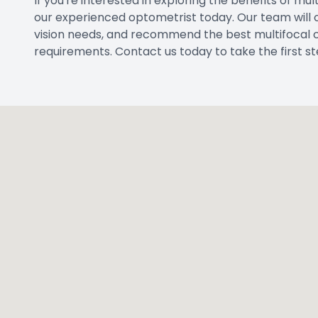
If you're interested in exploring the benefits of m
our experienced optometrist today. Our team will
vision needs, and recommend the best multifocal co
requirements. Contact us today to take the first st