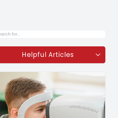
Helpful Articles