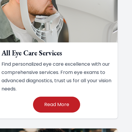
All Eye Care Services
Find personalized eye care excellence with our
comprehensive services. From eye exams to
advanced diagnostics, trust us for all your vision
needs.
Read More