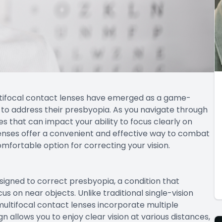
multifocal contact lenses have emerged as a game-
n to address their presbyopia. As you navigate through
s that can impact your ability to focus clearly on
 lenses offer a convenient and effective way to combat
omfortable option for correcting your vision.
esigned to correct presbyopia, a condition that
cus on near objects. Unlike traditional single-vision
 multifocal contact lenses incorporate multiple
ign allows you to enjoy clear vision at various distances,