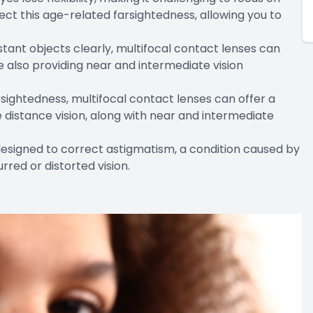
ect this age-related farsightedness, allowing you to
distant objects clearly, multifocal contact lenses can
e also providing near and intermediate vision
farsightedness, multifocal contact lenses can offer a
 distance vision, along with near and intermediate
designed to correct astigmatism, a condition caused by
urred or distorted vision.