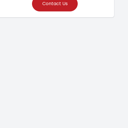
Contact Us