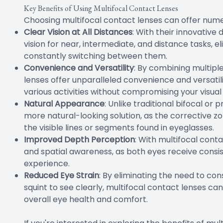
Key Benefits of Using Multifocal Contact Lenses
Choosing multifocal contact lenses can offer nume
Clear Vision at All Distances
: With their innovative
vision for near, intermediate, and distance tasks, e
constantly switching between them.
Convenience and Versatility
: By combining multiple
lenses offer unparalleled convenience and versatil
various activities without compromising your visual 
Natural Appearance
: Unlike traditional bifocal or
more natural-looking solution, as the corrective zon
the visible lines or segments found in eyeglasses.
Improved Depth Perception
: With multifocal con
and spatial awareness, as both eyes receive consist
experience.
Reduced Eye Strain
: By eliminating the need to con
squint to see clearly, multifocal contact lenses ca
overall eye health and comfort.