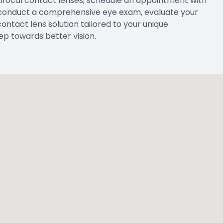
ultifocal contact lenses, schedule an appointment with
 conduct a comprehensive eye exam, evaluate your
ntact lens solution tailored to your unique
ep towards better vision.