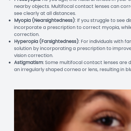
nearby objects. Multifocal contact lenses can corr
see clearly at all distances.
Myopia (Nearsightedness)
: If you struggle to see 
incorporate a prescription to correct myopia, whil
correction.
Hyperopia (Farsightedness)
: For individuals with 
solution by incorporating a prescription to improve
vision correction.
Astigmatism
: Some multifocal contact lenses are 
an irregularly shaped cornea or lens, resulting in bl