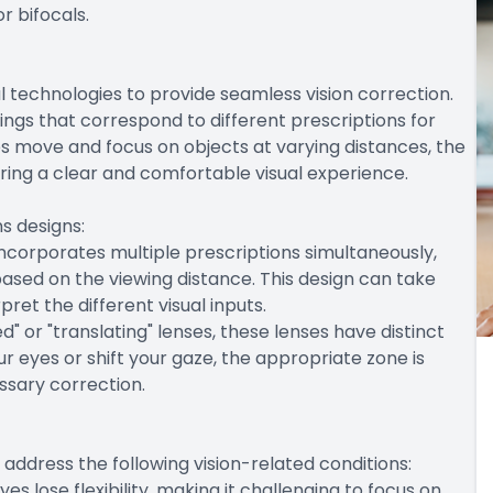
r bifocals.
 technologies to provide seamless vision correction.
ings that correspond to different prescriptions for
es move and focus on objects at varying distances, the
ring a clear and comfortable visual experience.
s designs:
s incorporates multiple prescriptions simultaneously,
based on the viewing distance. This design can take
pret the different visual inputs.
" or "translating" lenses, these lenses have distinct
r eyes or shift your gaze, the appropriate zone is
essary correction.
 address the following vision-related conditions:
yes lose flexibility, making it challenging to focus on