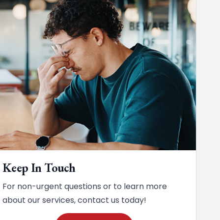
Keep In Touch
For non-urgent questions or to learn more
about our services, contact us today!