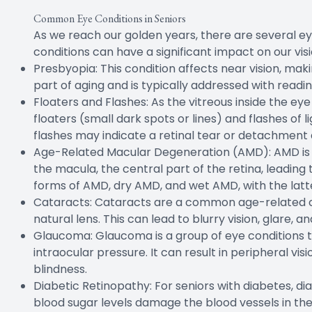
Common Eye Conditions in Seniors
As we reach our golden years, there are several 
conditions can have a significant impact on our visio
Presbyopia: This condition affects near vision, making
part of aging and is typically addressed with readin
Floaters and Flashes: As the vitreous inside the ey
floaters (small dark spots or lines) and flashes of 
flashes may indicate a retinal tear or detachment
Age-Related Macular Degeneration (AMD): AMD is a le
the macula, the central part of the retina, leading 
forms of AMD, dry AMD, and wet AMD, with the latt
Cataracts: Cataracts are a common age-related co
natural lens. This can lead to blurry vision, glare, an
Glaucoma: Glaucoma is a group of eye conditions 
intraocular pressure. It can result in peripheral visi
blindness.
Diabetic Retinopathy: For seniors with diabetes, di
blood sugar levels damage the blood vessels in the 