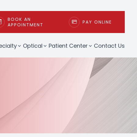
BOOK AN
PAY ONLINE
APPOINTMENT
ecialty
Optical
Patient Center
Contact Us