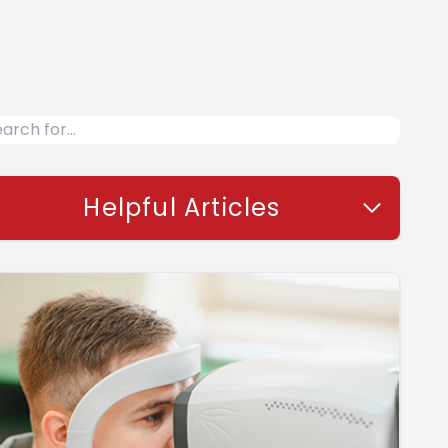
Helpful Articles