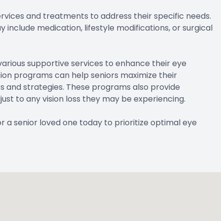
rvices and treatments to address their specific needs.
nclude medication, lifestyle modifications, or surgical
 various supportive services to enhance their eye
ation programs can help seniors maximize their
ces and strategies. These programs also provide
ust to any vision loss they may be experiencing.
a senior loved one today to prioritize optimal eye