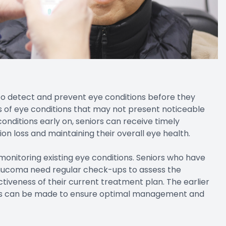
to detect and prevent eye conditions before they
s of eye conditions that may not present noticeable
onditions early on, seniors can receive timely
ion loss and maintaining their overall eye health.
monitoring existing eye conditions. Seniors who have
laucoma need regular check-ups to assess the
tiveness of their current treatment plan. The earlier
ts can be made to ensure optimal management and