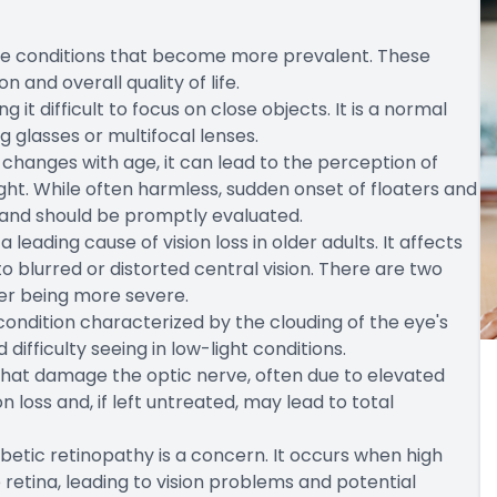
eye conditions that become more prevalent. These
n and overall quality of life.
 it difficult to focus on close objects. It is a normal
g glasses or multifocal lenses.
e changes with age, it can lead to the perception of
light. While often harmless, sudden onset of floaters and
 and should be promptly evaluated.
ading cause of vision loss in older adults. It affects
to blurred or distorted central vision. There are two
er being more severe.
ndition characterized by the clouding of the eye's
d difficulty seeing in low-light conditions.
that damage the optic nerve, often due to elevated
on loss and, if left untreated, may lead to total
abetic retinopathy is a concern. It occurs when high
retina, leading to vision problems and potential