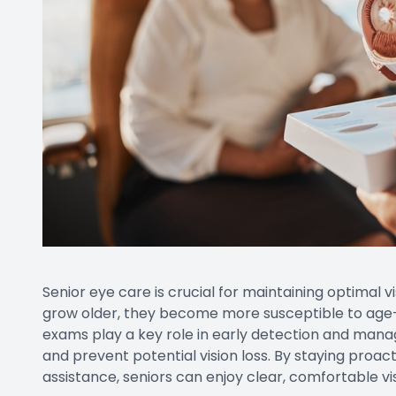
Senior eye care is crucial for maintaining optimal v
grow older, they become more susceptible to age
exams play a key role in early detection and manag
and prevent potential vision loss. By staying proac
assistance, seniors can enjoy clear, comfortable v