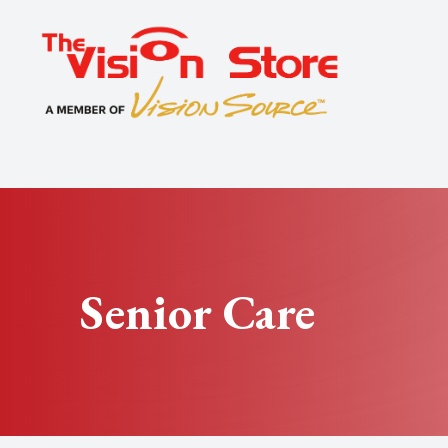
Menu
Home
About
Exams
Specialty
Senior Care
Optical
Patient Center
Contact Us