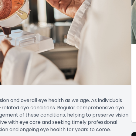
ision and overall eye health as we age. As individuals
-related eye conditions. Regular comprehensive eye
ement of these conditions, helping to preserve vision
tive with eye care and seeking timely professional
ision and ongoing eye health for years to come.