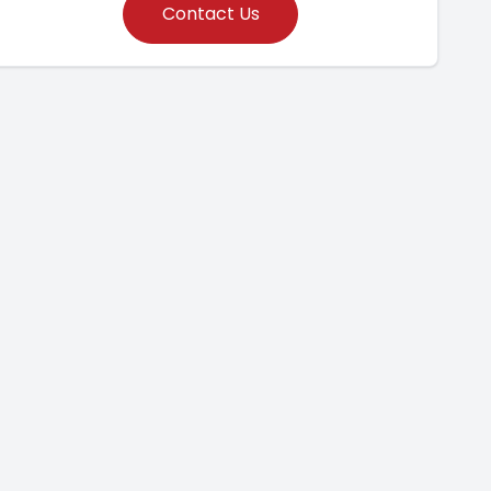
Contact Us