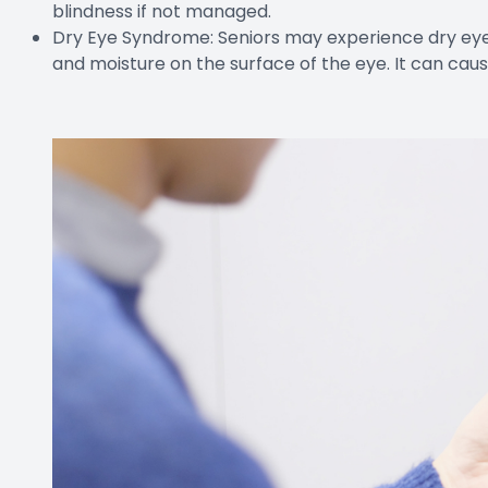
blindness if not managed.
Dry Eye Syndrome: Seniors may experience dry eye 
and moisture on the surface of the eye. It can caus