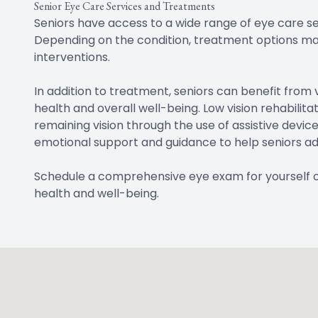
Senior Eye Care Services and Treatments
Seniors have access to a wide range of eye care se
Depending on the condition, treatment options may i
interventions.
In addition to treatment, seniors can benefit from
health and overall well-being. Low vision rehabilit
remaining vision through the use of assistive devi
emotional support and guidance to help seniors adj
Schedule a comprehensive eye exam for yourself or 
health and well-being.