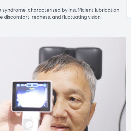
syndrome, characterized by insufficient lubrication
e discomfort, redness, and fluctuating vision.