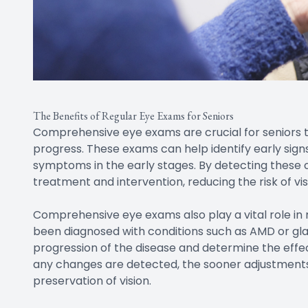
The Benefits of Regular Eye Exams for Seniors
Comprehensive eye exams are crucial for seniors 
progress. These exams can help identify early sign
symptoms in the early stages. By detecting these c
treatment and intervention, reducing the risk of vis
Comprehensive eye exams also play a vital role in 
been diagnosed with conditions such as AMD or g
progression of the disease and determine the effec
any changes are detected, the sooner adjustmen
preservation of vision.