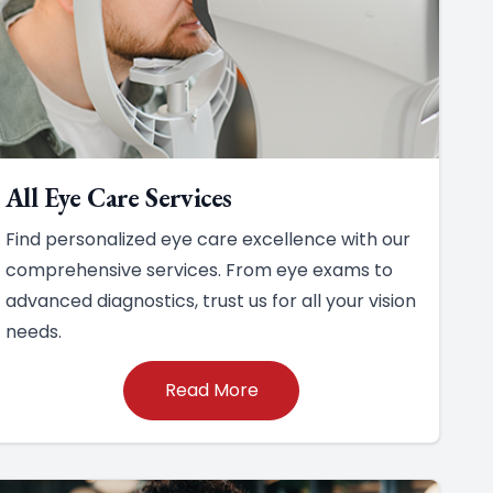
All Eye Care Services
Find personalized eye care excellence with our
comprehensive services. From eye exams to
advanced diagnostics, trust us for all your vision
needs.
Read More