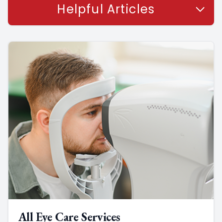
Helpful Articles
All Eye Care Services