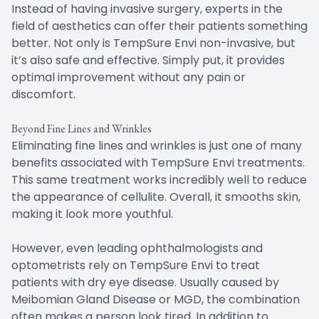
Instead of having invasive surgery, experts in the
field of aesthetics can offer their patients something
better. Not only is TempSure Envi non-invasive, but
it’s also safe and effective. Simply put, it provides
optimal improvement without any pain or
discomfort.
Beyond Fine Lines and Wrinkles
Eliminating fine lines and wrinkles is just one of many
benefits associated with TempSure Envi treatments.
This same treatment works incredibly well to reduce
the appearance of cellulite. Overall, it smooths skin,
making it look more youthful.
However, even leading ophthalmologists and
optometrists rely on TempSure Envi to treat
patients with dry eye disease. Usually caused by
Meibomian Gland Disease or MGD, the combination
often makes a person look tired. In addition to