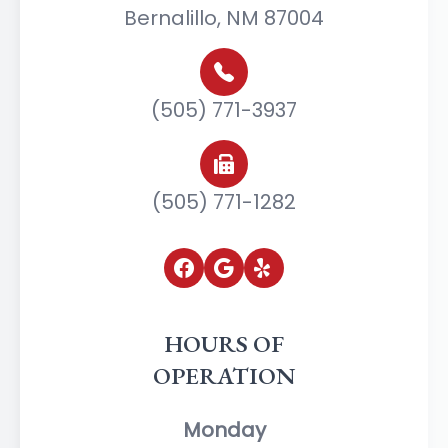
Bernalillo, NM 87004
(505) 771-3937
(505) 771-1282
HOURS OF
OPERATION
Monday