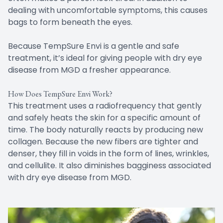
dealing with uncomfortable symptoms, this causes
bags to form beneath the eyes.
Because TempSure Envi is a gentle and safe
treatment, it’s ideal for giving people with dry eye
disease from MGD a fresher appearance.
How Does TempSure Envi Work?
This treatment uses a radiofrequency that gently
and safely heats the skin for a specific amount of
time. The body naturally reacts by producing new
collagen. Because the new fibers are tighter and
denser, they fill in voids in the form of lines, wrinkles,
and cellulite. It also diminishes bagginess associated
with dry eye disease from MGD.