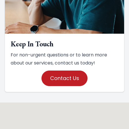
Keep In Touch
For non-urgent questions or to learn more
about our services, contact us today!
Contact Us