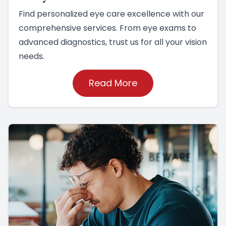
Find personalized eye care excellence with our
comprehensive services. From eye exams to
advanced diagnostics, trust us for all your vision
needs.
Read More