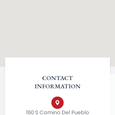
CONTACT
INFORMATION
160 S Camino Del Pueblo