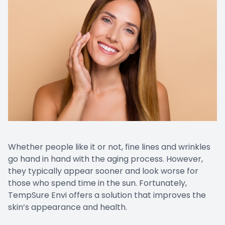
Whether people like it or not, fine lines and wrinkles
go hand in hand with the aging process. However,
they typically appear sooner and look worse for
those who spend time in the sun. Fortunately,
TempSure Envi offers a solution that improves the
skin’s appearance and health.