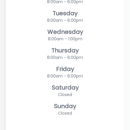
8:00am - 6:00pm
Tuesday
8:00am - 6:00pm
Wednesday
8:00am - 1:00pm
Thursday
8:00am - 6:00pm
Friday
8:00am - 6:00pm
Saturday
Closed
Sunday
Closed