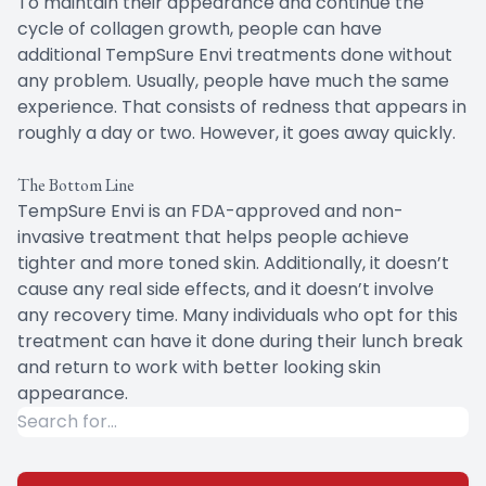
To maintain their appearance and continue the
cycle of collagen growth, people can have
additional TempSure Envi treatments done without
any problem. Usually, people have much the same
experience. That consists of redness that appears in
roughly a day or two. However, it goes away quickly.
The Bottom Line
TempSure Envi is an FDA-approved and non-
invasive treatment that helps people achieve
tighter and more toned skin. Additionally, it doesn’t
cause any real side effects, and it doesn’t involve
any recovery time. Many individuals who opt for this
treatment can have it done during their lunch break
and return to work with better looking skin
appearance.