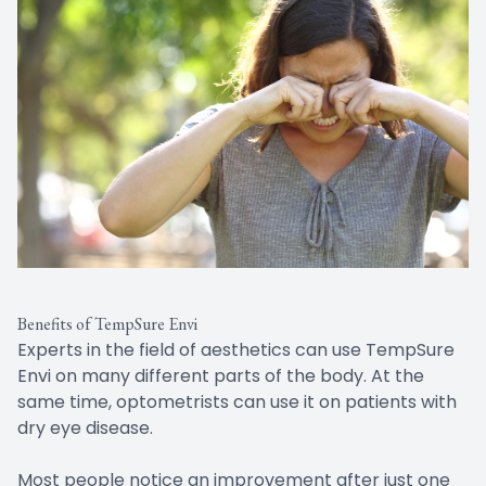
Benefits of TempSure Envi
Experts in the field of aesthetics can use TempSure
Envi on many different parts of the body. At the
same time, optometrists can use it on patients with
dry eye disease.
Most people notice an improvement after just one