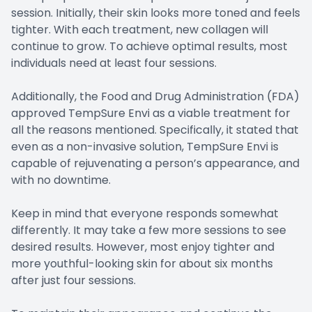
session. Initially, their skin looks more toned and feels
tighter. With each treatment, new collagen will
continue to grow. To achieve optimal results, most
individuals need at least four sessions.
Additionally, the Food and Drug Administration (FDA)
approved TempSure Envi as a viable treatment for
all the reasons mentioned. Specifically, it stated that
even as a non-invasive solution, TempSure Envi is
capable of rejuvenating a person’s appearance, and
with no downtime.
Keep in mind that everyone responds somewhat
differently. It may take a few more sessions to see
desired results. However, most enjoy tighter and
more youthful-looking skin for about six months
after just four sessions.