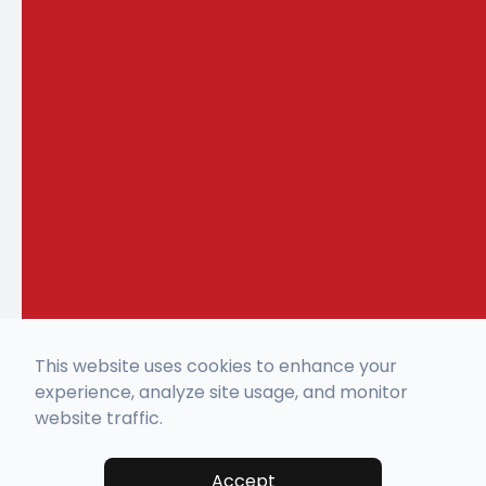
This website uses cookies to enhance your
experience, analyze site usage, and monitor
website traffic.
Accept