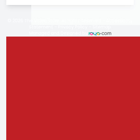
© 2026 The Vision Store. All rights Reserved -
Accessibility
Statement
-
Privacy Policy
-
Sitemap
Managed and Designed by