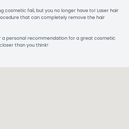
osmetic fail, but you no longer have to! Laser hair
 procedure that can completely remove the hair
r a personal recommendation for a great cosmetic
closer than you think!