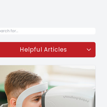
Helpful Articles