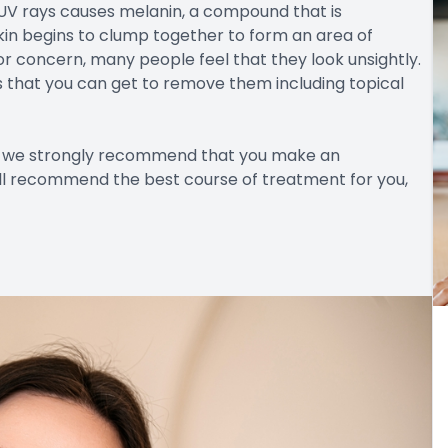
UV rays causes melanin, a compound that is
kin begins to clump together to form an area of
r concern, many people feel that they look unsightly.
s that you can get to remove them including topical
en we strongly recommend that you make an
ll recommend the best course of treatment for you,