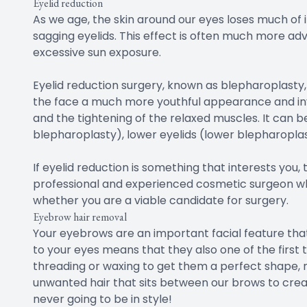
Eyelid reduction
As we age, the skin around our eyes loses much of 
sagging eyelids. This effect is often much more a
excessive sun exposure.
Eyelid reduction surgery, known as blepharoplasty
the face a much more youthful appearance and invo
and the tightening of the relaxed muscles. It can 
blepharoplasty), lower eyelids (lower blepharopla
If eyelid reduction is something that interests you
professional and experienced cosmetic surgeon who
whether you are a viable candidate for surgery.
Eyebrow hair removal
Your eyebrows are an important facial feature that
to your eyes means that they also one of the first 
threading or waxing to get them a perfect shape, m
unwanted hair that sits between our brows to creat
never going to be in style!