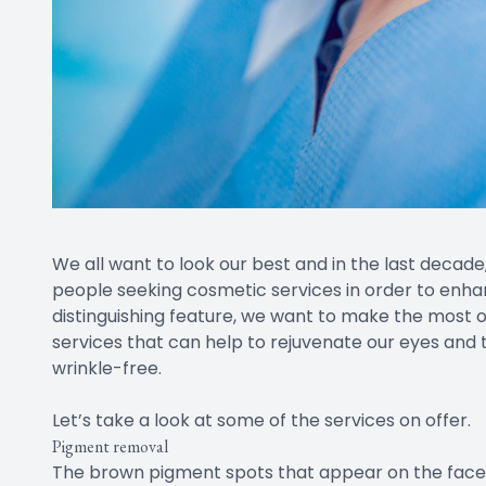
We all want to look our best and in the last decade
people seeking cosmetic services in order to enha
distinguishing feature, we want to make the most o
services that can help to rejuvenate our eyes and
wrinkle-free.
Let’s take a look at some of the services on offer.
Pigment removal
The brown pigment spots that appear on the face a