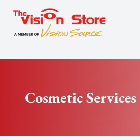
Menu
Home
About
Exams
Specialty
Cosmetic Services
Optical
Patient Center
Contact Us