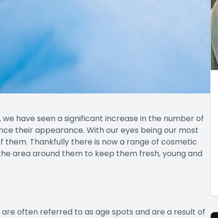
, we have seen a significant increase in the number of
nce their appearance. With our eyes being our most
f them. Thankfully there is now a range of cosmetic
 the area around them to keep them fresh, young and
re often referred to as age spots and are a result of