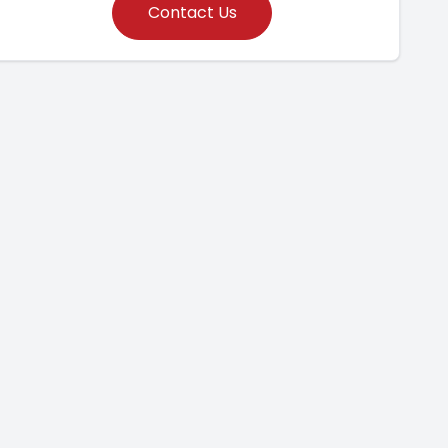
Contact Us