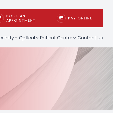
BOOK AN
PAY ONLINE
APPOINTMENT
ecialty
Optical
Patient Center
Contact Us