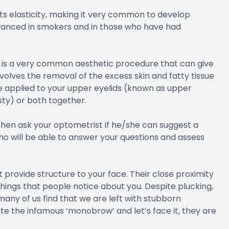
its elasticity, making it very common to develop
dvanced in smokers and in those who have had
, is a very common aesthetic procedure that can give
lves the removal of the excess skin and fatty tissue
be applied to your upper eyelids (known as upper
sty) or both together.
, then ask your optometrist if he/she can suggest a
 will be able to answer your questions and assess
 provide structure to your face. Their close proximity
things that people notice about you. Despite plucking,
any of us find that we are left with stubborn
e the infamous ‘monobrow’ and let’s face it, they are