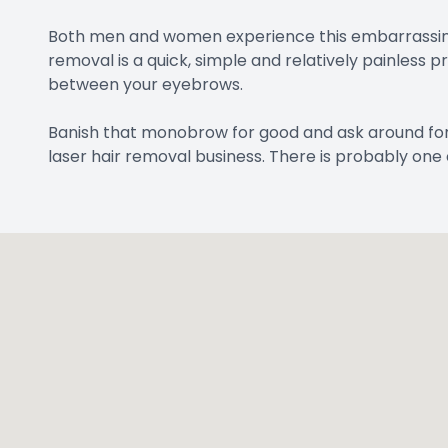
Both men and women experience this embarrassing c
removal is a quick, simple and relatively painless
between your eyebrows.
Banish that monobrow for good and ask around fo
laser hair removal business. There is probably one 