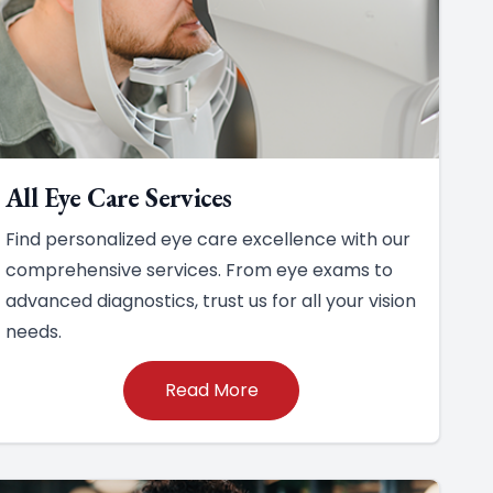
All Eye Care Services
Find personalized eye care excellence with our
comprehensive services. From eye exams to
advanced diagnostics, trust us for all your vision
needs.
Read More