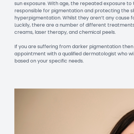
sun exposure. With age, the repeated exposure to 
responsible for pigmentation and protecting the s
hyperpigmentation. Whilst they aren’t any cause fo
Luckily, there are a number of different treatment
creams, laser therapy, and chemical peels.
If you are suffering from darker pigmentation th
appointment with a qualified dermatologist who wi
based on your specific needs.