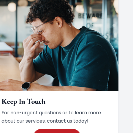
Keep In Touch
For non-urgent questions or to learn more
about our services, contact us today!