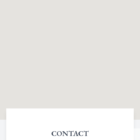
CONTACT