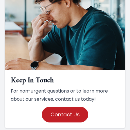
Keep In Touch
For non-urgent questions or to learn more
about our services, contact us today!
Contact Us