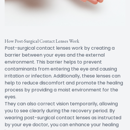
How Post-Surgical Contact Lenses Work
Post-surgical contact lenses work by creating a
barrier between your eyes and the external
environment. This barrier helps to prevent
contaminants from entering the eye and causing
irritation or infection. Additionally, these lenses can
help to reduce discomfort and promote the healing
process by providing a moist environment for the
eyes.
They can also correct vision temporarily, allowing
you to see clearly during the recovery period. By
wearing post-surgical contact lenses as instructed
by your eye doctor, you can enhance your healing