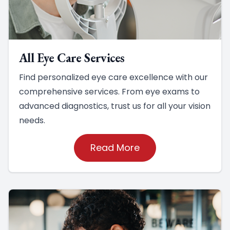
All Eye Care Services
Find personalized eye care excellence with our
comprehensive services. From eye exams to
advanced diagnostics, trust us for all your vision
needs.
Read More