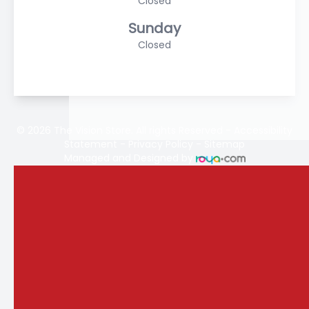
Closed
Sunday
Closed
© 2026 The Vision Store. All rights Reserved -
Accessibility
Statement
-
Privacy Policy
-
Sitemap
Managed and Designed by