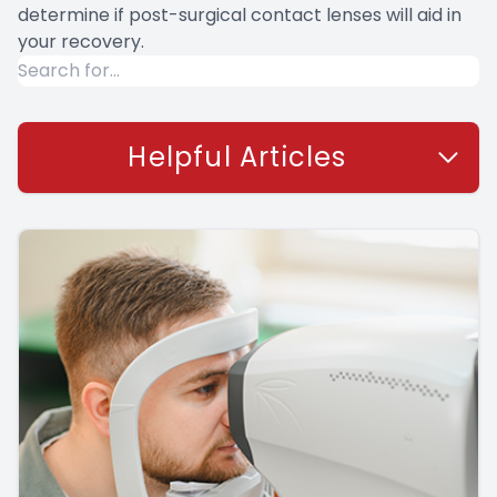
determine if post-surgical contact lenses will aid in
your recovery.
Helpful Articles