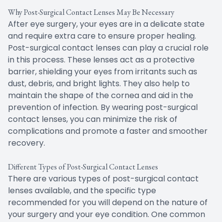
Why Post-Surgical Contact Lenses May Be Necessary
After eye surgery, your eyes are in a delicate state
and require extra care to ensure proper healing.
Post-surgical contact lenses can play a crucial role
in this process. These lenses act as a protective
barrier, shielding your eyes from irritants such as
dust, debris, and bright lights. They also help to
maintain the shape of the cornea and aid in the
prevention of infection. By wearing post-surgical
contact lenses, you can minimize the risk of
complications and promote a faster and smoother
recovery.
Different Types of Post-Surgical Contact Lenses
There are various types of post-surgical contact
lenses available, and the specific type
recommended for you will depend on the nature of
your surgery and your eye condition. One common