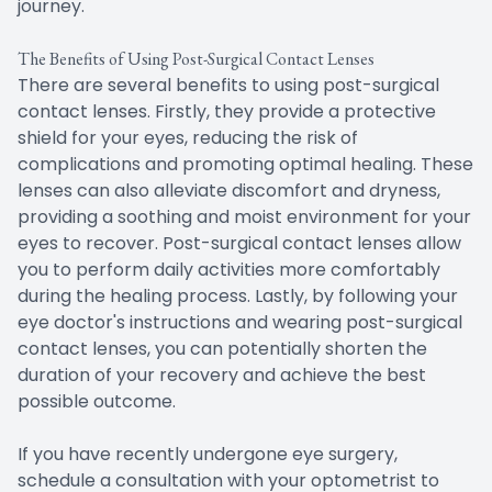
journey.
The Benefits of Using Post-Surgical Contact Lenses
There are several benefits to using post-surgical
contact lenses. Firstly, they provide a protective
shield for your eyes, reducing the risk of
complications and promoting optimal healing. These
lenses can also alleviate discomfort and dryness,
providing a soothing and moist environment for your
eyes to recover. Post-surgical contact lenses allow
you to perform daily activities more comfortably
during the healing process. Lastly, by following your
eye doctor's instructions and wearing post-surgical
contact lenses, you can potentially shorten the
duration of your recovery and achieve the best
possible outcome.
If you have recently undergone eye surgery,
schedule a consultation with your optometrist to