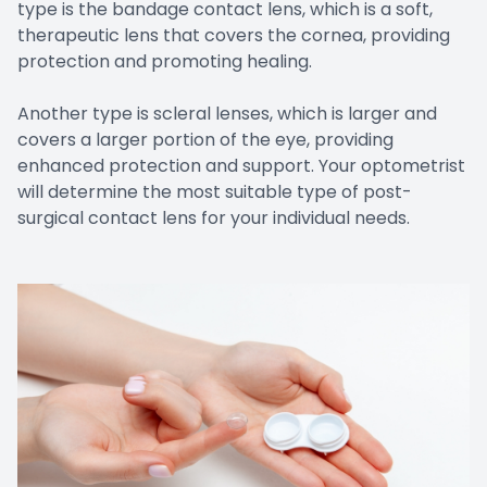
type is the bandage contact lens, which is a soft,
therapeutic lens that covers the cornea, providing
protection and promoting healing.
Another type is scleral lenses, which is larger and
covers a larger portion of the eye, providing
enhanced protection and support. Your optometrist
will determine the most suitable type of post-
surgical contact lens for your individual needs.