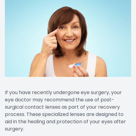
If you have recently undergone eye surgery, your
eye doctor may recommend the use of post-
surgical contact lenses as part of your recovery
process. These specialized lenses are designed to
aid in the healing and protection of your eyes after
surgery.