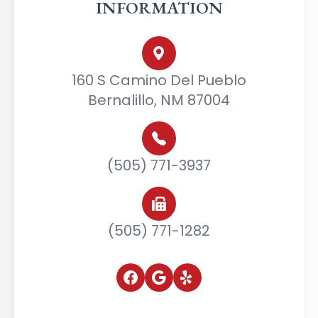
INFORMATION
160 S Camino Del Pueblo
Bernalillo, NM 87004
(505) 771-3937
(505) 771-1282