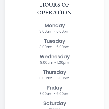
HOURS OF
OPERATION
Monday
8:00am - 6:00pm
Tuesday
8:00am - 6:00pm
Wednesday
8:00am - 1:00pm
Thursday
8:00am - 6:00pm
Friday
8:00am - 6:00pm
Saturday