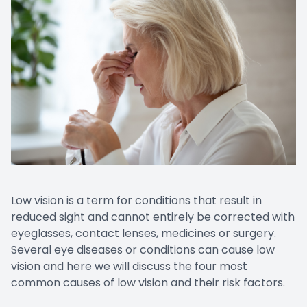
Low vision is a term for conditions that result in
reduced sight and cannot entirely be corrected with
eyeglasses, contact lenses, medicines or surgery.
Several eye diseases or conditions can cause low
vision and here we will discuss the four most
common causes of low vision and their risk factors.