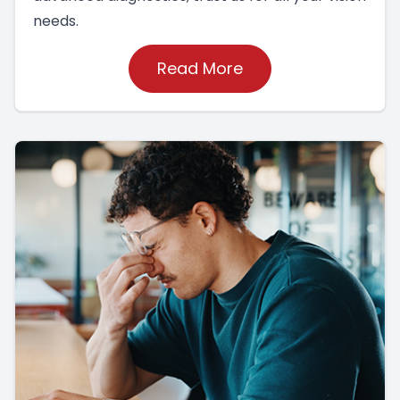
needs.
Read More