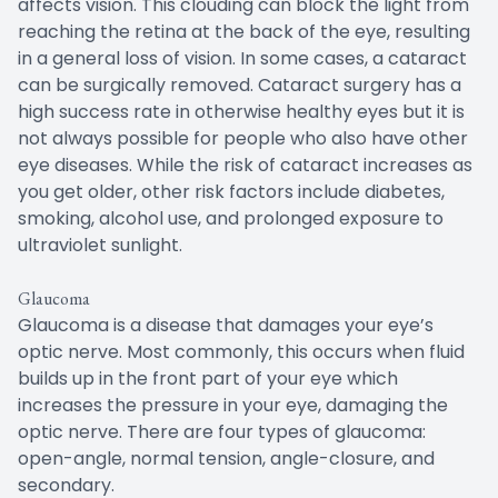
affects vision. This clouding can block the light from
reaching the retina at the back of the eye, resulting
in a general loss of vision. In some cases, a cataract
can be surgically removed. Cataract surgery has a
high success rate in otherwise healthy eyes but it is
not always possible for people who also have other
eye diseases. While the risk of cataract increases as
you get older, other risk factors include diabetes,
smoking, alcohol use, and prolonged exposure to
ultraviolet sunlight.
Glaucoma
Glaucoma is a disease that damages your eye’s
optic nerve. Most commonly, this occurs when fluid
builds up in the front part of your eye which
increases the pressure in your eye, damaging the
optic nerve. There are four types of glaucoma:
open-angle, normal tension, angle-closure, and
secondary.