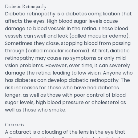
Diabetic Retinopathy
Diabetic retinopathy is a diabetes complication that
affects the eyes. High blood sugar levels cause
damage to blood vessels in the retina. These blood
vessels can swell and leak (called macular edema).
Sometimes they close, stopping blood from passing
through (called macular ischemia). At first, diabetic
retinopathy may cause no symptoms or only mild
vision problems. However, over time, it can severely
damage the retina, leading to low vision. Anyone who
has diabetes can develop diabetic retinopathy. The
risk increases for those who have had diabetes
longer, as well as those with poor control of blood
sugar levels, high blood pressure or cholesterol as
well as those who smoke.
Cataracts
A cataract is a clouding of the lens in the eye that