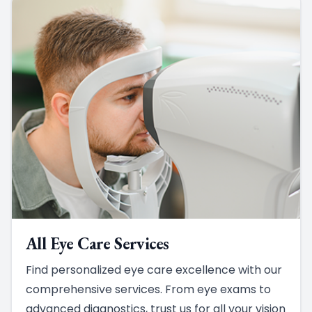
All Eye Care Services
Find personalized eye care excellence with our
comprehensive services. From eye exams to
advanced diagnostics, trust us for all your vision