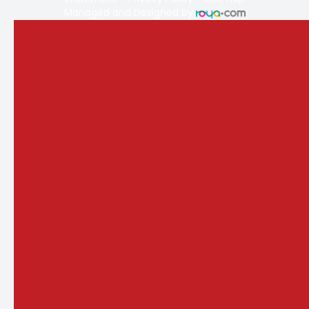
Managed and Designed by