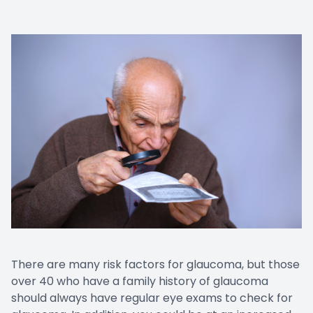
There are many risk factors for glaucoma, but those
over 40 who have a family history of glaucoma
should always have regular eye exams to check for