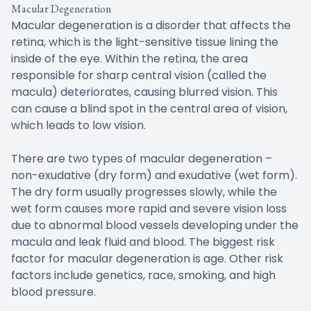
Macular Degeneration
Macular degeneration is a disorder that affects the
retina, which is the light-sensitive tissue lining the
inside of the eye. Within the retina, the area
responsible for sharp central vision (called the
macula) deteriorates, causing blurred vision. This
can cause a blind spot in the central area of vision,
which leads to low vision.
There are two types of macular degeneration –
non-exudative (dry form) and exudative (wet form).
The dry form usually progresses slowly, while the
wet form causes more rapid and severe vision loss
due to abnormal blood vessels developing under the
macula and leak fluid and blood. The biggest risk
factor for macular degeneration is age. Other risk
factors include genetics, race, smoking, and high
blood pressure.