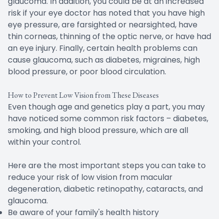
glaucoma. In addition, you could be at an increased
risk if your eye doctor has noted that you have high
eye pressure, are farsighted or nearsighted, have
thin corneas, thinning of the optic nerve, or have had
an eye injury. Finally, certain health problems can
cause glaucoma, such as diabetes, migraines, high
blood pressure, or poor blood circulation.
How to Prevent Low Vision from These Diseases
Even though age and genetics play a part, you may
have noticed some common risk factors – diabetes,
smoking, and high blood pressure, which are all
within your control.
Here are the most important steps you can take to
reduce your risk of low vision from macular
degeneration, diabetic retinopathy, cataracts, and
glaucoma.
Be aware of your family's health history