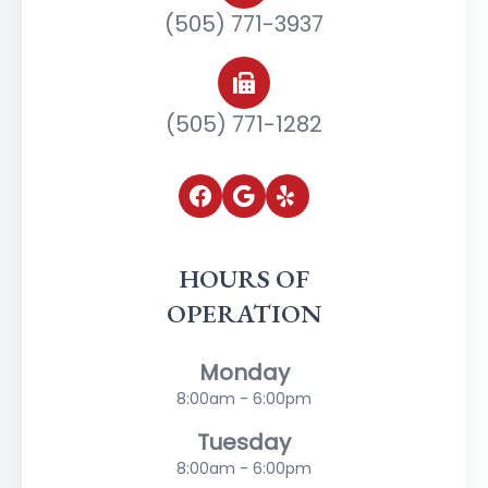
(505) 771-3937
(505) 771-1282
HOURS OF
OPERATION
Monday
8:00am - 6:00pm
Tuesday
8:00am - 6:00pm