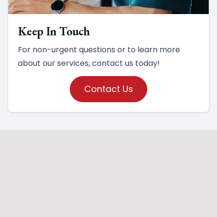
Keep In Touch
For non-urgent questions or to learn more
about our services, contact us today!
Contact Us