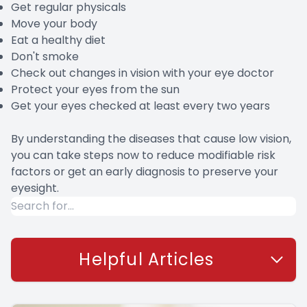
Get regular physicals
Move your body
Eat a healthy diet
Don't smoke
Check out changes in vision with your eye doctor
Protect your eyes from the sun
Get your eyes checked at least every two years
By understanding the diseases that cause low vision,
you can take steps now to reduce modifiable risk
factors or get an early diagnosis to preserve your
eyesight.
Helpful Articles