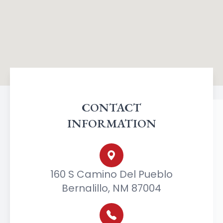
CONTACT
INFORMATION
160 S Camino Del Pueblo
Bernalillo, NM 87004