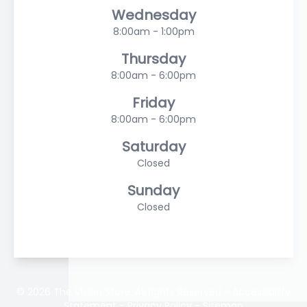
Wednesday
8:00am - 1:00pm
Thursday
8:00am - 6:00pm
Friday
8:00am - 6:00pm
Saturday
Closed
Sunday
Closed
© 2026 The Vision Store. All rights Reserved -
Accessibility
Statement
-
Privacy Policy
-
Sitemap