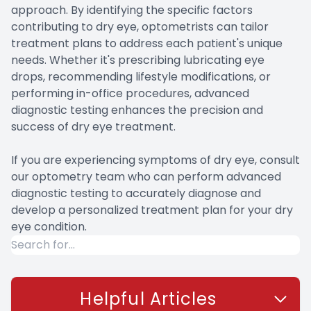
approach. By identifying the specific factors
contributing to dry eye, optometrists can tailor
treatment plans to address each patient's unique
needs. Whether it's prescribing lubricating eye
drops, recommending lifestyle modifications, or
performing in-office procedures, advanced
diagnostic testing enhances the precision and
success of dry eye treatment.
If you are experiencing symptoms of dry eye, consult
our optometry team who can perform advanced
diagnostic testing to accurately diagnose and
develop a personalized treatment plan for your dry
eye condition.
Helpful Articles