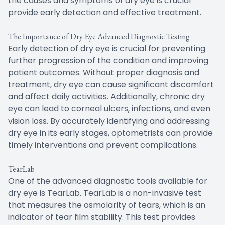
the causes and symptoms of dry eye is crucial
provide early detection and effective treatment.
The Importance of Dry Eye Advanced Diagnostic Testing
Early detection of dry eye is crucial for preventing
further progression of the condition and improving
patient outcomes. Without proper diagnosis and
treatment, dry eye can cause significant discomfort
and affect daily activities. Additionally, chronic dry
eye can lead to corneal ulcers, infections, and even
vision loss. By accurately identifying and addressing
dry eye in its early stages, optometrists can provide
timely interventions and prevent complications.
TearLab
One of the advanced diagnostic tools available for
dry eye is TearLab. TearLab is a non-invasive test
that measures the osmolarity of tears, which is an
indicator of tear film stability. This test provides