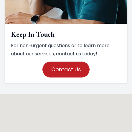
Keep In Touch
For non-urgent questions or to learn more
about our services, contact us today!
Contact Us