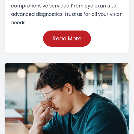
comprehensive services. From eye exams to
advanced diagnostics, trust us for all your vision
needs.
Read More