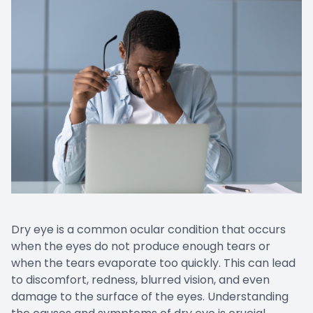
Dry eye is a common ocular condition that occurs
when the eyes do not produce enough tears or
when the tears evaporate too quickly. This can lead
to discomfort, redness, blurred vision, and even
damage to the surface of the eyes. Understanding