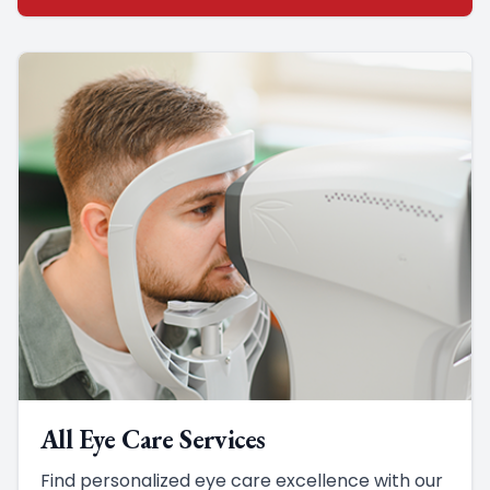
All Eye Care Services
Find personalized eye care excellence with our