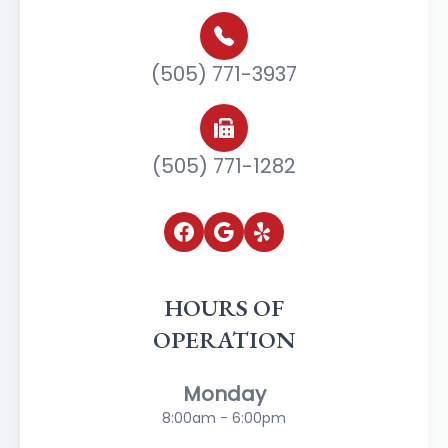
(505) 771-3937
(505) 771-1282
HOURS OF
OPERATION
Monday
8:00am - 6:00pm