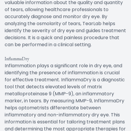
valuable information about the quality and quantity
of tears, allowing healthcare professionals to
accurately diagnose and monitor dry eye. By
analyzing the osmolarity of tears, TearLab helps
identify the severity of dry eye and guides treatment
decisions. It is a quick and painless procedure that
can be performed in a clinical setting.
InflammaDry
Inflammation plays a significant role in dry eye, and
identifying the presence of inflammation is crucial
for effective treatment. InflammaDry is a diagnostic
tool that detects elevated levels of matrix
metalloproteinase 9 (MMP-9), an inflammatory
marker, in tears. By measuring MMP-9, InflammaDry
helps optometrists differentiate between
inflammatory and non-inflammatory dry eye. This
information is essential for tailoring treatment plans
and determining the most appropriate therapies for