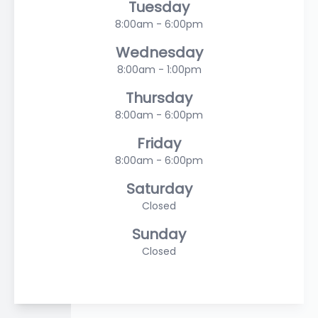
Tuesday
8:00am - 6:00pm
Wednesday
8:00am - 1:00pm
Thursday
8:00am - 6:00pm
Friday
8:00am - 6:00pm
Saturday
Closed
Sunday
Closed