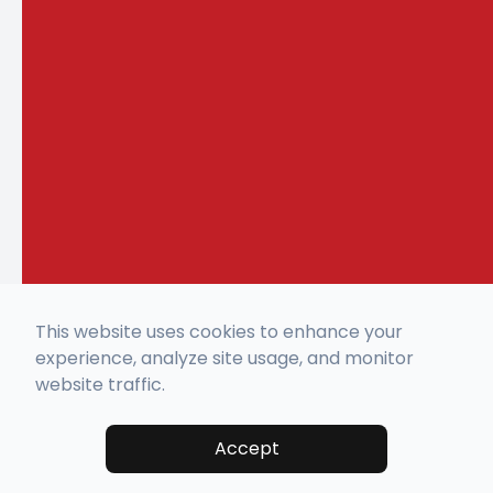
This website uses cookies to enhance your
experience, analyze site usage, and monitor
website traffic.
Accept