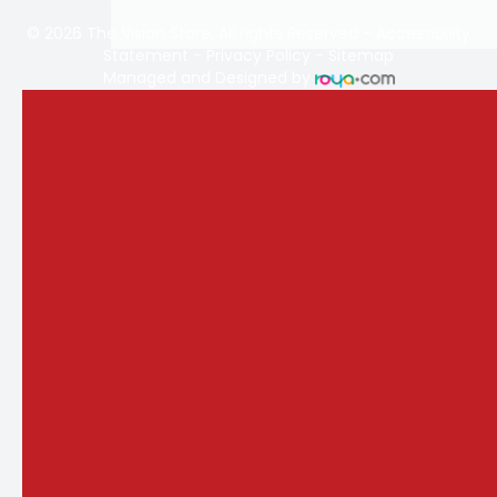
© 2026 The Vision Store. All rights Reserved -
Accessibility
Statement
-
Privacy Policy
-
Sitemap
Managed and Designed by