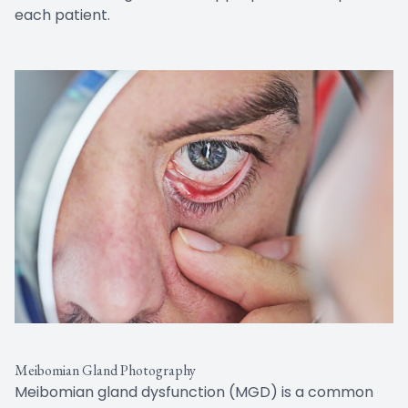
each patient.
Meibomian Gland Photography
Meibomian gland dysfunction (MGD) is a common