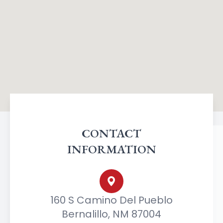
CONTACT
INFORMATION
160 S Camino Del Pueblo
Bernalillo, NM 87004