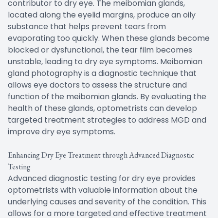
contributor to dry eye. The meibomian glands,
located along the eyelid margins, produce an oily
substance that helps prevent tears from
evaporating too quickly. When these glands become
blocked or dysfunctional, the tear film becomes
unstable, leading to dry eye symptoms. Meibomian
gland photography is a diagnostic technique that
allows eye doctors to assess the structure and
function of the meibomian glands. By evaluating the
health of these glands, optometrists can develop
targeted treatment strategies to address MGD and
improve dry eye symptoms.
Enhancing Dry Eye Treatment through Advanced Diagnostic
Testing
Advanced diagnostic testing for dry eye provides
optometrists with valuable information about the
underlying causes and severity of the condition. This
allows for a more targeted and effective treatment