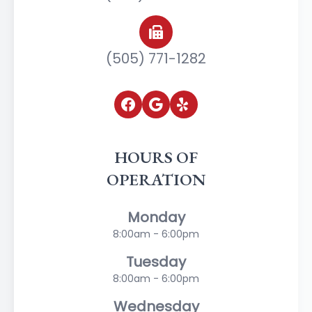
(505) 771-1282
HOURS OF
OPERATION
Monday
8:00am - 6:00pm
Tuesday
8:00am - 6:00pm
Wednesday