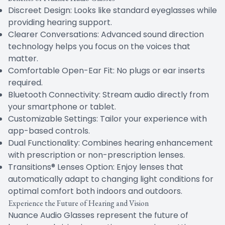
Discreet Design: Looks like standard eyeglasses while
providing hearing support.
Clearer Conversations: Advanced sound direction
technology helps you focus on the voices that
matter.
Comfortable Open-Ear Fit: No plugs or ear inserts
required.
Bluetooth Connectivity: Stream audio directly from
your smartphone or tablet.
Customizable Settings: Tailor your experience with
app-based controls.
Dual Functionality: Combines hearing enhancement
with prescription or non-prescription lenses.
Transitions® Lenses Option: Enjoy lenses that
automatically adapt to changing light conditions for
optimal comfort both indoors and outdoors.
Experience the Future of Hearing and Vision
Nuance Audio Glasses represent the future of