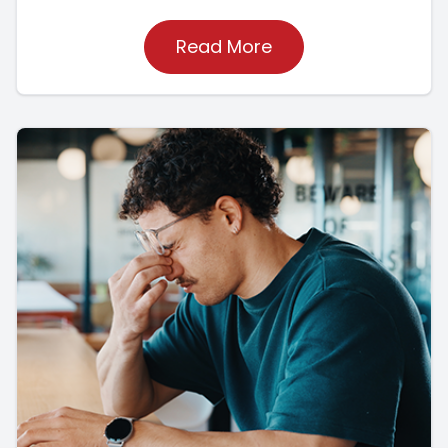
Read More