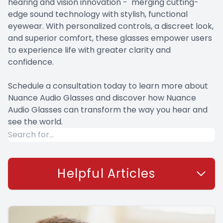
hearing and vision innovation - merging cutting-
edge sound technology with stylish, functional
eyewear. With personalized controls, a discreet look,
and superior comfort, these glasses empower users
to experience life with greater clarity and
confidence.
Schedule a consultation today to learn more about
Nuance Audio Glasses and discover how Nuance
Audio Glasses can transform the way you hear and
see the world.
Helpful Articles