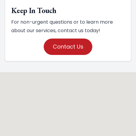
Keep In Touch
For non-urgent questions or to learn more
about our services, contact us today!
Contact Us