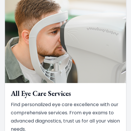
All Eye Care Services
Find personalized eye care excellence with our
comprehensive services. From eye exams to
advanced diagnostics, trust us for all your vision
needs.