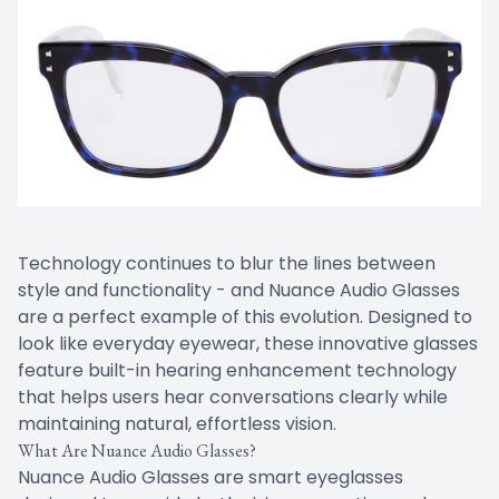
Technology continues to blur the lines between
style and functionality - and Nuance Audio Glasses
are a perfect example of this evolution. Designed to
look like everyday eyewear, these innovative glasses
feature built-in hearing enhancement technology
that helps users hear conversations clearly while
maintaining natural, effortless vision.
What Are Nuance Audio Glasses?
Nuance Audio Glasses are smart eyeglasses