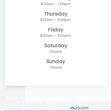
8:00am - 1:00pm
Thursday
8:00am - 6:00pm
Friday
8:00am - 6:00pm
Saturday
Closed
Sunday
Closed
© 2026 The Vision Store. All rights Reserved -
Accessibility
Statement
-
Privacy Policy
-
Sitemap
Managed and Designed by