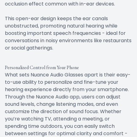
occlusion effect common with in-ear devices.
This open-ear design keeps the ear canals
unobstructed, promoting natural hearing while
boosting important speech frequencies - ideal for
conversations in noisy environments like restaurants
or social gatherings.
Personalized Control from Your Phone
What sets Nuance Audio Glasses apart is their easy-
to-use ability to personalize and fine-tune your
hearing experience directly from your smartphone.
Through the Nuance Audio app, users can adjust
sound levels, change listening modes, and even
customize the direction of sound focus. Whether
you’re watching TV, attending a meeting, or
spending time outdoors, you can easily switch
between settings for optimal clarity and comfort -