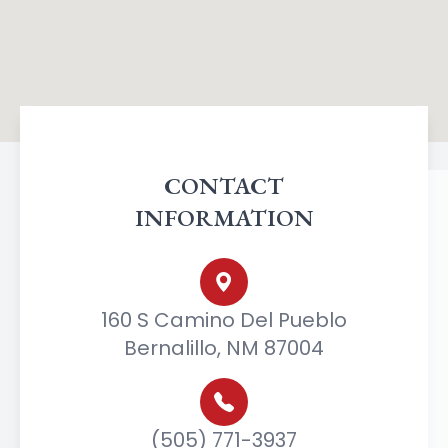
CONTACT
INFORMATION
160 S Camino Del Pueblo
Bernalillo, NM 87004
(505) 771-3937