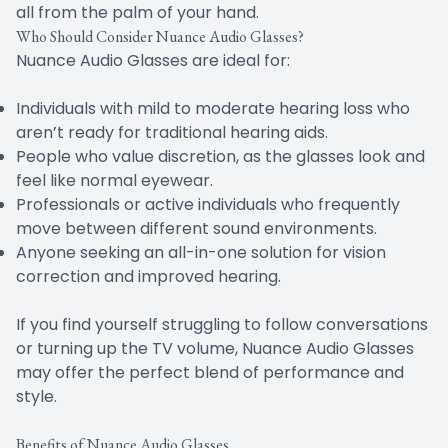
all from the palm of your hand.
Who Should Consider Nuance Audio Glasses?
Nuance Audio Glasses are ideal for:
Individuals with mild to moderate hearing loss who
aren’t ready for traditional hearing aids.
People who value discretion, as the glasses look and
feel like normal eyewear.
Professionals or active individuals who frequently
move between different sound environments.
Anyone seeking an all-in-one solution for vision
correction and improved hearing.
If you find yourself struggling to follow conversations
or turning up the TV volume, Nuance Audio Glasses
may offer the perfect blend of performance and
style.
Benefits of Nuance Audio Glasses