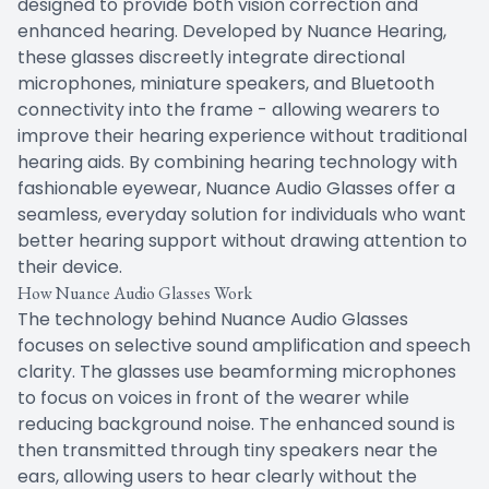
designed to provide both vision correction and
enhanced hearing. Developed by Nuance Hearing,
these glasses discreetly integrate directional
microphones, miniature speakers, and Bluetooth
connectivity into the frame - allowing wearers to
improve their hearing experience without traditional
hearing aids. By combining hearing technology with
fashionable eyewear, Nuance Audio Glasses offer a
seamless, everyday solution for individuals who want
better hearing support without drawing attention to
their device.
How Nuance Audio Glasses Work
The technology behind Nuance Audio Glasses
focuses on selective sound amplification and speech
clarity. The glasses use beamforming microphones
to focus on voices in front of the wearer while
reducing background noise. The enhanced sound is
then transmitted through tiny speakers near the
ears, allowing users to hear clearly without the