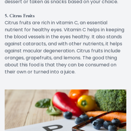
dessert or taken as snacks based on your choice.
5. Citrus Fruits
Citrus fruits are rich in vitamin C, an essential
nutrient for healthy eyes. Vitamin C helps in keeping
the blood vessels in the eyes healthy. It also stands
against cataracts, and with other nutrients, it helps
against macular degeneration. Citrus fruits include
oranges, grapefruits, and lemons. The good thing
about this food is that they can be consumed on
their own or turned into a juice.