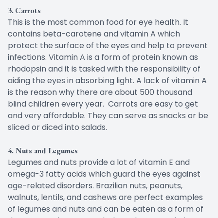
3.
Carrots
This is the most common food for eye health. It
contains beta-carotene and vitamin A which
protect the surface of the eyes and help to prevent
infections. Vitamin A is a form of protein known as
rhodopsin and it is tasked with the responsibility of
aiding the eyes in absorbing light. A lack of vitamin A
is the reason why there are about 500 thousand
blind children every year. Carrots are easy to get
and very affordable. They can serve as snacks or be
sliced or diced into salads.
4. Nuts and Legumes
Legumes and nuts provide a lot of vitamin E and
omega-3 fatty acids which guard the eyes against
age-related disorders. Brazilian nuts, peanuts,
walnuts, lentils, and cashews are perfect examples
of legumes and nuts and can be eaten as a form of