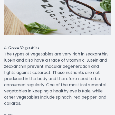
6. Green Vegetables
The types of vegetables are very rich in zeaxanthin,
lutein and also have a trace of vitamin c. Lutein and
zeaxanthin prevent macular degeneration and
fights against cataract. These nutrients are not
produced in the body and therefore need to be
consumed regularly. One of the most instrumental
vegetables in keeping a healthy eye is Kale, while
other vegetables include spinach, red pepper, and
collards.