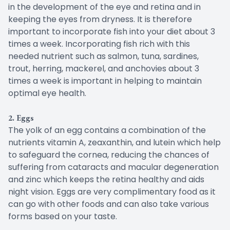
in the development of the eye and retina and in
keeping the eyes from dryness. It is therefore
important to incorporate fish into your diet about 3
times a week. Incorporating fish rich with this
needed nutrient such as salmon, tuna, sardines,
trout, herring, mackerel, and anchovies about 3
times a week is important in helping to maintain
optimal eye health.
2. Eggs
The yolk of an egg contains a combination of the
nutrients vitamin A, zeaxanthin, and lutein which help
to safeguard the cornea, reducing the chances of
suffering from cataracts and macular degeneration
and zinc which keeps the retina healthy and aids
night vision. Eggs are very complimentary food as it
can go with other foods and can also take various
forms based on your taste.