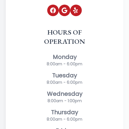
HOURS OF
OPERATION
Monday
8:00am - 6:00pm
Tuesday
8:00am - 6:00pm
Wednesday
8:00am - 1:00pm
Thursday
8:00am - 6:00pm