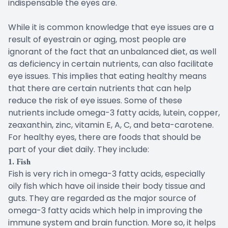
indispensable the eyes are.
While it is common knowledge that eye issues are a
result of eyestrain or aging, most people are
ignorant of the fact that an unbalanced diet, as well
as deficiency in certain nutrients, can also facilitate
eye issues. This implies that eating healthy means
that there are certain nutrients that can help
reduce the risk of eye issues. Some of these
nutrients include omega-3 fatty acids, lutein, copper,
zeaxanthin, zinc, vitamin E, A, C, and beta-carotene.
For healthy eyes, there are foods that should be
part of your diet daily. They include:
1. Fish
Fish is very rich in omega-3 fatty acids, especially
oily fish which have oil inside their body tissue and
guts. They are regarded as the major source of
omega-3 fatty acids which help in improving the
immune system and brain function. More so, it helps