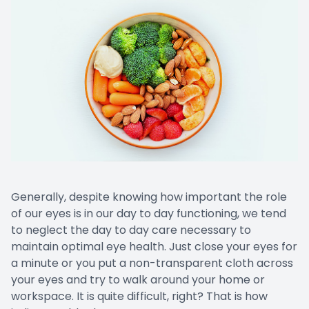
Generally, despite knowing how important the role
of our eyes is in our day to day functioning, we tend
to neglect the day to day care necessary to
maintain optimal eye health. Just close your eyes for
a minute or you put a non-transparent cloth across
your eyes and try to walk around your home or
workspace. It is quite difficult, right? That is how