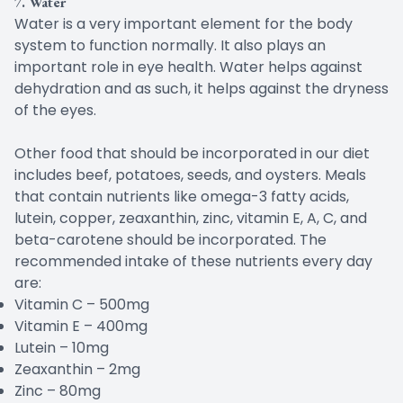
7. Water
Water is a very important element for the body
system to function normally. It also plays an
important role in eye health. Water helps against
dehydration and as such, it helps against the dryness
of the eyes.
Other food that should be incorporated in our diet
includes beef, potatoes, seeds, and oysters. Meals
that contain nutrients like omega-3 fatty acids,
lutein, copper, zeaxanthin, zinc, vitamin E, A, C, and
beta-carotene should be incorporated. The
recommended intake of these nutrients every day
are:
Vitamin C – 500mg
Vitamin E – 400mg
Lutein – 10mg
Zeaxanthin – 2mg
Zinc – 80mg