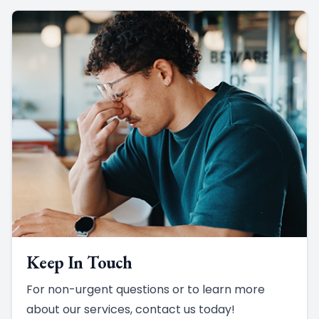
Keep In Touch
For non-urgent questions or to learn more
about our services, contact us today!