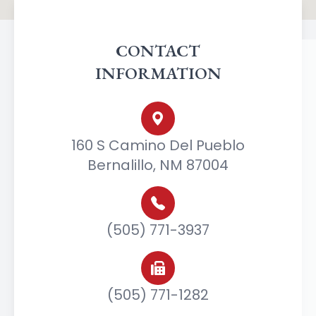
CONTACT
INFORMATION
160 S Camino Del Pueblo
Bernalillo, NM 87004
(505) 771-3937
(505) 771-1282