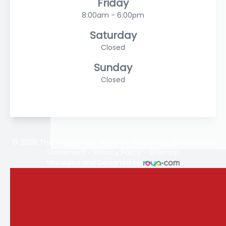
Friday
8:00am - 6:00pm
Saturday
Closed
Sunday
Closed
© 2026 The Vision Store. All rights Reserved -
Accessibility
Statement
-
Privacy Policy
-
Sitemap
Managed and Designed by