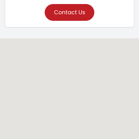
Contact Us