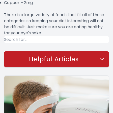
Copper – 2mg
There is a large variety of foods that fit all of these
categories so keeping your diet interesting will not
be difficult. Just make sure you are eating healthy
for your eye's sake.
Helpful Articles