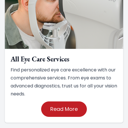
All Eye Care Services
Find personalized eye care excellence with our
comprehensive services. From eye exams to
advanced diagnostics, trust us for all your vision
needs.
Read More