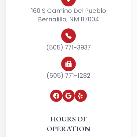
160 S Camino Del Pueblo
Bernalillo, NM 87004
(505) 771-3937
(505) 771-1282
HOURS OF
OPERATION