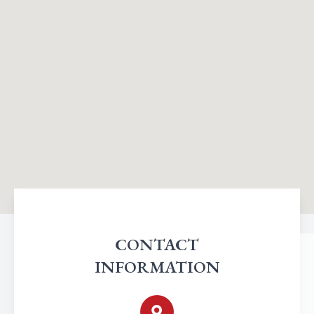
CONTACT
INFORMATION