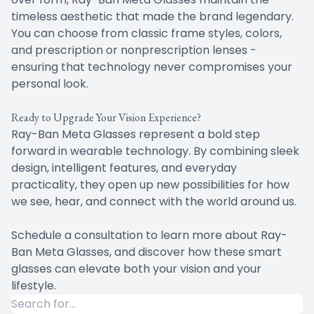
timeless aesthetic that made the brand legendary.
You can choose from classic frame styles, colors,
and prescription or nonprescription lenses -
ensuring that technology never compromises your
personal look.
Ready to Upgrade Your Vision Experience?
Ray-Ban Meta Glasses represent a bold step
forward in wearable technology. By combining sleek
design, intelligent features, and everyday
practicality, they open up new possibilities for how
we see, hear, and connect with the world around us.
Schedule a consultation to learn more about Ray-
Ban Meta Glasses, and discover how these smart
glasses can elevate both your vision and your
lifestyle.