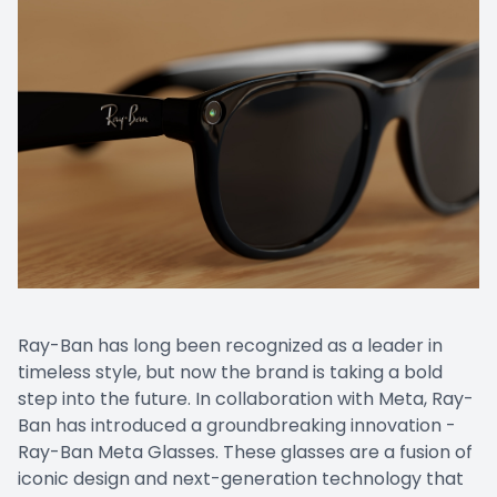
Ray-Ban has long been recognized as a leader in
timeless style, but now the brand is taking a bold
step into the future. In collaboration with Meta, Ray-
Ban has introduced a groundbreaking innovation -
Ray-Ban Meta Glasses. These glasses are a fusion of
iconic design and next-generation technology that