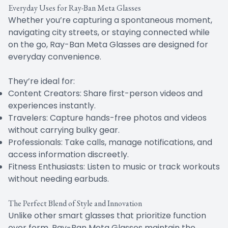
Everyday Uses for Ray-Ban Meta Glasses
Whether you’re capturing a spontaneous moment,
navigating city streets, or staying connected while
on the go, Ray-Ban Meta Glasses are designed for
everyday convenience.
They’re ideal for:
Content Creators: Share first-person videos and
experiences instantly.
Travelers: Capture hands-free photos and videos
without carrying bulky gear.
Professionals: Take calls, manage notifications, and
access information discreetly.
Fitness Enthusiasts: Listen to music or track workouts
without needing earbuds.
The Perfect Blend of Style and Innovation
Unlike other smart glasses that prioritize function
over form, Ray-Ban Meta Glasses maintain the