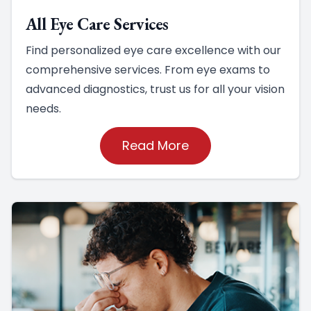
All Eye Care Services
Find personalized eye care excellence with our
comprehensive services. From eye exams to
advanced diagnostics, trust us for all your vision
needs.
Read More