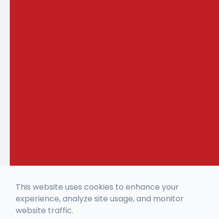
This website uses cookies to enhance your
experience, analyze site usage, and monitor
website traffic.