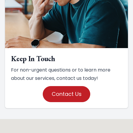
Keep In Touch
For non-urgent questions or to learn more
about our services, contact us today!
Contact Us