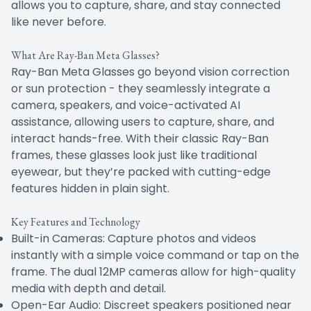
allows you to capture, share, and stay connected
like never before.
What Are Ray-Ban Meta Glasses?
Ray-Ban Meta Glasses go beyond vision correction
or sun protection - they seamlessly integrate a
camera, speakers, and voice-activated AI
assistance, allowing users to capture, share, and
interact hands-free. With their classic Ray-Ban
frames, these glasses look just like traditional
eyewear, but they’re packed with cutting-edge
features hidden in plain sight.
Key Features and Technology
Built-in Cameras: Capture photos and videos
instantly with a simple voice command or tap on the
frame. The dual 12MP cameras allow for high-quality
media with depth and detail.
Open-Ear Audio: Discreet speakers positioned near