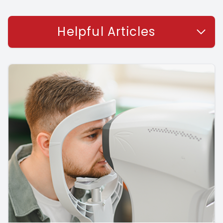
Helpful Articles