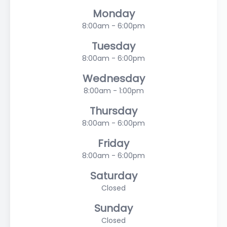
Monday
8:00am - 6:00pm
Tuesday
8:00am - 6:00pm
Wednesday
8:00am - 1:00pm
Thursday
8:00am - 6:00pm
Friday
8:00am - 6:00pm
Saturday
Closed
Sunday
Closed