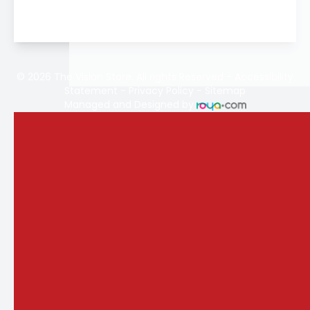
© 2026 The Vision Store. All rights Reserved -
Accessibility
Statement
-
Privacy Policy
-
Sitemap
Managed and Designed by