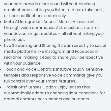
your ears provide clear sound without blocking
ambient noise, letting you listen to music, take calls,
or hear notifications seamlessly.
Meta AI Integration: Access Meta’s AI assistant
through voice commands. Ask questions, control
your device, or get updates - all without taking your
phone out.
Live Streaming and Sharing: Stream directly to social
media platforms like Instagram and Facebook in
real time, making it easy to share your perspective
with your audience.
Touch and Voice Controls: Intuitive touch-sensitive
temples and responsive voice commands give you
full control over your smart features.
Transitions® Lenses Option
:
Enjoy lenses that
automatically adapt to changing light conditions for
optimal comfort both indoors and outdoors.