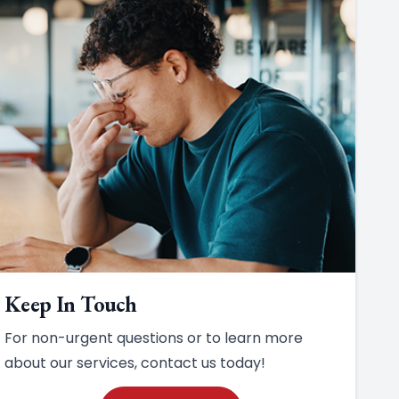
Keep In Touch
For non-urgent questions or to learn more
about our services, contact us today!