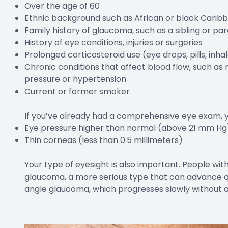
Over the age of 60
Ethnic background such as African or black Caribb
Family history of glaucoma, such as a sibling or p
History of eye conditions, injuries or surgeries
Prolonged corticosteroid use (eye drops, pills, inh
Chronic conditions that affect blood flow, such as 
pressure or hypertension
Current or former smoker
If you’ve already had a comprehensive eye exam, you
Eye pressure higher than normal (above 21 mm Hg
Thin corneas (less than 0.5 millimeters)
Your type of eyesight is also important. People wit
glaucoma, a more serious type that can advance qu
angle glaucoma, which progresses slowly without