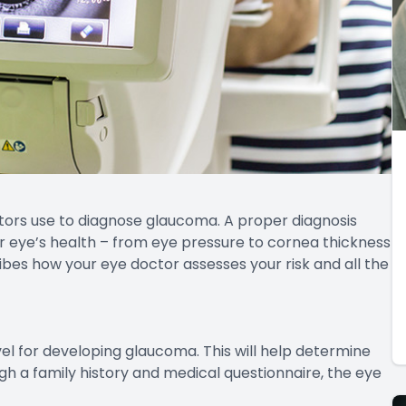
tors use to diagnose glaucoma. A proper diagnosis
r eye’s health – from eye pressure to cornea thickness
ribes how your eye doctor assesses your risk and all the
evel for developing glaucoma. This will help determine
h a family history and medical questionnaire, the eye