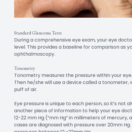
Standard Glaucoma Tests
During a comprehensive eye exam, your eye doctor 
level. This provides a baseline for comparison as 
ophthalmoscopy.
Tonometry
Tonometry measures the pressure within your eye. 
Then he/she will use a device called a tonometer,
puff of air.
Eye pressure is unique to each person, so it’s not al
another piece of information to help your eye doct
12-22 mm Hg (“mm Hg” in millimeters of mercury, a
cases are diagnosed with pressure over 20mm Hg
pressures between 12 -22mm Hg.