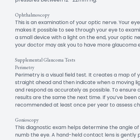
Ophthalmoscopy
This is an examination of your optic nerve. Your eye
makes it possible to see through your eye to exami
a small device with a light on the end, your optic ne
your doctor may ask you to have more glaucoma 
Supplemental Glaucoma Tests
Perimetry
Perimetry is a visual field test. It creates a map of y
straight ahead and then indicate when a moving ligh
and respond as accurately as possible. To ensure a
results are the same the next time. If you’ve been d
recommended at least once per year to assess cha
Gonioscopy
This diagnostic exam helps determine the angle of yo
numb the eye. A hand-held contact lens is gently 