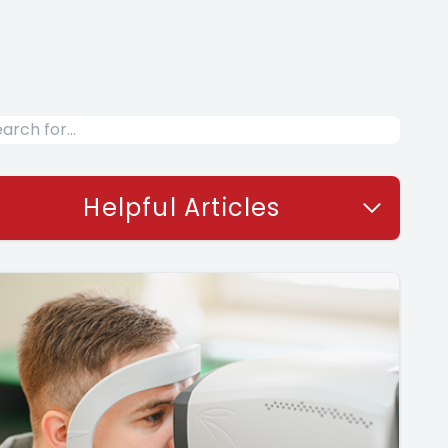
Helpful Articles