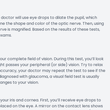
 doctor will use eye drops to dilate the pupil, which
ne the shape and color of the optic nerve. Then, using
rve is magnified. Based on the results of these tests,
exams.
our complete field of vision. During this test, you’ll look
t passes your peripheral (or side) vision. Try to relax
ccuracy, your doctor may repeat the test to see if the
iagnosed with glaucoma, a visual field test is usually
nges to your vision.
ur iris and cornea. First, you’ll receive eye drops to
placed on the eye. A mirror on the contact lens shows