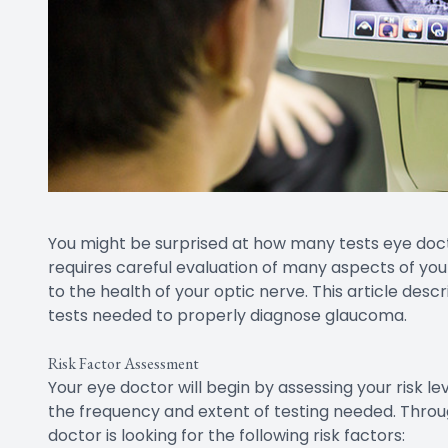
You might be surprised at how many tests eye doc
requires careful evaluation of many aspects of you
to the health of your optic nerve. This article desc
tests needed to properly diagnose glaucoma.
Risk Factor Assessment
Your eye doctor will begin by assessing your risk l
the frequency and extent of testing needed. Throug
doctor is looking for the following risk factors: