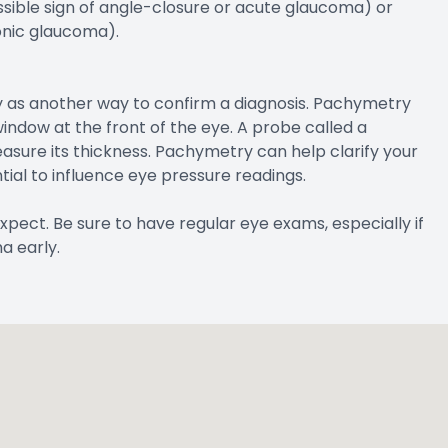
ossible sign of angle-closure or acute glaucoma) or
onic glaucoma).
 as another way to confirm a diagnosis. Pachymetry
indow at the front of the eye. A probe called a
sure its thickness. Pachymetry can help clarify your
ial to influence eye pressure readings.
xpect. Be sure to have regular eye exams, especially if
a early.