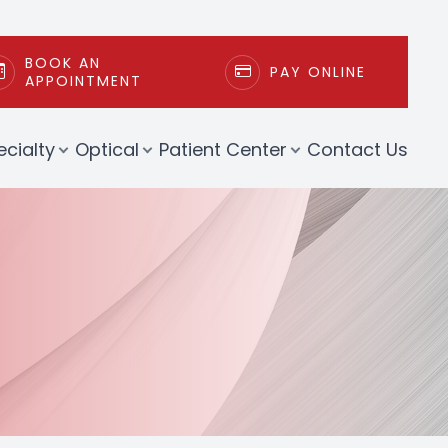
BOOK AN
PAY ONLINE
APPOINTMENT
ecialty
Optical
Patient Center
Contact Us