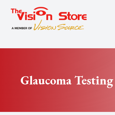
Menu
Home
About
Exams
Specialty
Glaucoma Testing
Optical
Patient Center
Contact Us