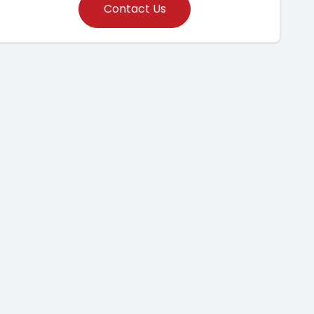
Contact Us