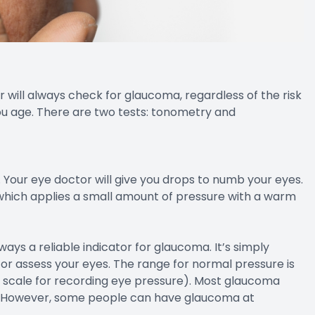
will always check for glaucoma, regardless of the risk
you age. There are two tests: tonometry and
Your eye doctor will give you drops to numb your eyes.
 which applies a small amount of pressure with a warm
ways a reliable indicator for glaucoma. It’s simply
or assess your eyes. The range for normal pressure is
 scale for recording eye pressure). Most glaucoma
. However, some people can have glaucoma at