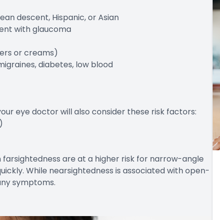
ean descent, Hispanic, or Asian
arent with glaucoma
alers or creams)
migraines, diabetes, low blood
r eye doctor will also consider these risk factors:
)
h farsightedness are at a higher risk for narrow-angle
ickly. While nearsightedness is associated with open-
 any symptoms.