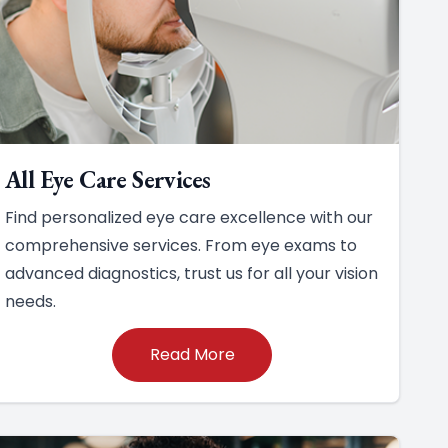
All Eye Care Services
Find personalized eye care excellence with our
comprehensive services. From eye exams to
advanced diagnostics, trust us for all your vision
needs.
Read More