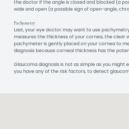
the doctor if the angle is closed and blocked (a p
wide and open (a possible sign of open-angle, chr
Pachymetry
Last, your eye doctor may want to use pachymetry
measures the thickness of your cornea, the clear w
pachymeter is gently placed on your cornea to mea
diagnosis because corneal thickness has the potent
Glaucoma diagnosis is not as simple as you might e
you have any of the risk factors, to detect glaucom