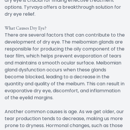
dry eye is crucial for finding effective treatment
options. Tyrvaya offers a breakthrough solution for
dry eye relief.
What Causes Dry Eye?
There are several factors that can contribute to the
development of dry eye. The meibomian glands are
responsible for producing the oily component of the
tear film, which helps prevent evaporation of tears
and maintains a smooth ocular surface. Meibomian
gland dysfunction occurs when these glands
become blocked, leading to a decrease in the
quantity and quality of the meibum. This can result in
evaporative dry eye, discomfort, and inflammation
of the eyelid margins.
Another common causes is age. As we get older, our
tear production tends to decrease, making us more
prone to dryness. Hormonal changes, such as those