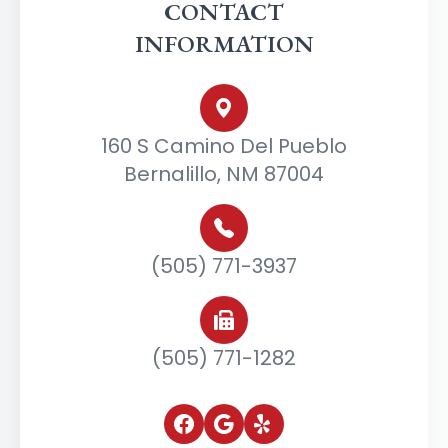
CONTACT
INFORMATION
160 S Camino Del Pueblo
Bernalillo, NM 87004
(505) 771-3937
(505) 771-1282