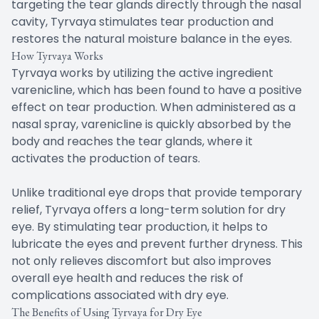
targeting the tear glands directly through the nasal
cavity, Tyrvaya stimulates tear production and
restores the natural moisture balance in the eyes.
How Tyrvaya Works
Tyrvaya works by utilizing the active ingredient
varenicline, which has been found to have a positive
effect on tear production. When administered as a
nasal spray, varenicline is quickly absorbed by the
body and reaches the tear glands, where it
activates the production of tears.
Unlike traditional eye drops that provide temporary
relief, Tyrvaya offers a long-term solution for dry
eye. By stimulating tear production, it helps to
lubricate the eyes and prevent further dryness. This
not only relieves discomfort but also improves
overall eye health and reduces the risk of
complications associated with dry eye.
The Benefits of Using Tyrvaya for Dry Eye