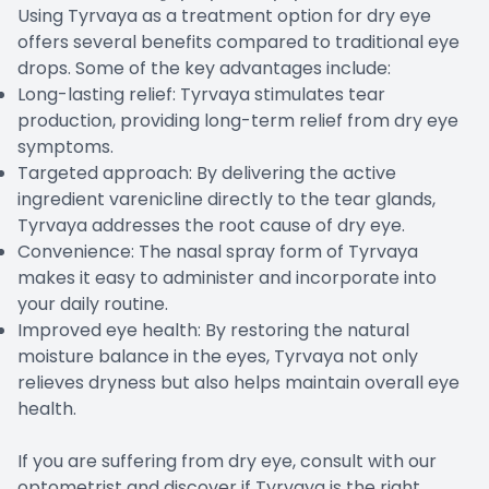
Using Tyrvaya as a treatment option for dry eye
offers several benefits compared to traditional eye
drops. Some of the key advantages include:
Long-lasting relief: Tyrvaya stimulates tear
production, providing long-term relief from dry eye
symptoms.
Targeted approach: By delivering the active
ingredient varenicline directly to the tear glands,
Tyrvaya addresses the root cause of dry eye.
Convenience: The nasal spray form of Tyrvaya
makes it easy to administer and incorporate into
your daily routine.
Improved eye health: By restoring the natural
moisture balance in the eyes, Tyrvaya not only
relieves dryness but also helps maintain overall eye
health.
If you are suffering from dry eye, consult with our
optometrist and discover if Tyrvaya is the right