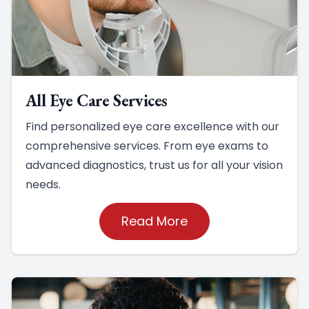
All Eye Care Services
Find personalized eye care excellence with our
comprehensive services. From eye exams to
advanced diagnostics, trust us for all your vision
needs.
Read More