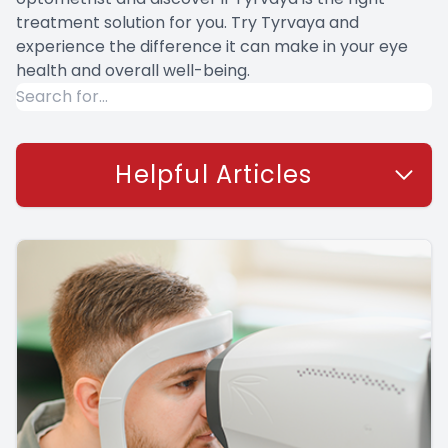
treatment solution for you. Try Tyrvaya and
experience the difference it can make in your eye
health and overall well-being.
Helpful Articles