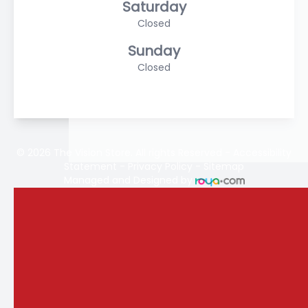
Saturday
Closed
Sunday
Closed
© 2026 The Vision Store. All rights Reserved -
Accessibility
Statement
-
Privacy Policy
-
Sitemap
Managed and Designed by