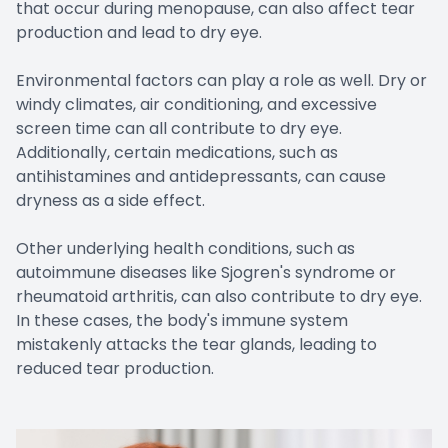
that occur during menopause, can also affect tear
production and lead to dry eye.
Environmental factors can play a role as well. Dry or
windy climates, air conditioning, and excessive
screen time can all contribute to dry eye.
Additionally, certain medications, such as
antihistamines and antidepressants, can cause
dryness as a side effect.
Other underlying health conditions, such as
autoimmune diseases like Sjogren's syndrome or
rheumatoid arthritis, can also contribute to dry eye.
In these cases, the body's immune system
mistakenly attacks the tear glands, leading to
reduced tear production.