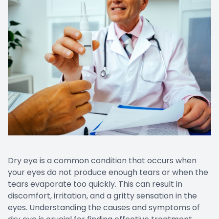
Dry eye is a common condition that occurs when
your eyes do not produce enough tears or when the
tears evaporate too quickly. This can result in
discomfort, irritation, and a gritty sensation in the
eyes. Understanding the causes and symptoms of