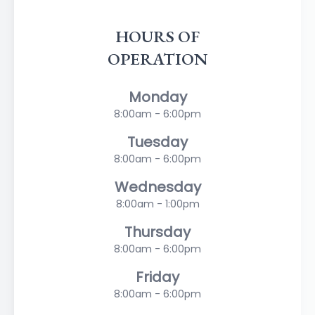
HOURS OF
OPERATION
Monday
8:00am - 6:00pm
Tuesday
8:00am - 6:00pm
Wednesday
8:00am - 1:00pm
Thursday
8:00am - 6:00pm
Friday
8:00am - 6:00pm