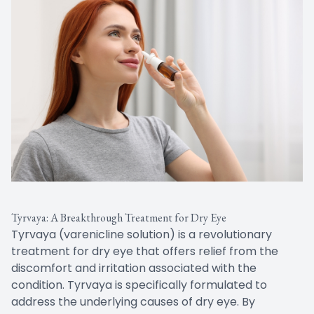
Tyrvaya: A Breakthrough Treatment for Dry Eye
Tyrvaya (varenicline solution) is a revolutionary
treatment for dry eye that offers relief from the
discomfort and irritation associated with the
condition. Tyrvaya is specifically formulated to
address the underlying causes of dry eye. By