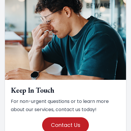
Keep In Touch
For non-urgent questions or to learn more
about our services, contact us today!
Contact Us