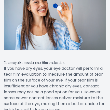
You may also need a tear film evaluation
If you have dry eyes, your eye doctor will perform a
tear film evaluation to measure the amount of tear
film on the surface of your eye. If your tear film is
insufficient or you have chronic dry eyes, contact
lenses may not be a good option for you. However,
some newer contact lenses deliver moisture to the
surface of the eye, making them a better choice for
individuals with dry eye issues.