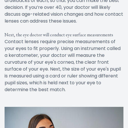
drawbacks of each, so that you can make the best
decision. If you’re over 40, your doctor will likely
discuss age-related vision changes and how contact
lenses can address these issues.
Next, the eye doctor will conduct eye surface measurements
Contact lenses require precise measurements of
your eyes to fit properly. Using an instrument called
a keratometer, your doctor will measure the
curvature of your eye's cornea, the clear front
surface of your eye. Next, the size of your eye's pupil
is measured using a card or ruler showing different
pupil sizes, which is held next to your eye to
determine the best match.