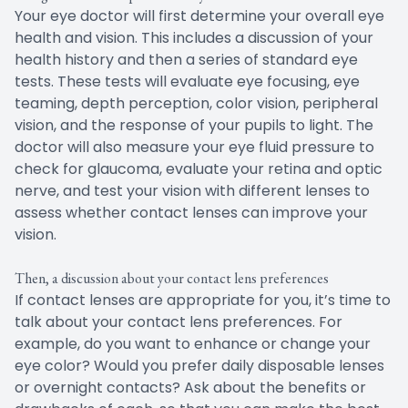
Your eye doctor will first determine your overall eye
health and vision. This includes a discussion of your
health history and then a series of standard eye
tests. These tests will evaluate eye focusing, eye
teaming, depth perception, color vision, peripheral
vision, and the response of your pupils to light. The
doctor will also measure your eye fluid pressure to
check for glaucoma, evaluate your retina and optic
nerve, and test your vision with different lenses to
assess whether contact lenses can improve your
vision.
Then, a discussion about your contact lens preferences
If contact lenses are appropriate for you, it’s time to
talk about your contact lens preferences. For
example, do you want to enhance or change your
eye color? Would you prefer daily disposable lenses
or overnight contacts? Ask about the benefits or