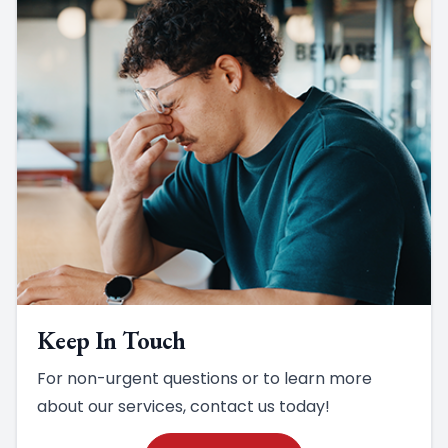
Keep In Touch
For non-urgent questions or to learn more
about our services, contact us today!