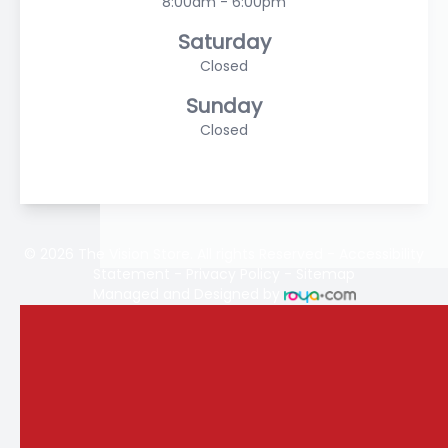
8:00am - 6:00pm
Saturday
Closed
Sunday
Closed
© 2026 The Vision Store. All rights Reserved -
Accessibility
Statement
-
Privacy Policy
-
Sitemap
Managed and Designed by