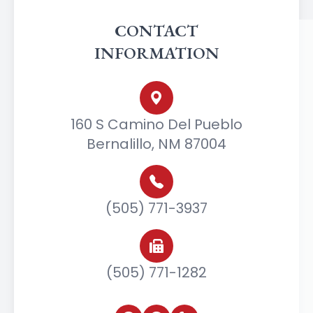
CONTACT
INFORMATION
160 S Camino Del Pueblo
Bernalillo, NM 87004
(505) 771-3937
(505) 771-1282