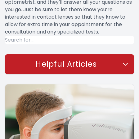
optometrist, and they’ll answer all your questions as
you go. Just be sure to let them know you’re
interested in contact lenses so that they know to
allow for extra time in your appointment for the
consultation and any specialized tests.
Helpful Articles