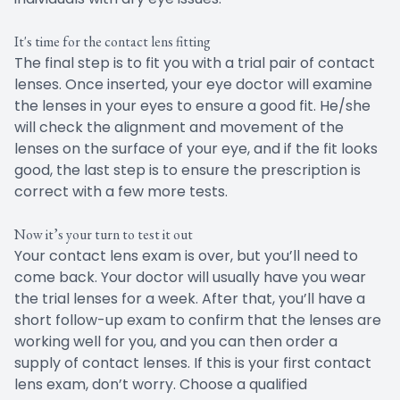
It's time for the contact lens fitting
The final step is to fit you with a trial pair of contact
lenses. Once inserted, your eye doctor will examine
the lenses in your eyes to ensure a good fit. He/she
will check the alignment and movement of the
lenses on the surface of your eye, and if the fit looks
good, the last step is to ensure the prescription is
correct with a few more tests.
Now it’s your turn to test it out
Your contact lens exam is over, but you’ll need to
come back. Your doctor will usually have you wear
the trial lenses for a week. After that, you’ll have a
short follow-up exam to confirm that the lenses are
working well for you, and you can then order a
supply of contact lenses. If this is your first contact
lens exam, don’t worry. Choose a qualified