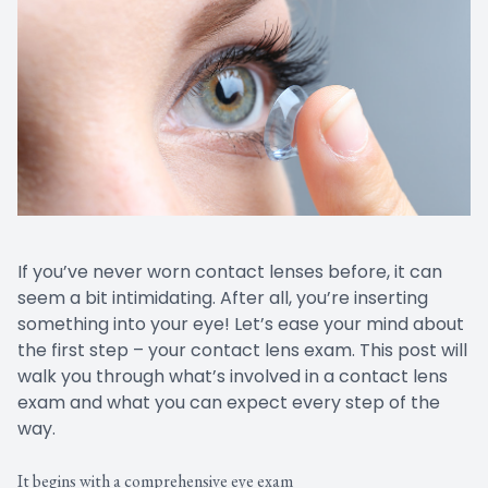
If you’ve never worn contact lenses before, it can
seem a bit intimidating. After all, you’re inserting
something into your eye! Let’s ease your mind about
the first step – your contact lens exam. This post will
walk you through what’s involved in a contact lens
exam and what you can expect every step of the
way.
It begins with a comprehensive eye exam