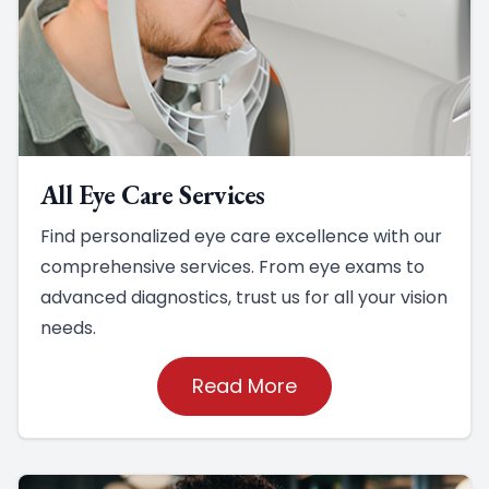
All Eye Care Services
Find personalized eye care excellence with our
comprehensive services. From eye exams to
advanced diagnostics, trust us for all your vision
needs.
Read More