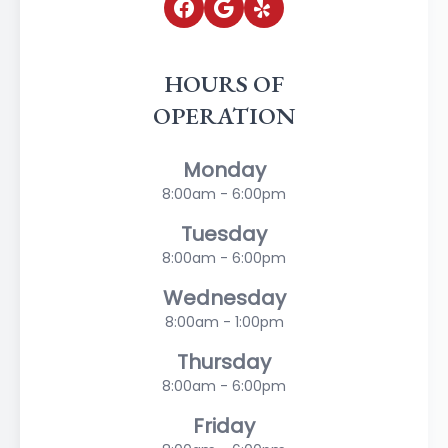
HOURS OF
OPERATION
Monday
8:00am - 6:00pm
Tuesday
8:00am - 6:00pm
Wednesday
8:00am - 1:00pm
Thursday
8:00am - 6:00pm
Friday