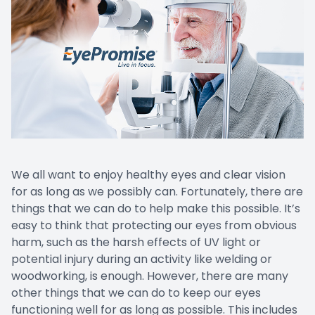
We all want to enjoy healthy eyes and clear vision
for as long as we possibly can. Fortunately, there are
things that we can do to help make this possible. It’s
easy to think that protecting our eyes from obvious
harm, such as the harsh effects of UV light or
potential injury during an activity like welding or
woodworking, is enough. However, there are many
other things that we can do to keep our eyes
functioning well for as long as possible. This includes