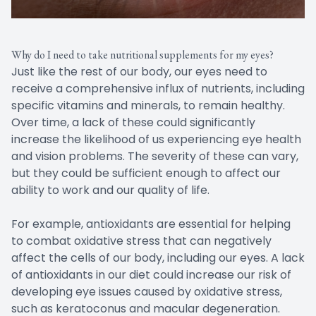
Why do I need to take nutritional supplements for my eyes?
Just like the rest of our body, our eyes need to
receive a comprehensive influx of nutrients, including
specific vitamins and minerals, to remain healthy.
Over time, a lack of these could significantly
increase the likelihood of us experiencing eye health
and vision problems. The severity of these can vary,
but they could be sufficient enough to affect our
ability to work and our quality of life.
For example, antioxidants are essential for helping
to combat oxidative stress that can negatively
affect the cells of our body, including our eyes. A lack
of antioxidants in our diet could increase our risk of
developing eye issues caused by oxidative stress,
such as keratoconus and macular degeneration.