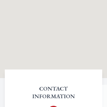
CONTACT
INFORMATION