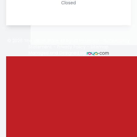
Closed
© 2026 The Vision Store. All rights Reserved -
Accessibility
Statement
-
Privacy Policy
-
Sitemap
Managed and Designed by