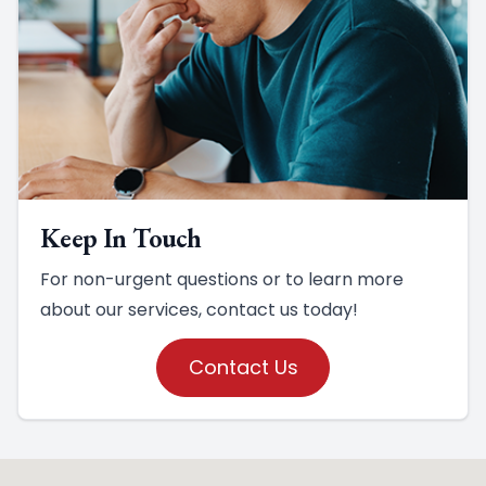
Keep In Touch
For non-urgent questions or to learn more
about our services, contact us today!
Contact Us