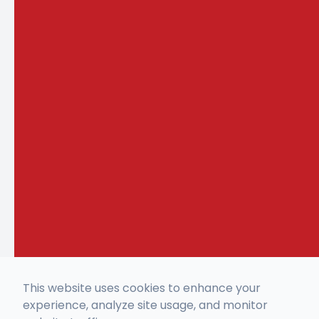
This website uses cookies to enhance your
experience, analyze site usage, and monitor