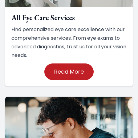
All Eye Care Services
Find personalized eye care excellence with our
comprehensive services. From eye exams to
advanced diagnostics, trust us for all your vision
needs.
Read More