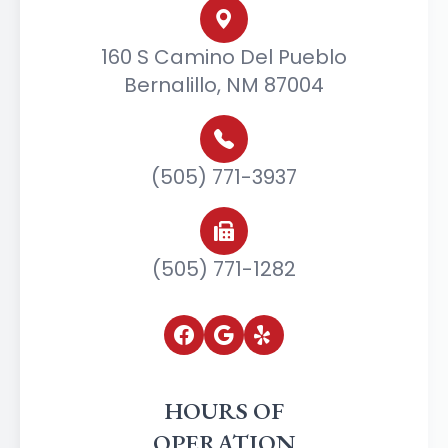
160 S Camino Del Pueblo
Bernalillo, NM 87004
(505) 771-3937
(505) 771-1282
HOURS OF
OPERATION