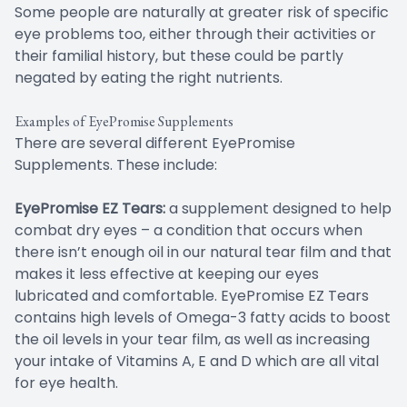
Some people are naturally at greater risk of specific
eye problems too, either through their activities or
their familial history, but these could be partly
negated by eating the right nutrients.
Examples of EyePromise Supplements
There are several different EyePromise
Supplements. These include:
EyePromise EZ Tears:
a supplement designed to help
combat dry eyes – a condition that occurs when
there isn’t enough oil in our natural tear film and that
makes it less effective at keeping our eyes
lubricated and comfortable. EyePromise EZ Tears
contains high levels of Omega-3 fatty acids to boost
the oil levels in your tear film, as well as increasing
your intake of Vitamins A, E and D which are all vital
for eye health.