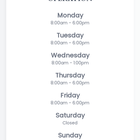
Monday
8:00am - 6:00pm
Tuesday
8:00am - 6:00pm
Wednesday
8:00am - 1:00pm
Thursday
8:00am - 6:00pm
Friday
8:00am - 6:00pm
Saturday
Closed
Sunday