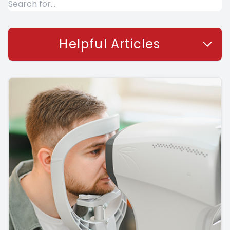
Helpful Articles