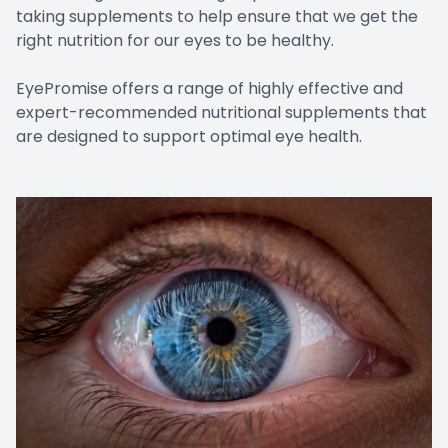
taking supplements to help ensure that we get the
right nutrition for our eyes to be healthy.
EyePromise offers a range of highly effective and
expert-recommended nutritional supplements that
are designed to support optimal eye health.