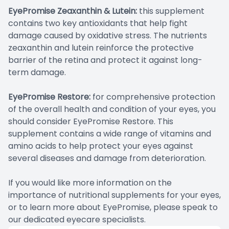
EyePromise Zeaxanthin & Lutein:
this supplement
contains two key antioxidants that help fight
damage caused by oxidative stress. The nutrients
zeaxanthin and lutein reinforce the protective
barrier of the retina and protect it against long-
term damage.
EyePromise Restore:
for comprehensive protection
of the overall health and condition of your eyes, you
should consider EyePromise Restore. This
supplement contains a wide range of vitamins and
amino acids to help protect your eyes against
several diseases and damage from deterioration.
If you would like more information on the
importance of nutritional supplements for your eyes,
or to learn more about EyePromise, please speak to
our dedicated eyecare specialists.