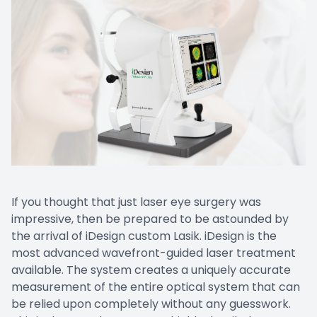
If you thought that just laser eye surgery was
impressive, then be prepared to be astounded by
the arrival of iDesign custom Lasik. iDesign is the
most advanced wavefront-guided laser treatment
available. The system creates a uniquely accurate
measurement of the entire optical system that can
be relied upon completely without any guesswork.