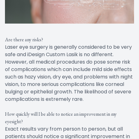
Are there any risks?
Laser eye surgery is generally considered to be very
safe and iDesign Custom Lasik is no different.
However, all medical procedures do pose some risk
of complications which can include mild side effects
such as hazy vision, dry eye, and problems with night
vision, to more serious complications like corneal
bulging or epithelial growth. The likelihood of severe
complications is extremely rare.
How quickly will I be able to notice an improvement in my
eyesight?
Exact results vary from person to person, but all
patients should notice a significant improvement in