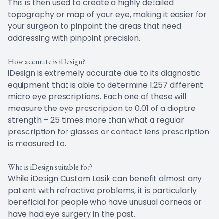
This is then used to create a highly detailed
topography or map of your eye, making it easier for
your surgeon to pinpoint the areas that need
addressing with pinpoint precision.
How accurate is iDesign?
iDesign is extremely accurate due to its diagnostic
equipment that is able to determine 1,257 different
micro eye prescriptions. Each one of these will
measure the eye prescription to 0.01 of a dioptre
strength – 25 times more than what a regular
prescription for glasses or contact lens prescription
is measured to.
Who is iDesign suitable for?
While iDesign Custom Lasik can benefit almost any
patient with refractive problems, it is particularly
beneficial for people who have unusual corneas or
have had eye surgery in the past.