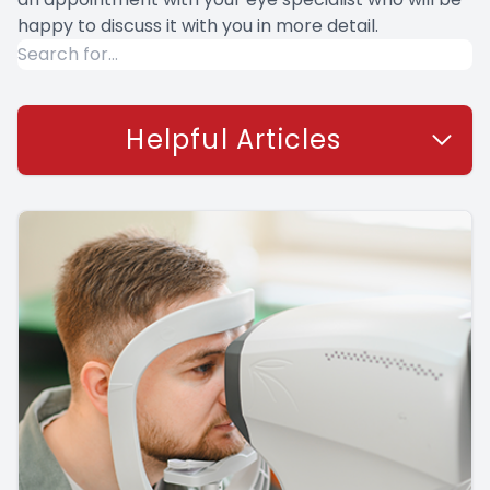
happy to discuss it with you in more detail.
Helpful Articles