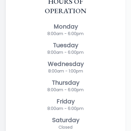
HOURS OF
OPERATION
Monday
8:00am - 6:00pm
Tuesday
8:00am - 6:00pm
Wednesday
8:00am - 1:00pm
Thursday
8:00am - 6:00pm
Friday
8:00am - 6:00pm
Saturday
Closed