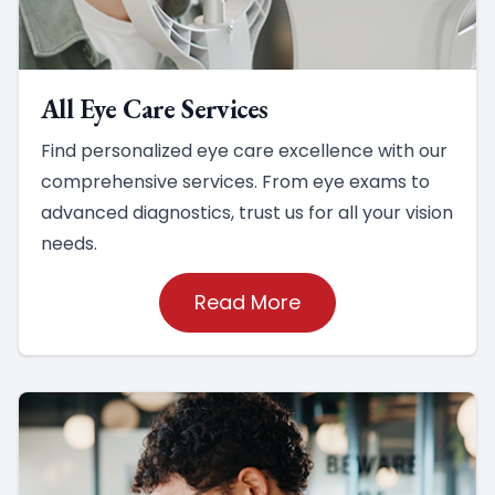
All Eye Care Services
Find personalized eye care excellence with our
comprehensive services. From eye exams to
advanced diagnostics, trust us for all your vision
needs.
Read More