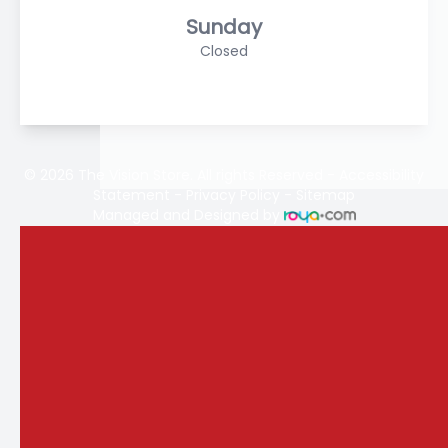
Sunday
Closed
© 2026 The Vision Store. All rights Reserved -
Accessibility
Statement
-
Privacy Policy
-
Sitemap
Managed and Designed by