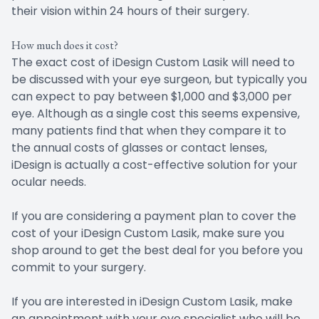
their vision within 24 hours of their surgery.
How much does it cost?
The exact cost of iDesign Custom Lasik will need to
be discussed with your eye surgeon, but typically you
can expect to pay between $1,000 and $3,000 per
eye. Although as a single cost this seems expensive,
many patients find that when they compare it to
the annual costs of glasses or contact lenses,
iDesign is actually a cost-effective solution for your
ocular needs.
If you are considering a payment plan to cover the
cost of your iDesign Custom Lasik, make sure you
shop around to get the best deal for you before you
commit to your surgery.
If you are interested in iDesign Custom Lasik, make
an appointment with your eye specialist who will be