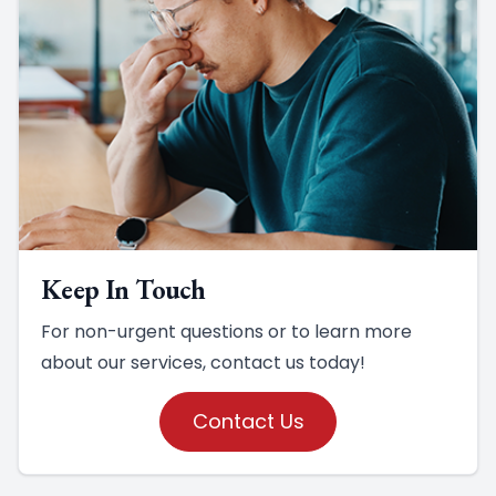
Keep In Touch
For non-urgent questions or to learn more
about our services, contact us today!
Contact Us