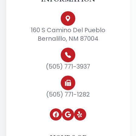
160 S Camino Del Pueblo
Bernalillo, NM 87004
(505) 771-3937
(505) 771-1282