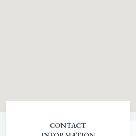
CONTACT
INFORMATION