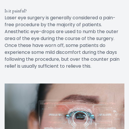
Is it painful?
Laser eye surgery is generally considered a pain-
free procedure by the majority of patients.
Anesthetic eye-drops are used to numb the outer
area of the eye during the course of the surgery.
Once these have worn off, some patients do
experience some mild discomfort during the days
following the procedure, but over the counter pain
relief is usually sufficient to relieve this.