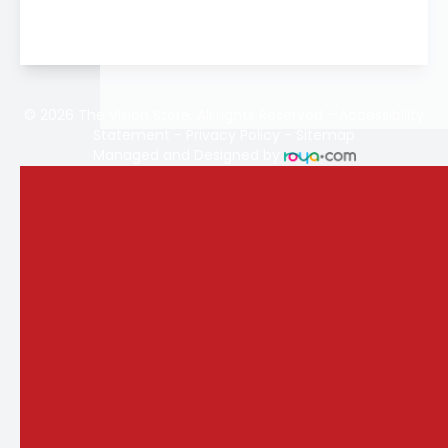
© 2026 The Vision Store. All rights Reserved -
Accessibility
Statement
-
Privacy Policy
-
Sitemap
Managed and Designed by