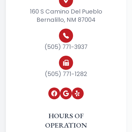
160 S Camino Del Pueblo
Bernalillo, NM 87004
(505) 771-3937
(505) 771-1282
HOURS OF
OPERATION