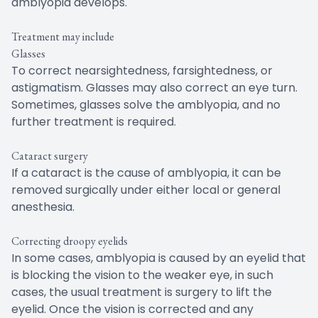
amblyopia develops.
Treatment may include
Glasses
To correct nearsightedness, farsightedness, or
astigmatism. Glasses may also correct an eye turn.
Sometimes, glasses solve the amblyopia, and no
further treatment is required.
Cataract surgery
If a cataract is the cause of amblyopia, it can be
removed surgically under either local or general
anesthesia.
Correcting droopy eyelids
In some cases, amblyopia is caused by an eyelid that
is blocking the vision to the weaker eye, in such
cases, the usual treatment is surgery to lift the
eyelid. Once the vision is corrected and any