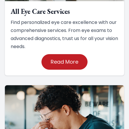
All Eye Care Services
Find personalized eye care excellence with our
comprehensive services. From eye exams to
advanced diagnostics, trust us for all your vision
needs.
Read More