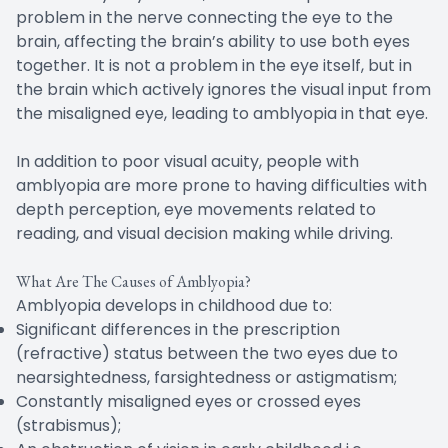
problem in the nerve connecting the eye to the
brain, affecting the brain’s ability to use both eyes
together. It is not a problem in the eye itself, but in
the brain which actively ignores the visual input from
the misaligned eye, leading to amblyopia in that eye.
In addition to poor visual acuity, people with
amblyopia are more prone to having difficulties with
depth perception, eye movements related to
reading, and visual decision making while driving.
What Are The Causes of Amblyopia?
Amblyopia develops in childhood due to:
Significant differences in the prescription
(refractive) status between the two eyes due to
nearsightedness, farsightedness or astigmatism;
Constantly misaligned eyes or crossed eyes
(strabismus);