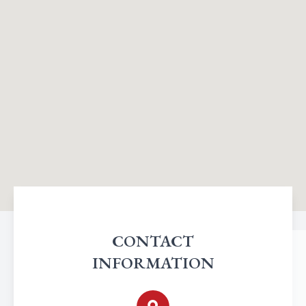
CONTACT
INFORMATION