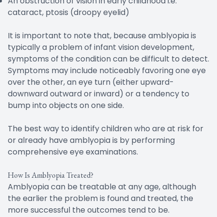
An obstruction of vision in early childhood i.e.
cataract, ptosis (droopy eyelid)
It is important to note that, because amblyopia is
typically a problem of infant vision development,
symptoms of the condition can be difficult to detect.
Symptoms may include noticeably favoring one eye
over the other, an eye turn (either upward-
downward outward or inward) or a tendency to
bump into objects on one side.
The best way to identify children who are at risk for
or already have amblyopia is by performing
comprehensive eye examinations.
How Is Amblyopia Treated?
Amblyopia can be treatable at any age, although
the earlier the problem is found and treated, the
more successful the outcomes tend to be.