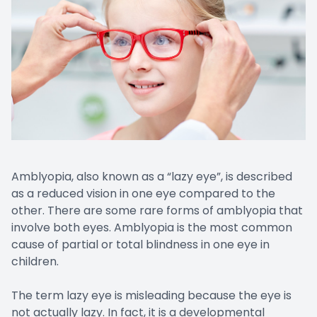
Amblyopia, also known as a “lazy eye”, is described
as a reduced vision in one eye compared to the
other. There are some rare forms of amblyopia that
involve both eyes. Amblyopia is the most common
cause of partial or total blindness in one eye in
children.
The term lazy eye is misleading because the eye is
not actually lazy. In fact, it is a developmental