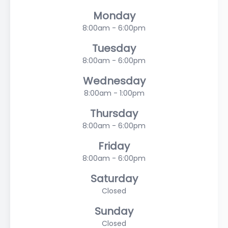
Monday
8:00am - 6:00pm
Tuesday
8:00am - 6:00pm
Wednesday
8:00am - 1:00pm
Thursday
8:00am - 6:00pm
Friday
8:00am - 6:00pm
Saturday
Closed
Sunday
Closed