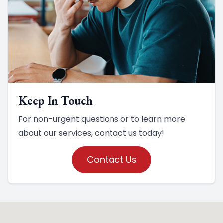
Keep In Touch
For non-urgent questions or to learn more
about our services, contact us today!
Contact Us