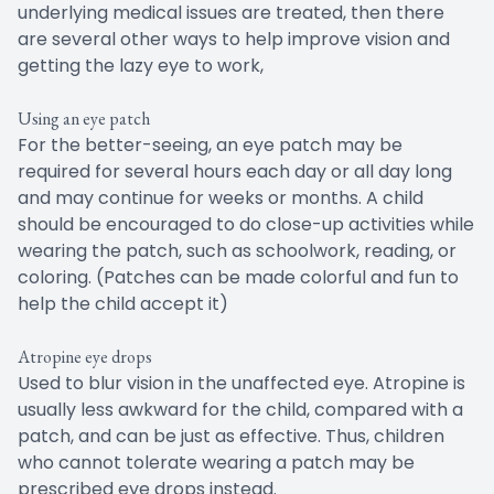
underlying medical issues are treated, then there
are several other ways to help improve vision and
getting the lazy eye to work,
Using an eye patch
For the better-seeing, an eye patch may be
required for several hours each day or all day long
and may continue for weeks or months. A child
should be encouraged to do close-up activities while
wearing the patch, such as schoolwork, reading, or
coloring. (Patches can be made colorful and fun to
help the child accept it)
Atropine eye drops
Used to blur vision in the unaffected eye. Atropine is
usually less awkward for the child, compared with a
patch, and can be just as effective. Thus, children
who cannot tolerate wearing a patch may be
prescribed eye drops instead.