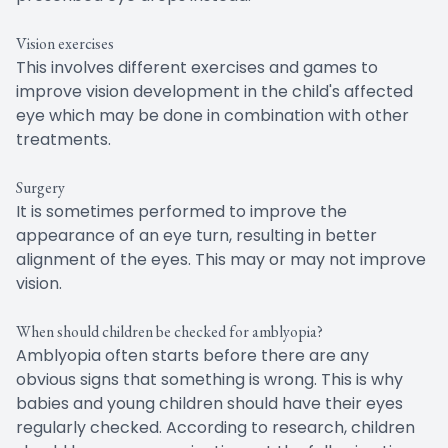
Vision exercises
This involves different exercises and games to
improve vision development in the child's affected
eye which may be done in combination with other
treatments.
Surgery
It is sometimes performed to improve the
appearance of an eye turn, resulting in better
alignment of the eyes. This may or may not improve
vision.
When should children be checked for amblyopia?
Amblyopia often starts before there are any
obvious signs that something is wrong. This is why
babies and young children should have their eyes
regularly checked. According to research, children