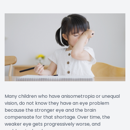
Many children who have anisometropia or unequal
vision, do not know they have an eye problem
because the stronger eye and the brain
compensate for that shortage. Over time, the
weaker eye gets progressively worse, and