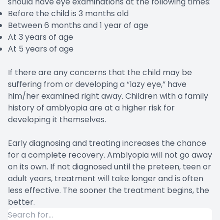
should have eye examinations at the following times:
Before the child is 3 months old
Between 6 months and 1 year of age
At 3 years of age
At 5 years of age
If there are any concerns that the child may be
suffering from or developing a “lazy eye,” have
him/her examined right away. Children with a family
history of amblyopia are at a higher risk for
developing it themselves.
Early diagnosing and treating increases the chance
for a complete recovery. Amblyopia will not go away
on its own. If not diagnosed until the preteen, teen or
adult years, treatment will take longer and is often
less effective. The sooner the treatment begins, the
better.