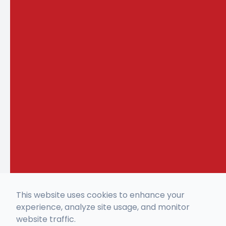
This website uses cookies to enhance your
experience, analyze site usage, and monitor
website traffic.