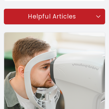
Helpful Articles