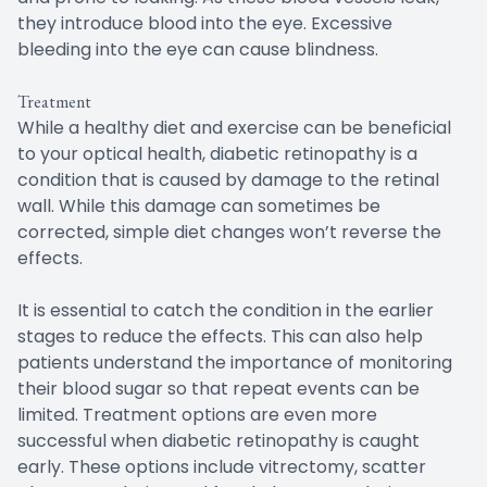
they introduce blood into the eye. Excessive
bleeding into the eye can cause blindness.
Treatment
While a healthy diet and exercise can be beneficial
to your optical health, diabetic retinopathy is a
condition that is caused by damage to the retinal
wall. While this damage can sometimes be
corrected, simple diet changes won’t reverse the
effects.
It is essential to catch the condition in the earlier
stages to reduce the effects. This can also help
patients understand the importance of monitoring
their blood sugar so that repeat events can be
limited. Treatment options are even more
successful when diabetic retinopathy is caught
early. These options include vitrectomy, scatter