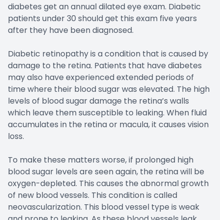
diabetes get an annual dilated eye exam. Diabetic
patients under 30 should get this exam five years
after they have been diagnosed.
Diabetic retinopathy is a condition that is caused by
damage to the retina. Patients that have diabetes
may also have experienced extended periods of
time where their blood sugar was elevated. The high
levels of blood sugar damage the retina’s walls
which leave them susceptible to leaking. When fluid
accumulates in the retina or macula, it causes vision
loss.
To make these matters worse, if prolonged high
blood sugar levels are seen again, the retina will be
oxygen-depleted. This causes the abnormal growth
of new blood vessels. This condition is called
neovascularization. This blood vessel type is weak
and prone to leaking. As these blood vessels leak,