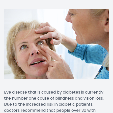
Eye disease that is caused by diabetes is currently
the number one cause of blindness and vision loss.
Due to the increased risk in diabetic patients,
doctors recommend that people over 30 with