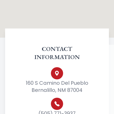
CONTACT
INFORMATION
160 S Camino Del Pueblo
Bernalillo, NM 87004
(505) 771-3937