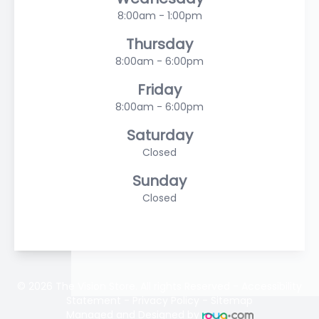
8:00am - 1:00pm
Thursday
8:00am - 6:00pm
Friday
8:00am - 6:00pm
Saturday
Closed
Sunday
Closed
© 2026 The Vision Store. All rights Reserved -
Accessibility
Statement
-
Privacy Policy
-
Sitemap
Managed and Designed by