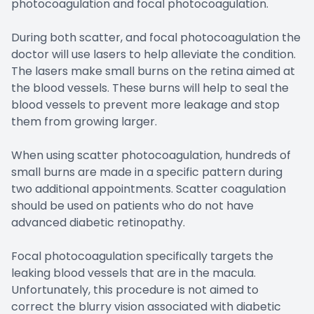
photocoagulation and focal photocoagulation.
During both scatter, and focal photocoagulation the
doctor will use lasers to help alleviate the condition.
The lasers make small burns on the retina aimed at
the blood vessels. These burns will help to seal the
blood vessels to prevent more leakage and stop
them from growing larger.
When using scatter photocoagulation, hundreds of
small burns are made in a specific pattern during
two additional appointments. Scatter coagulation
should be used on patients who do not have
advanced diabetic retinopathy.
Focal photocoagulation specifically targets the
leaking blood vessels that are in the macula.
Unfortunately, this procedure is not aimed to
correct the blurry vision associated with diabetic