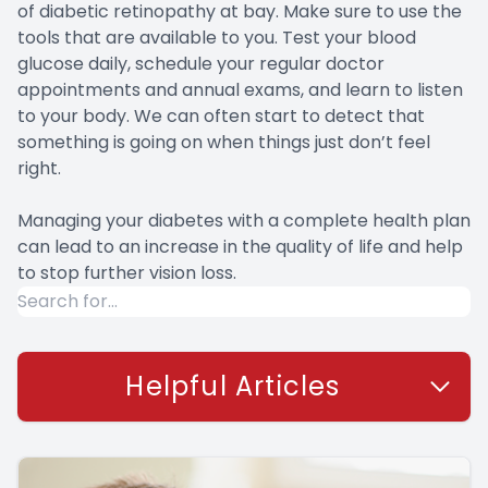
of diabetic retinopathy at bay. Make sure to use the
tools that are available to you. Test your blood
glucose daily, schedule your regular doctor
appointments and annual exams, and learn to listen
to your body. We can often start to detect that
something is going on when things just don’t feel
right.
Managing your diabetes with a complete health plan
can lead to an increase in the quality of life and help
to stop further vision loss.
Helpful Articles