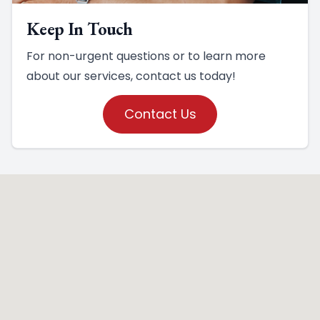
Keep In Touch
For non-urgent questions or to learn more
about our services, contact us today!
Contact Us