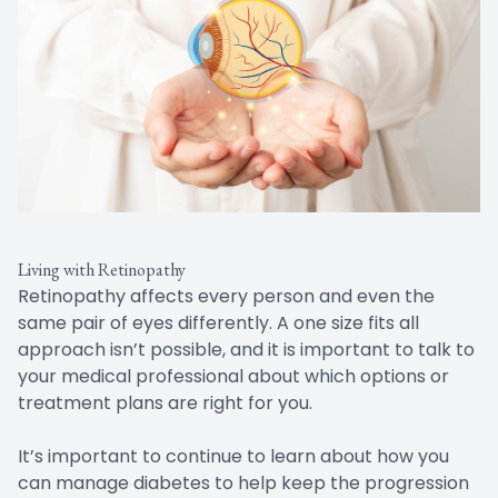
Living with Retinopathy
Retinopathy affects every person and even the
same pair of eyes differently. A one size fits all
approach isn’t possible, and it is important to talk to
your medical professional about which options or
treatment plans are right for you.
It’s important to continue to learn about how you
can manage diabetes to help keep the progression