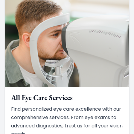
All Eye Care Services
Find personalized eye care excellence with our
comprehensive services. From eye exams to
advanced diagnostics, trust us for all your vision