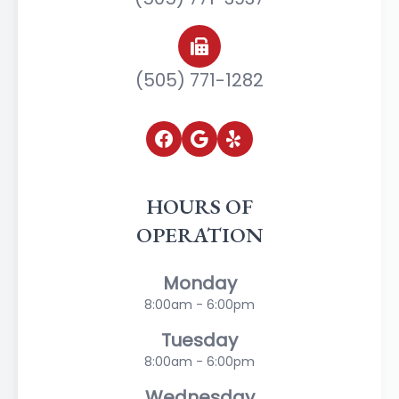
(505) 771-1282
HOURS OF
OPERATION
Monday
8:00am - 6:00pm
Tuesday
8:00am - 6:00pm
Wednesday