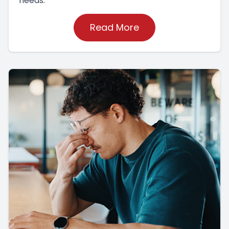
needs.
Read More