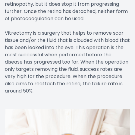
retinopathy, but it does stop it from progressing
further. Once the retina has detached, neither form
of photocoagulation can be used.
Vitrectomy is a surgery that helps to remove scar
tissue and/or the fluid that is clouded with blood that
has been leaked into the eye. This operation is the
most successful when performed before the
disease has progressed too far. When the operation
only targets removing the fluid, success rates are
very high for the procedure. When the procedure
also aims to reattach the retina, the failure rate is
around 50%.