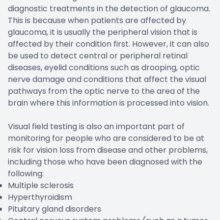
diagnostic treatments in the detection of glaucoma.
This is because when patients are affected by
glaucoma, it is usually the peripheral vision that is
affected by their condition first. However, it can also
be used to detect central or peripheral retinal
diseases, eyelid conditions such as drooping, optic
nerve damage and conditions that affect the visual
pathways from the optic nerve to the area of the
brain where this information is processed into vision.
Visual field testing is also an important part of
monitoring for people who are considered to be at
risk for vision loss from disease and other problems,
including those who have been diagnosed with the
following:
Multiple sclerosis
Hyperthyroidism
Pituitary gland disorders