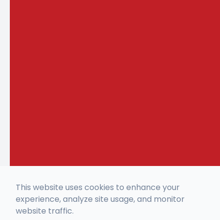
This website uses cookies to enhance your
experience, analyze site usage, and monitor
website traffic.