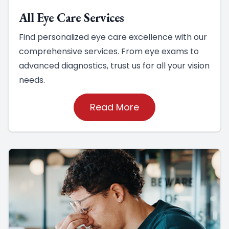
All Eye Care Services
Find personalized eye care excellence with our
comprehensive services. From eye exams to
advanced diagnostics, trust us for all your vision
needs.
Read More