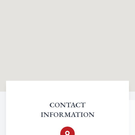
CONTACT
INFORMATION