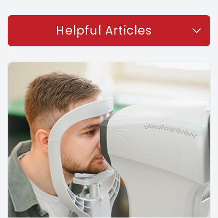
Helpful Articles