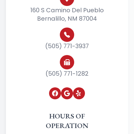
160 S Camino Del Pueblo
Bernalillo, NM 87004
(505) 771-3937
(505) 771-1282
HOURS OF
OPERATION