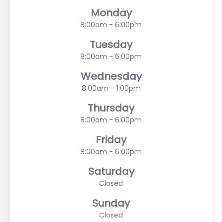
Monday
8:00am - 6:00pm
Tuesday
8:00am - 6:00pm
Wednesday
8:00am - 1:00pm
Thursday
8:00am - 6:00pm
Friday
8:00am - 6:00pm
Saturday
Closed
Sunday
Closed