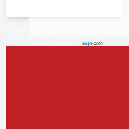
© 2026 The Vision Store. All rights Reserved -
Accessibility
Statement
-
Privacy Policy
-
Sitemap
Managed and Designed by