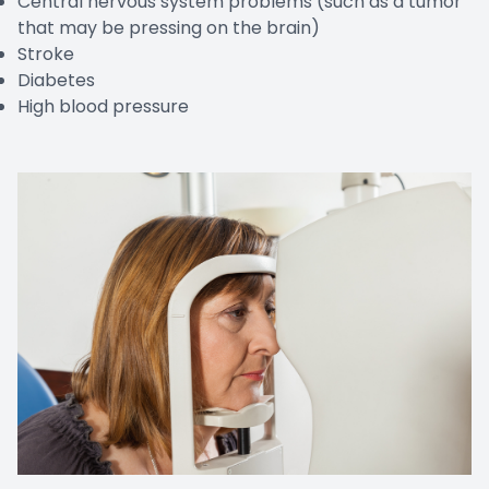
Central nervous system problems (such as a tumor
that may be pressing on the brain)
Stroke
Diabetes
High blood pressure