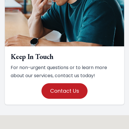
Keep In Touch
For non-urgent questions or to learn more
about our services, contact us today!
Contact Us