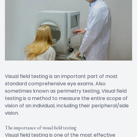
Visual field testing is an important part of most
standard comprehensive eye exams. Also
sometimes known as perimetry testing, Visual field
testing is a method to measure the entire scope of
vision of an individual, including their peripheral/side
vision.
The importance of visual field testing
Visual field testing is one of the most effective