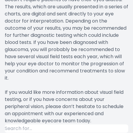
The results, which are usually presented in a series of
charts, are digital and sent directly to your eye
doctor for interpretation. Depending on the
outcome of your results, you may be recommended
for further diagnostic testing which could include
blood tests. If you have been diagnosed with
glaucoma, you will probably be recommended to
have several visual field tests each year, which will
help your eye doctor to monitor the progression of
your condition and recommend treatments to slow
it.
If you would like more information about visual field
testing, or if you have concerns about your
peripheral vision, please don’t hesitate to schedule
an appointment with our experienced and
knowledgeable eyecare team today.