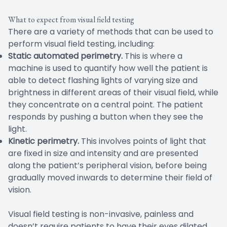
What to expect from visual field testing
There are a variety of methods that can be used to
perform visual field testing, including:
Static automated perimetry.
This is where a
machine is used to quantify how well the patient is
able to detect flashing lights of varying size and
brightness in different areas of their visual field, while
they concentrate on a central point. The patient
responds by pushing a button when they see the
light.
Kinetic perimetry.
This involves points of light that
are fixed in size and intensity and are presented
along the patient’s peripheral vision, before being
gradually moved inwards to determine their field of
vision.
Visual field testing is non-invasive, painless and
doesn’t require patients to have their eyes dilated.