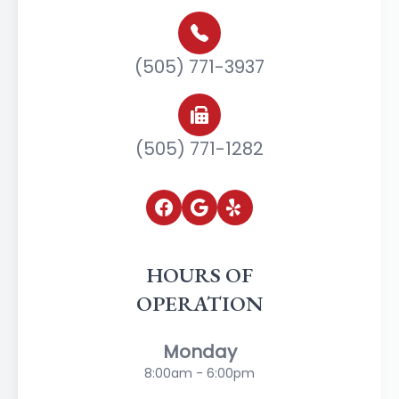
(505) 771-3937
(505) 771-1282
HOURS OF
OPERATION
Monday
8:00am - 6:00pm