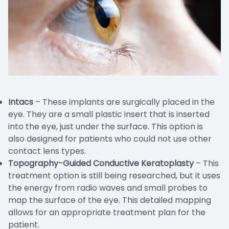
Intacs
– These implants are surgically placed in the
eye. They are a small plastic insert that is inserted
into the eye, just under the surface. This option is
also designed for patients who could not use other
contact lens types.
Topography-Guided Conductive Keratoplasty
– This
treatment option is still being researched, but it uses
the energy from radio waves and small probes to
map the surface of the eye. This detailed mapping
allows for an appropriate treatment plan for the
patient.