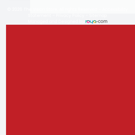
© 2026 The Vision Store. All rights Reserved -
Accessibility
Statement
-
Privacy Policy
-
Sitemap
Managed and Designed by