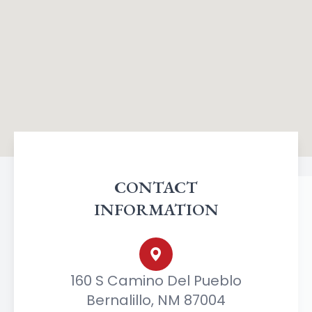
CONTACT
INFORMATION
160 S Camino Del Pueblo
Bernalillo, NM 87004