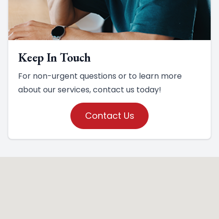
Keep In Touch
For non-urgent questions or to learn more
about our services, contact us today!
Contact Us