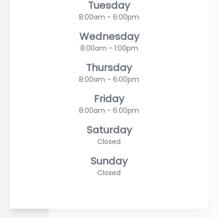
Tuesday
8:00am - 6:00pm
Wednesday
8:00am - 1:00pm
Thursday
8:00am - 6:00pm
Friday
8:00am - 6:00pm
Saturday
Closed
Sunday
Closed