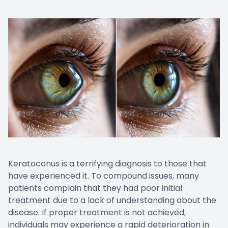
Keratoconus is a terrifying diagnosis to those that
have experienced it. To compound issues, many
patients complain that they had poor initial
treatment due to a lack of understanding about the
disease. If proper treatment is not achieved,
individuals may experience a rapid deterioration in