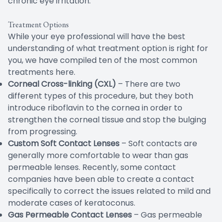
chronic eye irritation.
Treatment Options
While your eye professional will have the best
understanding of what treatment option is right for
you, we have compiled ten of the most common
treatments here.
Corneal Cross-linking (CXL)
– There are two
different types of this procedure, but they both
introduce riboflavin to the cornea in order to
strengthen the corneal tissue and stop the bulging
from progressing.
Custom Soft Contact Lenses
– Soft contacts are
generally more comfortable to wear than gas
permeable lenses. Recently, some contact
companies have been able to create a contact
specifically to correct the issues related to mild and
moderate cases of keratoconus.
Gas Permeable Contact Lenses
– Gas permeable