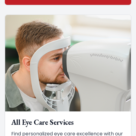
All Eye Care Services
Find personalized eye care excellence with our