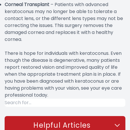
Corneal Transplant
– Patients with advanced
keratoconus may no longer be able to tolerate a
contact lens, or the different lens types may not be
correcting the issues. This surgery removes the
damaged cornea and replaces it with a healthy
cornea.
There is hope for individuals with keratoconus. Even
though the disease is degenerative, many patients
report restored vision and improved quality of life
when the appropriate treatment plan is in place. If
you have been diagnosed with keratoconus or are
having problems with your vision, see your eye care
professional today.
Helpful Articles