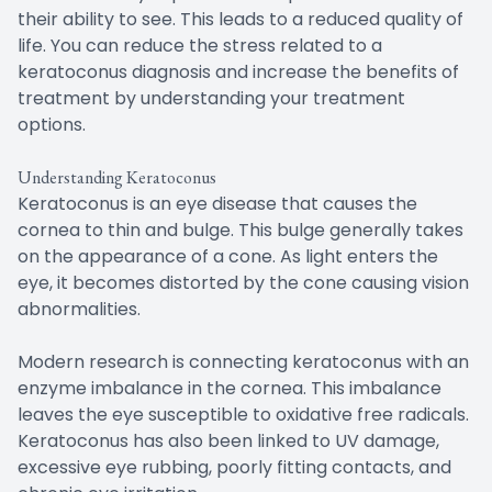
their ability to see. This leads to a reduced quality of
life. You can reduce the stress related to a
keratoconus diagnosis and increase the benefits of
treatment by understanding your treatment
options.
Understanding Keratoconus
Keratoconus is an eye disease that causes the
cornea to thin and bulge. This bulge generally takes
on the appearance of a cone. As light enters the
eye, it becomes distorted by the cone causing vision
abnormalities.
Modern research is connecting keratoconus with an
enzyme imbalance in the cornea. This imbalance
leaves the eye susceptible to oxidative free radicals.
Keratoconus has also been linked to UV damage,
excessive eye rubbing, poorly fitting contacts, and