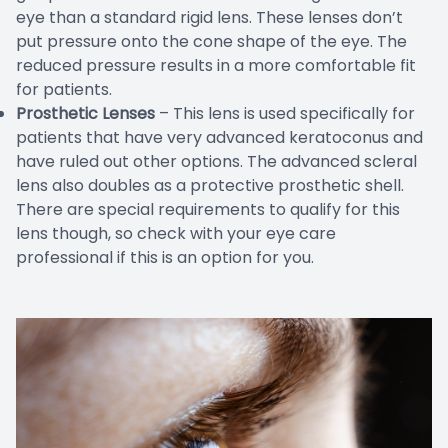
eye than a standard rigid lens. These lenses don’t
put pressure onto the cone shape of the eye. The
reduced pressure results in a more comfortable fit
for patients.
Prosthetic Lenses
– This lens is used specifically for
patients that have very advanced keratoconus and
have ruled out other options. The advanced scleral
lens also doubles as a protective prosthetic shell.
There are special requirements to qualify for this
lens though, so check with your eye care
professional if this is an option for you.