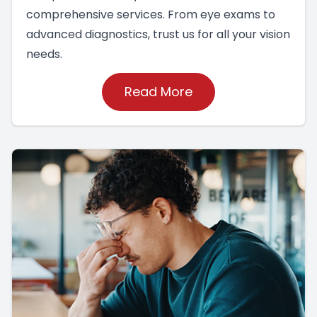
comprehensive services. From eye exams to
advanced diagnostics, trust us for all your vision
needs.
Read More