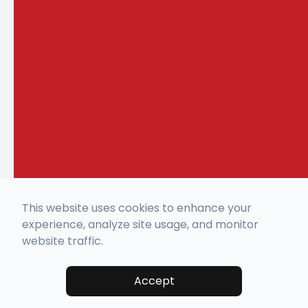
This website uses cookies to enhance your
experience, analyze site usage, and monitor
website traffic.
Accept