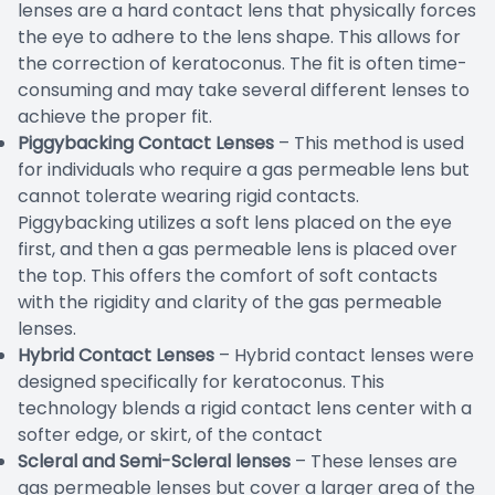
lenses are a hard contact lens that physically forces
the eye to adhere to the lens shape. This allows for
the correction of keratoconus. The fit is often time-
consuming and may take several different lenses to
achieve the proper fit.
Piggybacking Contact Lenses
– This method is used
for individuals who require a gas permeable lens but
cannot tolerate wearing rigid contacts.
Piggybacking utilizes a soft lens placed on the eye
first, and then a gas permeable lens is placed over
the top. This offers the comfort of soft contacts
with the rigidity and clarity of the gas permeable
lenses.
Hybrid Contact Lenses
– Hybrid contact lenses were
designed specifically for keratoconus. This
technology blends a rigid contact lens center with a
softer edge, or skirt, of the contact
Scleral and Semi-Scleral lenses
– These lenses are
gas permeable lenses but cover a larger area of the