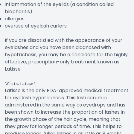
inflammation of the eyelids (a condition called
blepharitis)
allergies
overuse of eyelash curlers
If you are dissatisfied with the appearance of your
eyelashes and you have been diagnosed with
hypotrichosis, you may be a candidate for the highly
effective, prescription-only treatment known as
Latisse.
What is Latisse?
Latisse is the only FDA-approved medical treatment
for eyelash hypotrichosis. This lash serum is
administered in the same way as eyedrops and has
been shown to increase the proportion of lashes in
the growth phase of the hair cycle, meaning that
they grow for longer periods of time. This helps to
produce longer, fuller lashes in as little as 8 weeks.