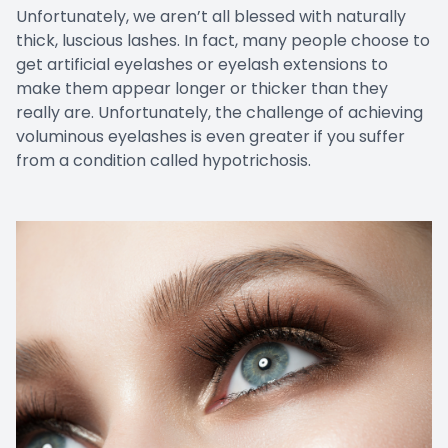
Unfortunately, we aren’t all blessed with naturally
thick, luscious lashes. In fact, many people choose to
get artificial eyelashes or eyelash extensions to
make them appear longer or thicker than they
really are. Unfortunately, the challenge of achieving
voluminous eyelashes is even greater if you suffer
from a condition called hypotrichosis.