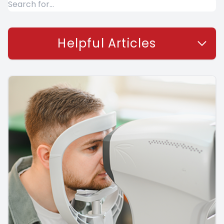
Helpful Articles