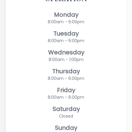
Monday
8:00am - 6:00pm
Tuesday
8:00am - 6:00pm
Wednesday
8:00am - 1:00pm
Thursday
8:00am - 6:00pm
Friday
8:00am - 6:00pm
Saturday
Closed
Sunday