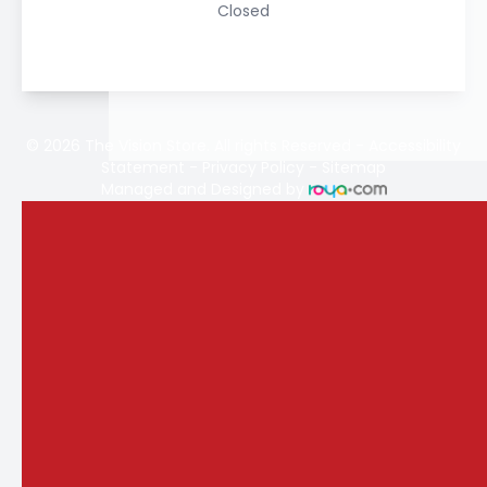
Closed
© 2026 The Vision Store. All rights Reserved -
Accessibility
Statement
-
Privacy Policy
-
Sitemap
Managed and Designed by