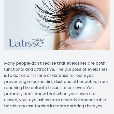
Many people don’t realize that eyelashes are both
functional and attractive. The purpose of eyelashes
is to act as a first line of defense for our eyes,
preventing airborne dirt, dust and other debris from
reaching the delicate tissues of our eyes. You
probably don’t know that when your eyes are
closed, your eyelashes form a nearly impenetrable
barrier against foreign irritants entering the eyes.