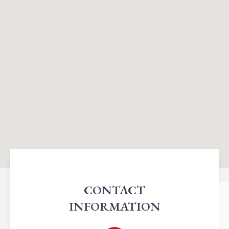
CONTACT
INFORMATION