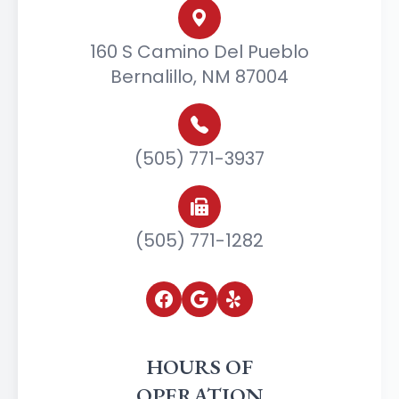
160 S Camino Del Pueblo
Bernalillo, NM 87004
(505) 771-3937
(505) 771-1282
HOURS OF
OPERATION