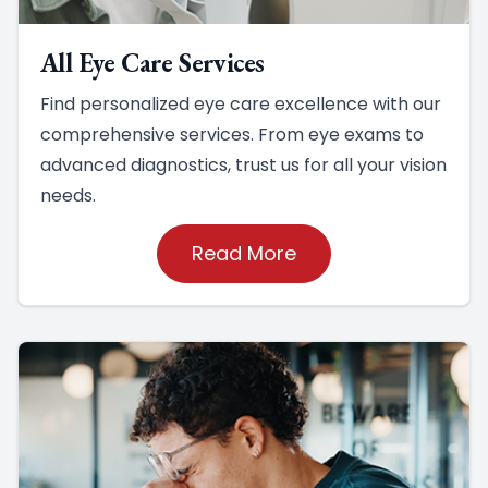
All Eye Care Services
Find personalized eye care excellence with our
comprehensive services. From eye exams to
advanced diagnostics, trust us for all your vision
needs.
Read More