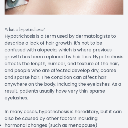
What is hypotrichosis?
Hypotrichosis is a term used by dermatologists to
describe a lack of hair growth. It’s not to be
confused with alopecia, which is where previous
growth has been replaced by hair loss. Hypotrichosis
affects the length, number, and texture of the hair,
and people who are affected develop dry, coarse
and sparse hair. The condition can affect hair
anywhere on the body, including the eyelashes. As a
result, patients usually have very thin, sparse
eyelashes.
In many cases, hypotrichosis is hereditary, but it can
also be caused by other factors including:
hormonal changes (such as menopause)