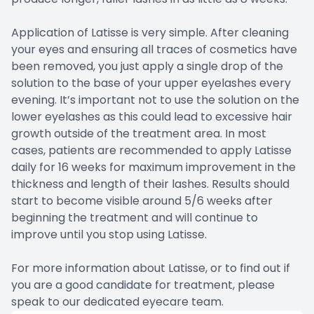
Application of Latisse is very simple. After cleaning
your eyes and ensuring all traces of cosmetics have
been removed, you just apply a single drop of the
solution to the base of your upper eyelashes every
evening. It’s important not to use the solution on the
lower eyelashes as this could lead to excessive hair
growth outside of the treatment area. In most
cases, patients are recommended to apply Latisse
daily for 16 weeks for maximum improvement in the
thickness and length of their lashes. Results should
start to become visible around 5/6 weeks after
beginning the treatment and will continue to
improve until you stop using Latisse.
For more information about Latisse, or to find out if
you are a good candidate for treatment, please
speak to our dedicated eyecare team.