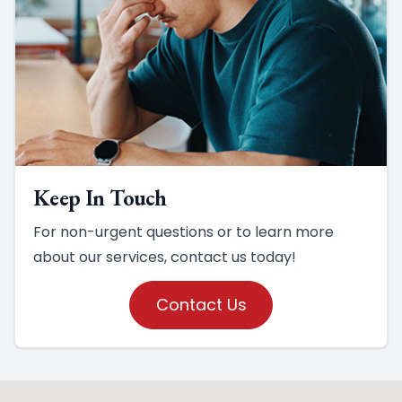
Keep In Touch
For non-urgent questions or to learn more
about our services, contact us today!
Contact Us