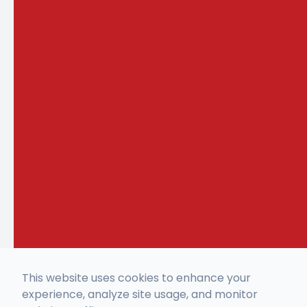
This website uses cookies to enhance your
experience, analyze site usage, and monitor