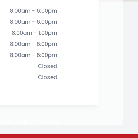
8:00am - 6:00pm
8:00am - 6:00pm
8:00am - 1:00pm
8:00am - 6:00pm
8:00am - 6:00pm
Closed
Closed
rivacy Policy
-
Sitemap