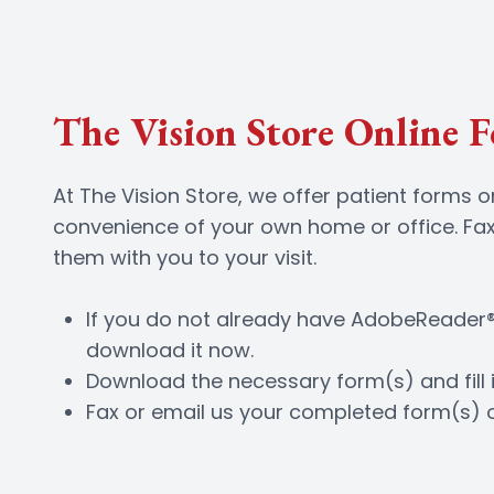
The Vision Store Online 
At The Vision Store, we offer patient forms 
convenience of your own home or office. Fax
them with you to your visit.
If you do not already have AdobeReader®
download it now.
Download the necessary form(s) and fill i
Fax or email us your completed form(s) 