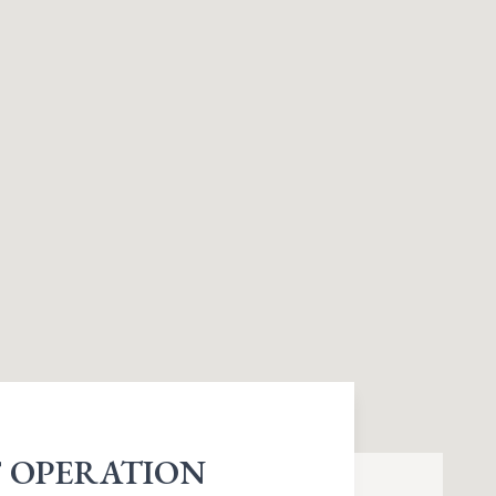
 OPERATION