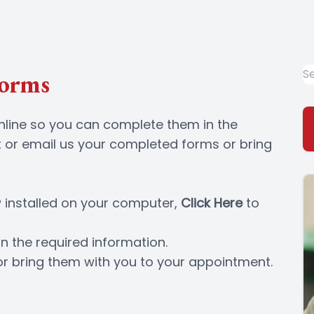
Forms
online so you can complete them in the
 or email us your completed forms or bring
 installed on your computer,
Click Here
to
n the required information.
or bring them with you to your appointment.