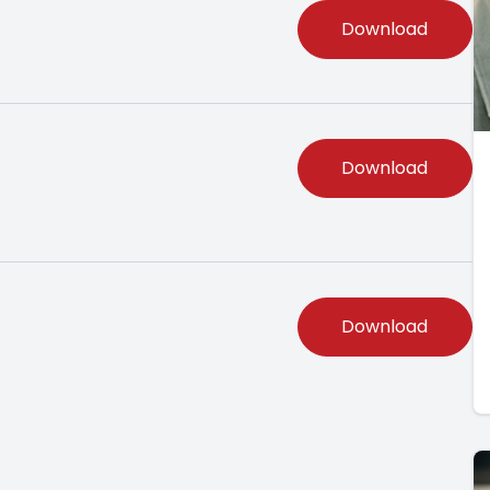
Download
Download
Download