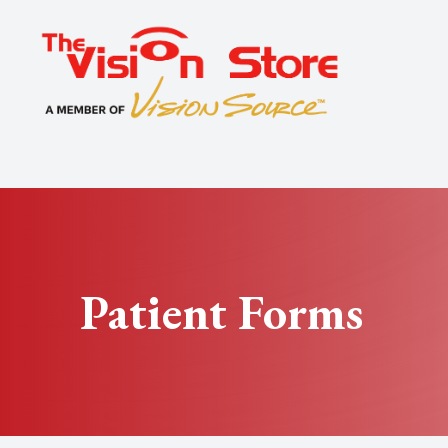
Menu
Home
About
Exams
Specialty
Patient Forms
Optical
Patient Center
Contact Us