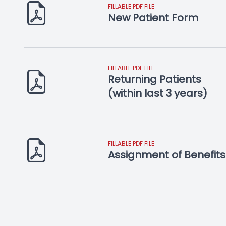
FILLABLE PDF FILE
New Patient Form
FILLABLE PDF FILE
Returning Patients
​​​​​​​(within last 3 years)
FILLABLE PDF FILE
Assignment of Benefits