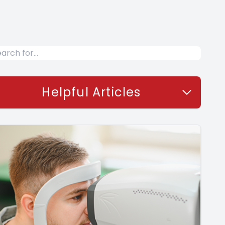
Helpful Articles