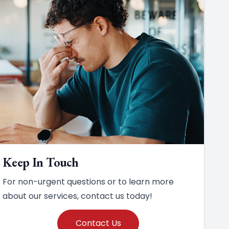
Keep In Touch
For non-urgent questions or to learn more
about our services, contact us today!
Contact Us