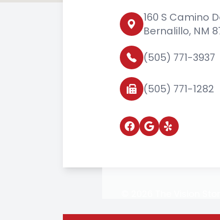
160 S Camino D
Bernalillo, NM 
(505) 771-3937
(505) 771-1282
© 2026 The Vision Stor