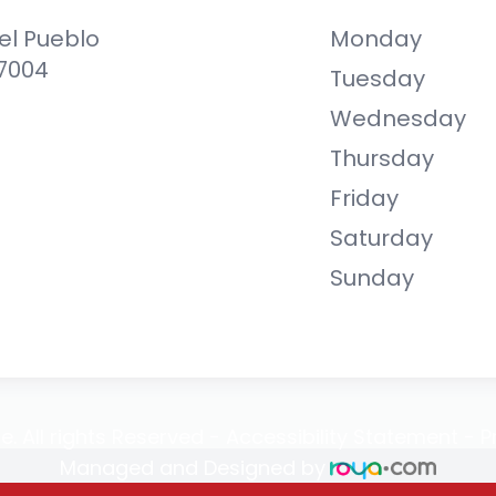
el Pueblo
Monday
87004
Tuesday
Wednesday
Thursday
Friday
Saturday
Sunday
e. All rights Reserved -
Accessibility Statement
-
P
Managed and Designed by