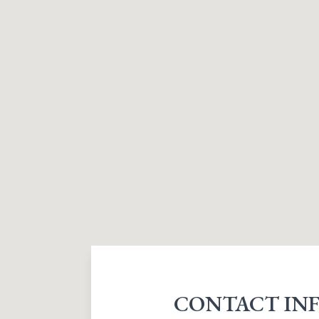
CONTACT IN