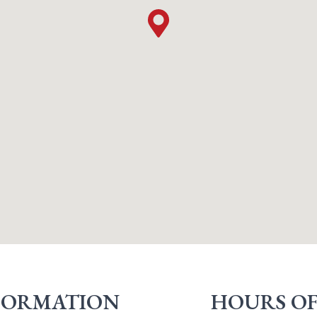
FORMATION
HOURS OF