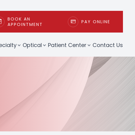
BOOK AN
PAY ONLINE
APPOINTMENT
ecialty
Optical
Patient Center
Contact Us