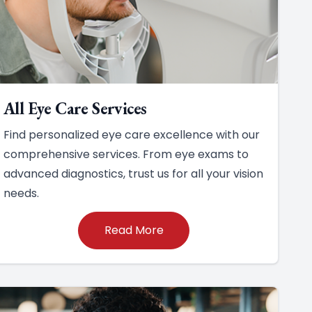
All Eye Care Services
Find personalized eye care excellence with our
comprehensive services. From eye exams to
advanced diagnostics, trust us for all your vision
needs.
Read More