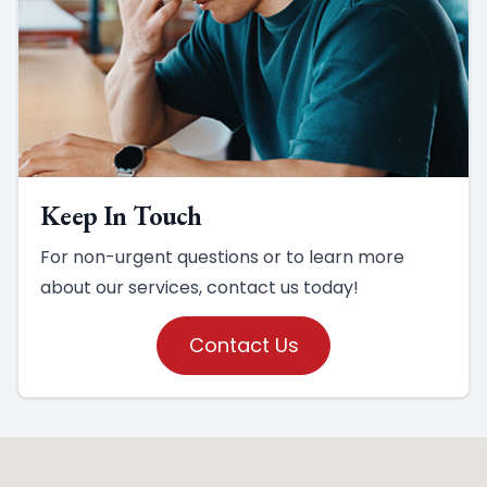
Keep In Touch
For non-urgent questions or to learn more
about our services, contact us today!
Contact Us