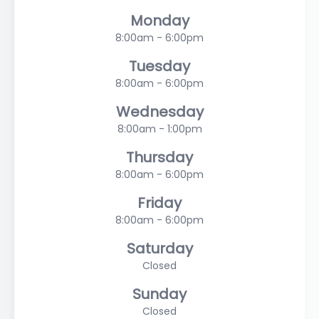
Monday
8:00am - 6:00pm
Tuesday
8:00am - 6:00pm
Wednesday
8:00am - 1:00pm
Thursday
8:00am - 6:00pm
Friday
8:00am - 6:00pm
Saturday
Closed
Sunday
Closed