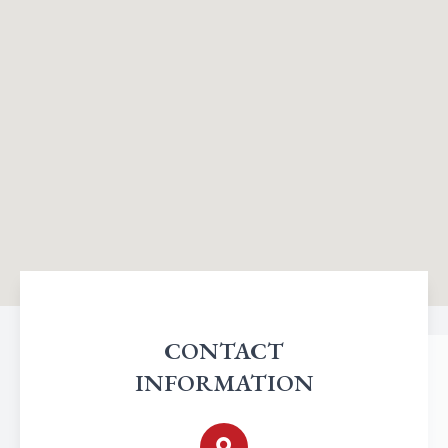
CONTACT
INFORMATION