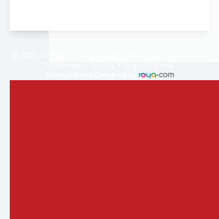
© 2026 The Vision Store. All rights Reserved -
Accessibility
Statement
-
Privacy Policy
-
Sitemap
Managed and Designed by