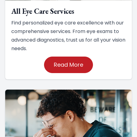
All Eye Care Services
Find personalized eye care excellence with our
comprehensive services. From eye exams to
advanced diagnostics, trust us for all your vision
needs.
Read More