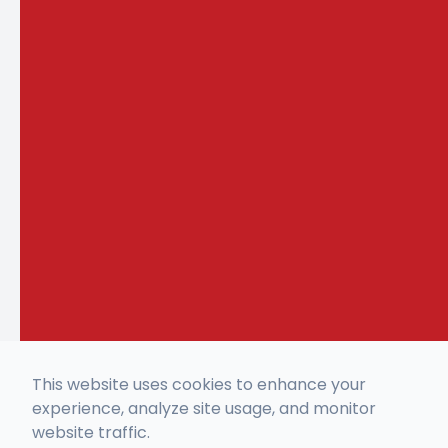
This website uses cookies to enhance your
experience, analyze site usage, and monitor
website traffic.