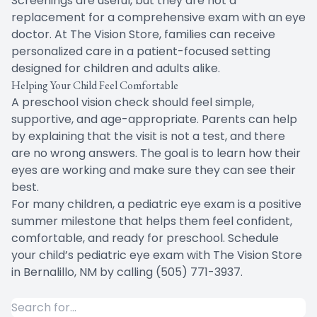
Screenings are useful, but they are not a
replacement for a comprehensive exam with an eye
doctor. At The Vision Store, families can receive
personalized care in a patient-focused setting
designed for children and adults alike.
Helping Your Child Feel Comfortable
A preschool vision check should feel simple,
supportive, and age-appropriate. Parents can help
by explaining that the visit is not a test, and there
are no wrong answers. The goal is to learn how their
eyes are working and make sure they can see their
best.
For many children, a pediatric eye exam is a positive
summer milestone that helps them feel confident,
comfortable, and ready for preschool. Schedule
your child’s pediatric eye exam with The Vision Store
in Bernalillo, NM by calling (505) 771-3937.