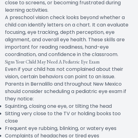
close to screens, or becoming frustrated during
learning activities.
A preschool vision check looks beyond whether a
child can identify letters on a chart. It can evaluate
focusing, eye tracking, depth perception, eye
alignment, and overall eye health. These skills are
important for reading readiness, hand-eye
coordination, and confidence in the classroom.
Signs Your Child May Need A Pediatric Eye Exam
Even if your child has not complained about their
vision, certain behaviors can point to an issue.
Parents in Bernalillo and throughout New Mexico
should consider scheduling a pediatric eye exam if
they notice:
Squinting, closing one eye, or tilting the head
Sitting very close to the TV or holding books too
close
Frequent eye rubbing, blinking, or watery eyes
Complaints of headaches or tired eyes