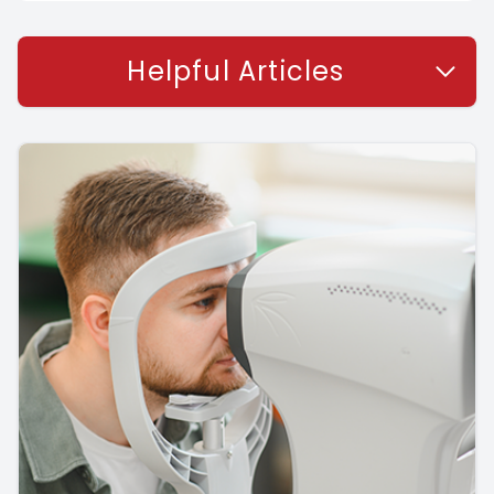
Helpful Articles