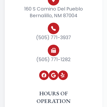
160 S Camino Del Pueblo
Bernalillo, NM 87004
(505) 771-3937
(505) 771-1282
HOURS OF
OPERATION