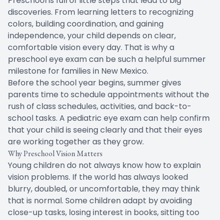
Preschool is full of little steps that lead to big
discoveries. From learning letters to recognizing
colors, building coordination, and gaining
independence, your child depends on clear,
comfortable vision every day. That is why a
preschool eye exam can be such a helpful summer
milestone for families in New Mexico.
Before the school year begins, summer gives
parents time to schedule appointments without the
rush of class schedules, activities, and back-to-
school tasks. A pediatric eye exam can help confirm
that your child is seeing clearly and that their eyes
are working together as they grow.
Why Preschool Vision Matters
Young children do not always know how to explain
vision problems. If the world has always looked
blurry, doubled, or uncomfortable, they may think
that is normal. Some children adapt by avoiding
close-up tasks, losing interest in books, sitting too