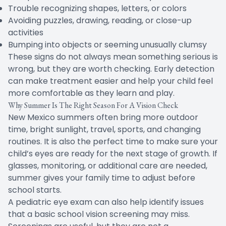
Trouble recognizing shapes, letters, or colors
Avoiding puzzles, drawing, reading, or close-up
activities
Bumping into objects or seeming unusually clumsy
These signs do not always mean something serious is
wrong, but they are worth checking. Early detection
can make treatment easier and help your child feel
more comfortable as they learn and play.
Why Summer Is The Right Season For A Vision Check
New Mexico summers often bring more outdoor
time, bright sunlight, travel, sports, and changing
routines. It is also the perfect time to make sure your
child’s eyes are ready for the next stage of growth. If
glasses, monitoring, or additional care are needed,
summer gives your family time to adjust before
school starts.
A pediatric eye exam can also help identify issues
that a basic school vision screening may miss.